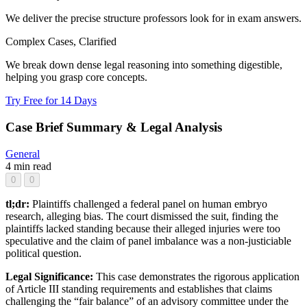
We deliver the precise structure professors look for in exam answers.
Complex Cases, Clarified
We break down dense legal reasoning into something digestible,
helping you grasp core concepts.
Try Free for 14 Days
Case Brief Summary & Legal Analysis
General
4 min read
0
0
tl;dr:
Plaintiffs challenged a federal panel on human embryo
research, alleging bias. The court dismissed the suit, finding the
plaintiffs lacked standing because their alleged injuries were too
speculative and the claim of panel imbalance was a non-justiciable
political question.
Legal Significance:
This case demonstrates the rigorous application
of Article III standing requirements and establishes that claims
challenging the “fair balance” of an advisory committee under the