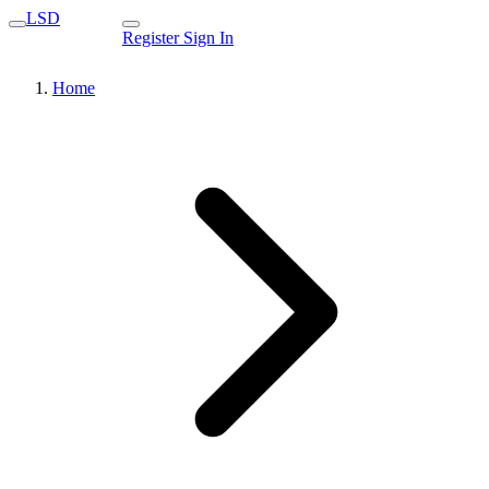
LSD
Register
Sign In
Home