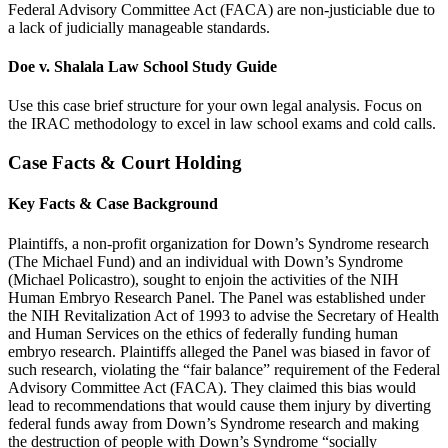
Federal Advisory Committee Act (FACA) are non-justiciable due to
a lack of judicially manageable standards.
Doe v. Shalala Law School Study Guide
Use this case brief structure for your own legal analysis. Focus on
the IRAC methodology to excel in law school exams and cold calls.
Case Facts & Court Holding
Key Facts & Case Background
Plaintiffs, a non-profit organization for Down’s Syndrome research
(The Michael Fund) and an individual with Down’s Syndrome
(Michael Policastro), sought to enjoin the activities of the NIH
Human Embryo Research Panel. The Panel was established under
the NIH Revitalization Act of 1993 to advise the Secretary of Health
and Human Services on the ethics of federally funding human
embryo research. Plaintiffs alleged the Panel was biased in favor of
such research, violating the “fair balance” requirement of the Federal
Advisory Committee Act (FACA). They claimed this bias would
lead to recommendations that would cause them injury by diverting
federal funds away from Down’s Syndrome research and making
the destruction of people with Down’s Syndrome “socially