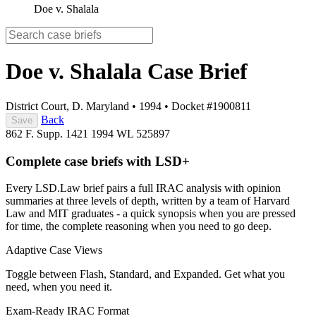
Doe v. Shalala
Doe v. Shalala
Case Brief
District Court, D. Maryland
•
1994
•
Docket #1900811
Back
Save
862 F. Supp. 1421
1994 WL 525897
Complete case briefs with LSD+
Every LSD.Law brief pairs a full IRAC analysis with opinion
summaries at three levels of depth, written by a team of Harvard
Law and MIT graduates - a quick synopsis when you are pressed
for time, the complete reasoning when you need to go deep.
Adaptive Case Views
Toggle between Flash, Standard, and Expanded. Get what you
need, when you need it.
Exam-Ready IRAC Format