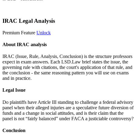
Start 14-Day Free Trial
IRAC Legal Analysis
Premium Feature
Unlock
About IRAC analysis
IRAC (Issue, Rule, Analysis, Conclusion) is the structure professors
expect in exam answers. Each LSD.Law brief states the issue, the
governing rule with citations, the court's application of that rule, and
the conclusion - the same reasoning pattern you will use on exams
and in practice.
Legal Issue
Do plaintiffs have Article III standing to challenge a federal advisory
panel when their alleged injuries are a speculative future diversion of
funds and a change in social attitudes, and is their claim that the
panel is not “fairly balanced” under FACA a justiciable controversy?
Conclusion