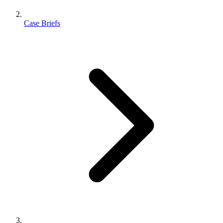
Case Briefs