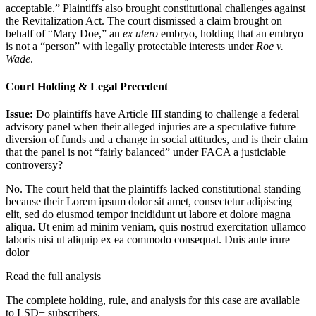
acceptable.” Plaintiffs also brought constitutional challenges against
the Revitalization Act. The court dismissed a claim brought on
behalf of “Mary Doe,” an
ex utero
embryo, holding that an embryo
is not a “person” with legally protectable interests under
Roe v.
Wade
.
Court Holding & Legal Precedent
Issue:
Do plaintiffs have Article III standing to challenge a federal
advisory panel when their alleged injuries are a speculative future
diversion of funds and a change in social attitudes, and is their claim
that the panel is not “fairly balanced” under FACA a justiciable
controversy?
No. The court held that the plaintiffs lacked constitutional standing
because their
Lorem ipsum dolor sit amet, consectetur adipiscing
elit, sed do eiusmod tempor incididunt ut labore et dolore magna
aliqua. Ut enim ad minim veniam, quis nostrud exercitation ullamco
laboris nisi ut aliquip ex ea commodo consequat. Duis aute irure
dolor
Read the full analysis
The complete holding, rule, and analysis for this case are available
to LSD+ subscribers.