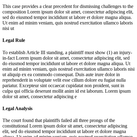
This case provides a clear precedent for dismissing challenges to the
composition
Lorem ipsum dolor sit amet, consectetur adipiscing elit,
sed do eiusmod tempor incididunt ut labore et dolore magna aliqua.
Ut enim ad minim veniam, quis nostrud exercitation ullamco laboris
nisi ut
Legal Rule
To establish Article III standing, a plaintiff must show (1) an injury-
in-fact
Lorem ipsum dolor sit amet, consectetur adipiscing elit, sed
do eiusmod tempor incididunt ut labore et dolore magna aliqua. Ut
enim ad minim veniam, quis nostrud exercitation ullamco laboris nisi
ut aliquip ex ea commodo consequat. Duis aute irure dolor in
reprehenderit in voluptate velit esse cillum dolore eu fugiat nulla
pariatur. Excepteur sint occaecat cupidatat non proident, sunt in
culpa qui officia deserunt mollit anim id est laborum. Lorem ipsum
dolor sit amet, consectetur adipiscing e
Legal Analysis
The court found that plaintiffs failed all three prongs of the
constitutional
Lorem ipsum dolor sit amet, consectetur adipiscing
elit, sed do eiusmod tempor incididunt ut labore et dolore magna
aliqua. Ut enim ad minim veniam, quis nostrud exercitation ullamco