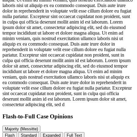
laboris nisi ut aliquip ex ea commodo consequat. Duis aute irure
dolor in reprehenderit in voluptate velit esse cillum dolore eu fugiat
nulla pariatur. Excepteur sint occaecat cupidatat non proident, sunt
in culpa qui officia deserunt mollit anim id est laborum. Lorem
ipsum dolor sit amet, consectetur adipiscing elit, sed do eiusmod
tempor incididunt ut labore et dolore magna aliqua. Ut enim ad
minim veniam, quis nostrud exercitation ullamco laboris nisi ut
aliquip ex ea commodo consequat. Duis aute irure dolor in
reprehenderit in voluptate velit esse cillum dolore eu fugiat nulla
pariatur. Excepteur sint occaecat cupidatat non proident, sunt in
culpa qui officia deserunt mollit anim id est laborum. Lorem ipsum
dolor sit amet, consectetur adipiscing elit, sed do eiusmod tempor
incididunt ut labore et dolore magna aliqua. Ut enim ad minim
veniam, quis nostrud exercitation ullamco laboris nisi ut aliquip ex
ea commodo consequat. Duis aute irure dolor in reprehenderit in
voluptate velit esse cillum dolore eu fugiat nulla pariatur. Excepteur
sint occaecat cupidatat non proident, sunt in culpa qui officia
deserunt mollit anim id est laborum. Lorem ipsum dolor sit amet,
consectetur adipiscing elit, sed d
Flash-to-Full
Case Opinions
Majority (Messitte)
Flash
Standard
Expanded
Full Text