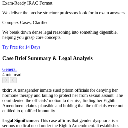
Exam-Ready IRAC Format
We deliver the precise structure professors look for in exam answers.
Complex Cases, Clarified
We break down dense legal reasoning into something digestible,
helping you grasp core concepts.
Try Free for 14 Days
Case Brief Summary & Legal Analysis
General
4 min read
0
0
tl;dr:
A transgender inmate sued prison officials for denying her
hormone therapy and failing to protect her from sexual assault. The
court denied the officials’ motion to dismiss, finding her Eighth
Amendment claims plausible and holding that the officials were not
entitled to qualified immunity.
Legal Significance:
This case affirms that gender dysphoria is a
serious medical need under the Eighth Amendment. It establishes