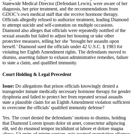
Statewide Medical Director (Defendant Lewis), were aware of her
diagnosis, her prior treatment, and the recommendations from
GDOC’s own medical staff that she receive hormone therapy.
Officials allegedly refused to authorize treatment, leading Diamond
to attempt suicide and self-castration on multiple occasions.
Diamond also alleges that officials were repeatedly notified of the
sexual assaults but failed to adjust her housing or take other
protective measures, telling her she ‘brought her assaults upon
herself.’ Diamond sued the officials under 42 U.S.C. § 1983 for
violating her Eighth Amendment rights. The defendants moved to
dismiss, asserting failure to exhaust administrative remedies, failure
to state a claim, and qualified immunity.
Court Holding & Legal Precedent
Issue:
Do allegations that prison officials knowingly denied a
transgender inmate medically necessary hormone therapy for gender
dysphoria and failed to protect her from repeated sexual assaults
state a plausible claim for an Eighth Amendment violation sufficient
to overcome the officials’ qualified immunity defense?
Yes. The court denied the defendants’ motions to dismiss, holding
that Diamond
Lorem ipsum dolor sit amet, consectetur adipiscing
elit, sed do eiusmod tempor incididunt ut labore et dolore magna
aliqua. Ut enim ad minim veniam, quis nostrud exercitation ullamco