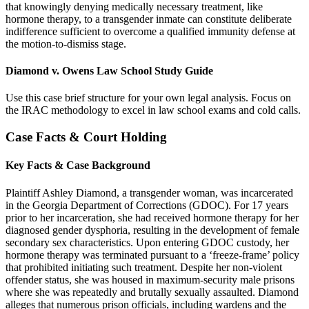
that knowingly denying medically necessary treatment, like
hormone therapy, to a transgender inmate can constitute deliberate
indifference sufficient to overcome a qualified immunity defense at
the motion-to-dismiss stage.
Diamond v. Owens Law School Study Guide
Use this case brief structure for your own legal analysis. Focus on
the IRAC methodology to excel in law school exams and cold calls.
Case Facts & Court Holding
Key Facts & Case Background
Plaintiff Ashley Diamond, a transgender woman, was incarcerated
in the Georgia Department of Corrections (GDOC). For 17 years
prior to her incarceration, she had received hormone therapy for her
diagnosed gender dysphoria, resulting in the development of female
secondary sex characteristics. Upon entering GDOC custody, her
hormone therapy was terminated pursuant to a ‘freeze-frame’ policy
that prohibited initiating such treatment. Despite her non-violent
offender status, she was housed in maximum-security male prisons
where she was repeatedly and brutally sexually assaulted. Diamond
alleges that numerous prison officials, including wardens and the