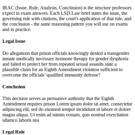
IRAC (Issue, Rule, Analysis, Conclusion) is the structure professors
expect in exam answers. Each LSD.Law brief states the issue, the
governing rule with citations, the court's application of that rule, and
the conclusion - the same reasoning pattern you will use on exams
and in practice.
Legal Issue
Do allegations that prison officials knowingly denied a transgender
inmate medically necessary hormone therapy for gender dysphoria
and failed to protect her from repeated sexual assaults state a
plausible claim for an Eighth Amendment violation sufficient to
overcome the officials’ qualified immunity defense?
Conclusion
This decision serves as persuasive authority that the Eighth
Amendment requires prison
Lorem ipsum dolor sit amet, consectetur
adipiscing elit, sed do eiusmod tempor incididunt ut labore et dolore
magna aliqua. Ut enim ad minim veniam, quis nostrud exercitation
ullamco laboris nisi
Legal Rule