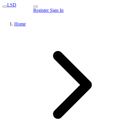
LSD
Register
Sign In
Home