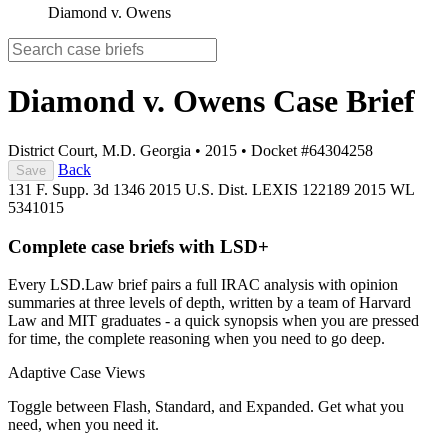
Diamond v. Owens
Diamond v. Owens
Case Brief
District Court, M.D. Georgia
•
2015
•
Docket #64304258
Back
Save
131 F. Supp. 3d 1346
2015 U.S. Dist. LEXIS 122189
2015 WL
5341015
Complete case briefs with LSD+
Every LSD.Law brief pairs a full IRAC analysis with opinion
summaries at three levels of depth, written by a team of Harvard
Law and MIT graduates - a quick synopsis when you are pressed
for time, the complete reasoning when you need to go deep.
Adaptive Case Views
Toggle between Flash, Standard, and Expanded. Get what you
need, when you need it.