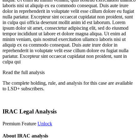
laboris nisi ut aliquip ex ea commodo consequat. Duis aute irure
dolor in reprehenderit in voluptate velit esse cillum dolore eu fugiat
nulla pariatur. Excepteur sint occaecat cupidatat non proident, sunt
in culpa qui officia deserunt mollit anim id est laborum. Lorem
ipsum dolor sit amet, consectetur adipiscing elit, sed do eiusmod
tempor incididunt ut labore et dolore magna aliqua. Ut enim ad
minim veniam, quis nostrud exercitation ullamco laboris nisi ut
aliquip ex ea commodo consequat. Duis aute irure dolor in
reprehenderit in voluptate velit esse cillum dolore eu fugiat nulla
pariatur. Excepteur sint occaecat cupidatat non proident, sunt in
culpa qui
Read the full analysis
The complete holding, rule, and analysis for this case are available
to LSD+ subscribers.
Start 14-Day Free Trial
IRAC Legal Analysis
Premium Feature
Unlock
About IRAC analysis