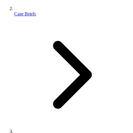
Case Briefs