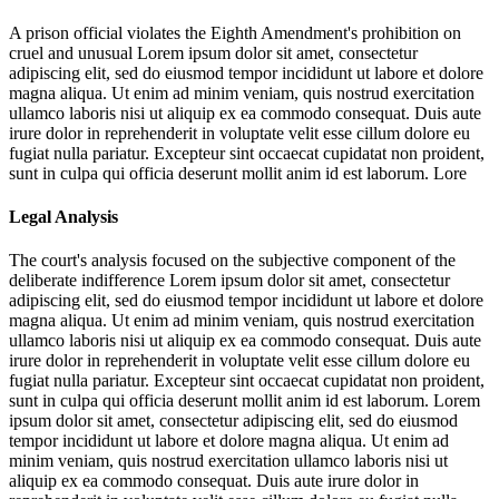
A prison official violates the Eighth Amendment's prohibition on
cruel and unusual
Lorem ipsum dolor sit amet, consectetur
adipiscing elit, sed do eiusmod tempor incididunt ut labore et dolore
magna aliqua. Ut enim ad minim veniam, quis nostrud exercitation
ullamco laboris nisi ut aliquip ex ea commodo consequat. Duis aute
irure dolor in reprehenderit in voluptate velit esse cillum dolore eu
fugiat nulla pariatur. Excepteur sint occaecat cupidatat non proident,
sunt in culpa qui officia deserunt mollit anim id est laborum. Lore
Legal Analysis
The court's analysis focused on the subjective component of the
deliberate indifference
Lorem ipsum dolor sit amet, consectetur
adipiscing elit, sed do eiusmod tempor incididunt ut labore et dolore
magna aliqua. Ut enim ad minim veniam, quis nostrud exercitation
ullamco laboris nisi ut aliquip ex ea commodo consequat. Duis aute
irure dolor in reprehenderit in voluptate velit esse cillum dolore eu
fugiat nulla pariatur. Excepteur sint occaecat cupidatat non proident,
sunt in culpa qui officia deserunt mollit anim id est laborum. Lorem
ipsum dolor sit amet, consectetur adipiscing elit, sed do eiusmod
tempor incididunt ut labore et dolore magna aliqua. Ut enim ad
minim veniam, quis nostrud exercitation ullamco laboris nisi ut
aliquip ex ea commodo consequat. Duis aute irure dolor in