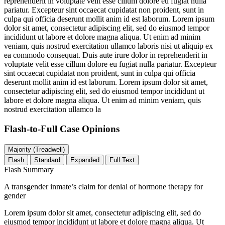
reprehenderit in voluptate velit esse cillum dolore eu fugiat nulla
pariatur. Excepteur sint occaecat cupidatat non proident, sunt in
culpa qui officia deserunt mollit anim id est laborum. Lorem ipsum
dolor sit amet, consectetur adipiscing elit, sed do eiusmod tempor
incididunt ut labore et dolore magna aliqua. Ut enim ad minim
veniam, quis nostrud exercitation ullamco laboris nisi ut aliquip ex
ea commodo consequat. Duis aute irure dolor in reprehenderit in
voluptate velit esse cillum dolore eu fugiat nulla pariatur. Excepteur
sint occaecat cupidatat non proident, sunt in culpa qui officia
deserunt mollit anim id est laborum. Lorem ipsum dolor sit amet,
consectetur adipiscing elit, sed do eiusmod tempor incididunt ut
labore et dolore magna aliqua. Ut enim ad minim veniam, quis
nostrud exercitation ullamco la
Flash-to-Full
Case Opinions
Majority (Treadwell)
Flash
Standard
Expanded
Full Text
Flash Summary
A transgender inmate’s claim for denial of hormone therapy for
gender
Lorem ipsum dolor sit amet, consectetur adipiscing elit, sed do
eiusmod tempor incididunt ut labore et dolore magna aliqua. Ut