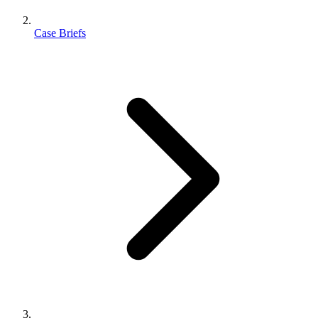
Case Briefs