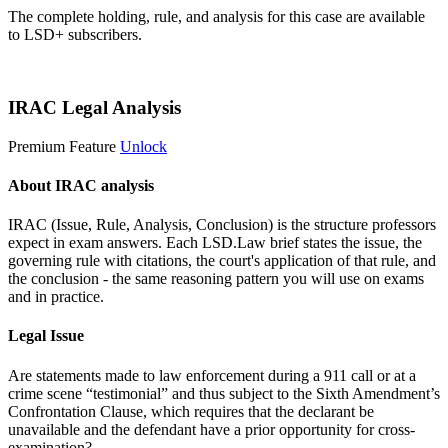
The complete holding, rule, and analysis for this case are available
to LSD+ subscribers.
Start 14-Day Free Trial
IRAC Legal Analysis
Premium Feature
Unlock
About IRAC analysis
IRAC (Issue, Rule, Analysis, Conclusion) is the structure professors
expect in exam answers. Each LSD.Law brief states the issue, the
governing rule with citations, the court's application of that rule, and
the conclusion - the same reasoning pattern you will use on exams
and in practice.
Legal Issue
Are statements made to law enforcement during a 911 call or at a
crime scene “testimonial” and thus subject to the Sixth Amendment’s
Confrontation Clause, which requires that the declarant be
unavailable and the defendant have a prior opportunity for cross-
examination?