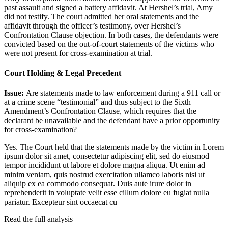
past assault and signed a battery affidavit. At Hershel’s trial, Amy
did not testify. The court admitted her oral statements and the
affidavit through the officer’s testimony, over Hershel’s
Confrontation Clause objection. In both cases, the defendants were
convicted based on the out-of-court statements of the victims who
were not present for cross-examination at trial.
Court Holding & Legal Precedent
Issue:
Are statements made to law enforcement during a 911 call or
at a crime scene “testimonial” and thus subject to the Sixth
Amendment’s Confrontation Clause, which requires that the
declarant be unavailable and the defendant have a prior opportunity
for cross-examination?
Yes. The Court held that the statements made by the victim in
Lorem
ipsum dolor sit amet, consectetur adipiscing elit, sed do eiusmod
tempor incididunt ut labore et dolore magna aliqua. Ut enim ad
minim veniam, quis nostrud exercitation ullamco laboris nisi ut
aliquip ex ea commodo consequat. Duis aute irure dolor in
reprehenderit in voluptate velit esse cillum dolore eu fugiat nulla
pariatur. Excepteur sint occaecat cu
Read the full analysis