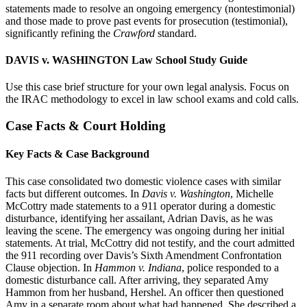
statements made to resolve an ongoing emergency (nontestimonial)
and those made to prove past events for prosecution (testimonial),
significantly refining the
Crawford
standard.
DAVIS v. WASHINGTON Law School Study Guide
Use this case brief structure for your own legal analysis. Focus on
the IRAC methodology to excel in law school exams and cold calls.
Case Facts & Court Holding
Key Facts & Case Background
This case consolidated two domestic violence cases with similar
facts but different outcomes. In
Davis v. Washington
, Michelle
McCottry made statements to a 911 operator during a domestic
disturbance, identifying her assailant, Adrian Davis, as he was
leaving the scene. The emergency was ongoing during her initial
statements. At trial, McCottry did not testify, and the court admitted
the 911 recording over Davis’s Sixth Amendment Confrontation
Clause objection. In
Hammon v. Indiana
, police responded to a
domestic disturbance call. After arriving, they separated Amy
Hammon from her husband, Hershel. An officer then questioned
Amy in a separate room about what had happened. She described a