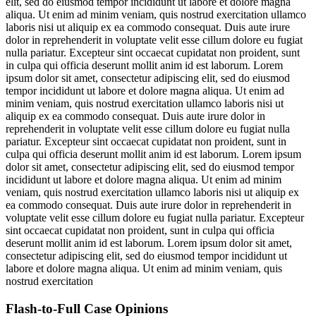
elit, sed do eiusmod tempor incididunt ut labore et dolore magna
aliqua. Ut enim ad minim veniam, quis nostrud exercitation ullamco
laboris nisi ut aliquip ex ea commodo consequat. Duis aute irure
dolor in reprehenderit in voluptate velit esse cillum dolore eu fugiat
nulla pariatur. Excepteur sint occaecat cupidatat non proident, sunt
in culpa qui officia deserunt mollit anim id est laborum. Lorem
ipsum dolor sit amet, consectetur adipiscing elit, sed do eiusmod
tempor incididunt ut labore et dolore magna aliqua. Ut enim ad
minim veniam, quis nostrud exercitation ullamco laboris nisi ut
aliquip ex ea commodo consequat. Duis aute irure dolor in
reprehenderit in voluptate velit esse cillum dolore eu fugiat nulla
pariatur. Excepteur sint occaecat cupidatat non proident, sunt in
culpa qui officia deserunt mollit anim id est laborum. Lorem ipsum
dolor sit amet, consectetur adipiscing elit, sed do eiusmod tempor
incididunt ut labore et dolore magna aliqua. Ut enim ad minim
veniam, quis nostrud exercitation ullamco laboris nisi ut aliquip ex
ea commodo consequat. Duis aute irure dolor in reprehenderit in
voluptate velit esse cillum dolore eu fugiat nulla pariatur. Excepteur
sint occaecat cupidatat non proident, sunt in culpa qui officia
deserunt mollit anim id est laborum. Lorem ipsum dolor sit amet,
consectetur adipiscing elit, sed do eiusmod tempor incididunt ut
labore et dolore magna aliqua. Ut enim ad minim veniam, quis
nostrud exercitation
Flash-to-Full
Case Opinions