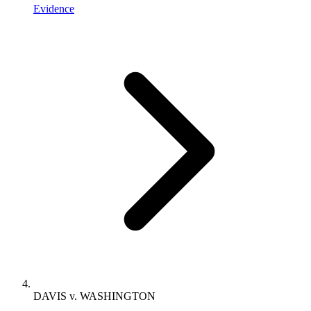
Evidence
DAVIS v. WASHINGTON