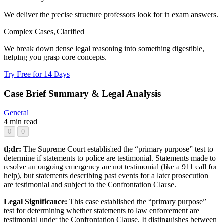
We deliver the precise structure professors look for in exam answers.
Complex Cases, Clarified
We break down dense legal reasoning into something digestible,
helping you grasp core concepts.
Try Free for 14 Days
Case Brief Summary & Legal Analysis
General
4 min read
0
0
tl;dr:
The Supreme Court established the “primary purpose” test to
determine if statements to police are testimonial. Statements made to
resolve an ongoing emergency are not testimonial (like a 911 call for
help), but statements describing past events for a later prosecution
are testimonial and subject to the Confrontation Clause.
Legal Significance:
This case established the “primary purpose”
test for determining whether statements to law enforcement are
testimonial under the Confrontation Clause. It distinguishes between