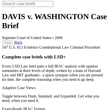
DAVIS v. WASHINGTON
Case
Brief
Supreme Court of United States
•
2006
Back
Save
547 U.S. 813
Evidence
Constitutional Law
Criminal Procedure
Complete case briefs with LSD+
Every LSD.Law brief pairs a full IRAC analysis with opinion
summaries at three levels of depth, written by a team of Harvard
Law and MIT graduates - a quick synopsis when you are pressed
for time, the complete reasoning when you need to go deep.
Adaptive Case Views
Toggle between Flash, Standard, and Expanded. Get what you
need, when you need it.
Exam-Ready IRAC Format