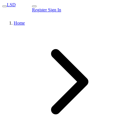
LSD
Register
Sign In
Home