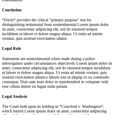
Conclusion
*Davis* provides the critical "primary purpose" test for
distinguishing testimonial from nontestimonial
Lorem ipsum dolor
sit amet, consectetur adipiscing elit, sed do eiusmod tempor
incididunt ut labore et dolore magna aliqua. Ut enim ad minim
veniam, quis nostrud exercitation ullamc
Legal Rule
Statements are nontestimonial when made during a police
interrogation under circumstances objectively
Lorem ipsum dolor sit
amet, consectetur adipiscing elit, sed do eiusmod tempor incididunt
ut labore et dolore magna aliqua. Ut enim ad minim veniam, quis
nostrud exercitation ullamco laboris nisi ut aliquip ex ea commodo
consequat. Duis aute irure dolor in reprehenderit in voluptate velit
esse cillum dolore eu fugiat nulla pariatu
Legal Analysis
The Court built upon its holding in *Crawford v. Washington*,
which barred
Lorem ipsum dolor sit amet, consectetur adipiscing