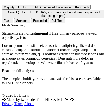
Majority (JUSTICE SCALIA delivered the opinion of the Court)
Dissent (JUSTICE THOMAS, concurring in the judgment in part and
dissenting in part)
Flash
Standard
Expanded
Full Text
Flash Summary
Statements are
nontestimonial
if their primary purpose, viewed
objectively, is to
Lorem ipsum dolor sit amet, consectetur adipiscing elit, sed do
eiusmod tempor incididunt ut labore et dolore magna aliqua. Ut
enim ad minim veniam, quis nostrud exercitation ullamco laboris nisi
ut aliquip ex ea commodo consequat. Duis aute irure dolor in
reprehenderit in voluptate velit esse cillum dolore eu fugiat nulla
Read the full analysis
The complete holding, rule, and analysis for this case are available
to LSD+ subscribers.
Start 14-Day Free Trial
© 2026 LSD.Law
🖖 Made by two dudes from HLS & MIT 🖖
🖖
Privacy
Terms
About