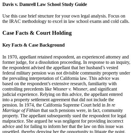
Davis v. Damrell Law School Study Guide
Use this case brief structure for your own legal analysis. Focus on
the IRAC methodology to excel in law school exams and cold calls.
Case Facts & Court Holding
Key Facts & Case Background
In 1970, appellant retained respondent, an experienced attorney and
former judge, for a dissolution proceeding. In response to an inquiry,
the respondent advised the appellant that her husband’s vested
federal military pension was not divisible community property under
the prevailing interpretation of California law. This advice was
based on the respondent’s extensive research, familiarity with
controlling precedents like
Wissner v. Wissner
, and significant
judicial experience. Relying on this advice, the appellant entered
into a property settlement agreement that did not include the
pension. In 1974, the California Supreme Court held in
In re
Marriage of Fithian
that such pensions were, in fact, community
property. The appellant subsequently sued the respondent for legal
malpractice. She argued he was negligent for providing incorrect
advice and for failing to inform her that the law on this issue was
unsettled, thereby denying her the opportunity to litigate the point.