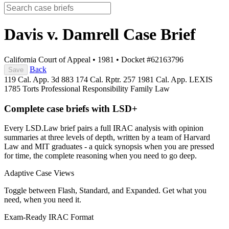
Davis v. Damrell
Case Brief
California Court of Appeal
•
1981
•
Docket #62163796
Back
Save
119 Cal. App. 3d 883
174 Cal. Rptr. 257
1981 Cal. App. LEXIS
1785
Torts
Professional Responsibility
Family Law
Complete case briefs with LSD+
Every LSD.Law brief pairs a full IRAC analysis with opinion
summaries at three levels of depth, written by a team of Harvard
Law and MIT graduates - a quick synopsis when you are pressed
for time, the complete reasoning when you need to go deep.
Adaptive Case Views
Toggle between Flash, Standard, and Expanded. Get what you
need, when you need it.
Exam-Ready IRAC Format