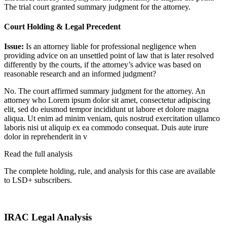
The trial court granted summary judgment for the attorney.
Court Holding & Legal Precedent
Issue:
Is an attorney liable for professional negligence when
providing advice on an unsettled point of law that is later resolved
differently by the courts, if the attorney’s advice was based on
reasonable research and an informed judgment?
No. The court affirmed summary judgment for the attorney. An
attorney who
Lorem ipsum dolor sit amet, consectetur adipiscing
elit, sed do eiusmod tempor incididunt ut labore et dolore magna
aliqua. Ut enim ad minim veniam, quis nostrud exercitation ullamco
laboris nisi ut aliquip ex ea commodo consequat. Duis aute irure
dolor in reprehenderit in v
Read the full analysis
The complete holding, rule, and analysis for this case are available
to LSD+ subscribers.
Start 14-Day Free Trial
IRAC Legal Analysis