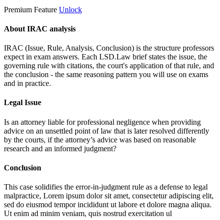
Premium Feature
Unlock
About IRAC analysis
IRAC (Issue, Rule, Analysis, Conclusion) is the structure professors
expect in exam answers. Each LSD.Law brief states the issue, the
governing rule with citations, the court's application of that rule, and
the conclusion - the same reasoning pattern you will use on exams
and in practice.
Legal Issue
Is an attorney liable for professional negligence when providing
advice on an unsettled point of law that is later resolved differently
by the courts, if the attorney’s advice was based on reasonable
research and an informed judgment?
Conclusion
This case solidifies the error-in-judgment rule as a defense to legal
malpractice,
Lorem ipsum dolor sit amet, consectetur adipiscing elit,
sed do eiusmod tempor incididunt ut labore et dolore magna aliqua.
Ut enim ad minim veniam, quis nostrud exercitation ul