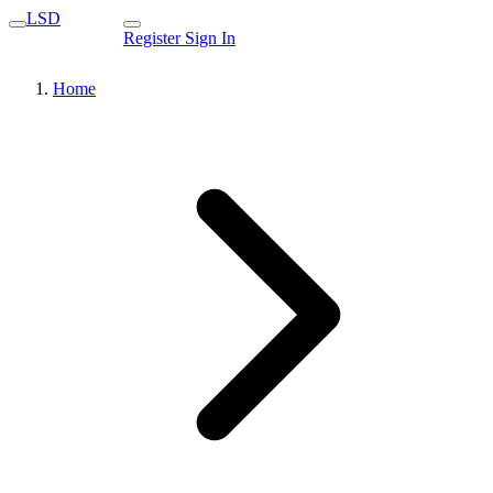
LSD
Register
Sign In
Home