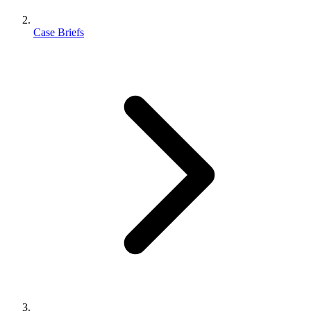
Case Briefs