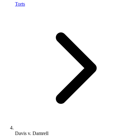
Torts
Davis v. Damrell