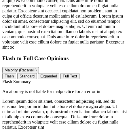
aliquip ex ea commodo consequat. Duis aute irure dolor in
reprehenderit in voluptate velit esse cillum dolore eu fugiat nulla
pariatur. Excepteur sint occaecat cupidatat non proident, sunt in
culpa qui officia deserunt mollit anim id est laborum. Lorem ipsum
dolor sit amet, consectetur adipiscing elit, sed do eiusmod tempor
incididunt ut labore et dolore magna aliqua. Ut enim ad minim
veniam, quis nostrud exercitation ullamco laboris nisi ut aliquip ex
ea commodo consequat. Duis aute irure dolor in reprehenderit in
voluptate velit esse cillum dolore eu fugiat nulla pariatur. Excepteur
sint oc
Flash-to-Full
Case Opinions
Majority (Racanelli)
Flash
Standard
Expanded
Full Text
Flash Summary
An attorney is not liable for malpractice for an error in
Lorem ipsum dolor sit amet, consectetur adipiscing elit, sed do
eiusmod tempor incididunt ut labore et dolore magna aliqua. Ut
enim ad minim veniam, quis nostrud exercitation ullamco laboris nisi
ut aliquip ex ea commodo consequat. Duis aute irure dolor in
reprehenderit in voluptate velit esse cillum dolore eu fugiat nulla
pariatur. Excepteur sint