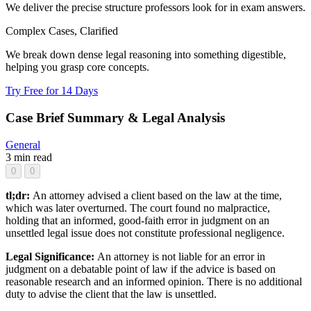
We deliver the precise structure professors look for in exam answers.
Complex Cases, Clarified
We break down dense legal reasoning into something digestible,
helping you grasp core concepts.
Try Free for 14 Days
Case Brief Summary & Legal Analysis
General
3 min read
0
0
tl;dr:
An attorney advised a client based on the law at the time,
which was later overturned. The court found no malpractice,
holding that an informed, good-faith error in judgment on an
unsettled legal issue does not constitute professional negligence.
Legal Significance:
An attorney is not liable for an error in
judgment on a debatable point of law if the advice is based on
reasonable research and an informed opinion. There is no additional
duty to advise the client that the law is unsettled.