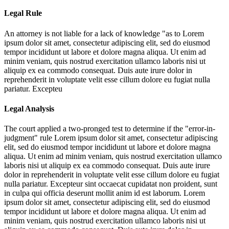
Legal Rule
An attorney is not liable for a lack of knowledge "as to
Lorem
ipsum dolor sit amet, consectetur adipiscing elit, sed do eiusmod
tempor incididunt ut labore et dolore magna aliqua. Ut enim ad
minim veniam, quis nostrud exercitation ullamco laboris nisi ut
aliquip ex ea commodo consequat. Duis aute irure dolor in
reprehenderit in voluptate velit esse cillum dolore eu fugiat nulla
pariatur. Excepteu
Legal Analysis
The court applied a two-pronged test to determine if the "error-in-
judgment" rule
Lorem ipsum dolor sit amet, consectetur adipiscing
elit, sed do eiusmod tempor incididunt ut labore et dolore magna
aliqua. Ut enim ad minim veniam, quis nostrud exercitation ullamco
laboris nisi ut aliquip ex ea commodo consequat. Duis aute irure
dolor in reprehenderit in voluptate velit esse cillum dolore eu fugiat
nulla pariatur. Excepteur sint occaecat cupidatat non proident, sunt
in culpa qui officia deserunt mollit anim id est laborum. Lorem
ipsum dolor sit amet, consectetur adipiscing elit, sed do eiusmod
tempor incididunt ut labore et dolore magna aliqua. Ut enim ad
minim veniam, quis nostrud exercitation ullamco laboris nisi ut