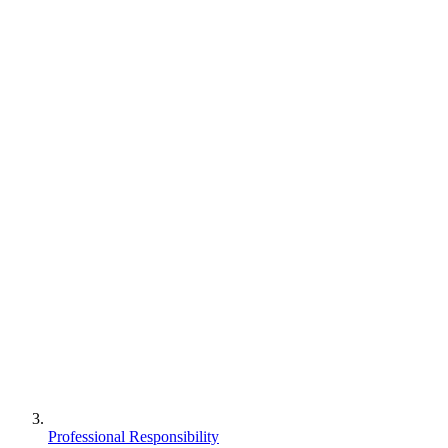
Professional Responsibility