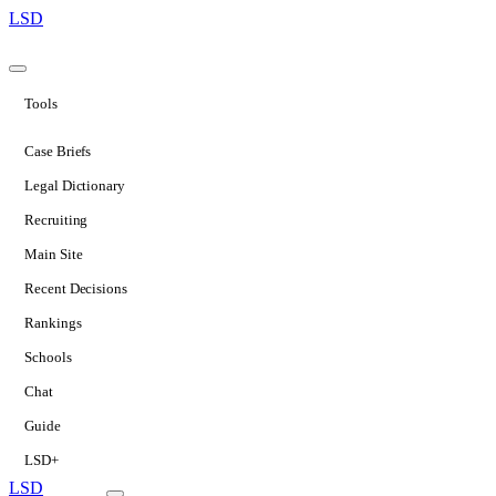
LSD
Tools
Case Briefs
Legal Dictionary
Recruiting
Main Site
Recent Decisions
Rankings
Schools
Chat
Guide
LSD+
LSD