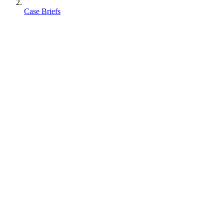
Case Briefs