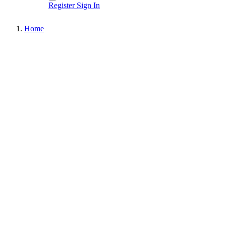
Register
Sign In
Home