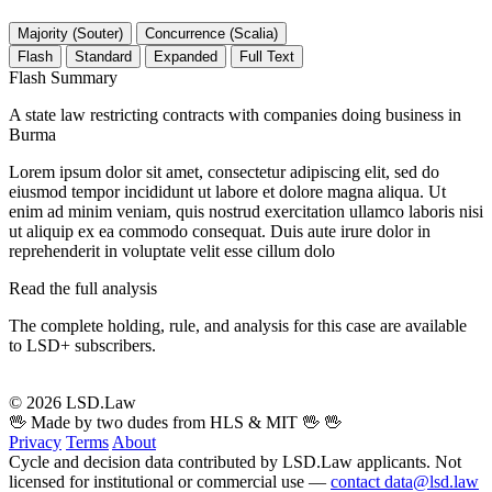
Majority (Souter)
Concurrence (Scalia)
Flash
Standard
Expanded
Full Text
Flash Summary
A state law restricting contracts with companies doing business in
Burma
Lorem ipsum dolor sit amet, consectetur adipiscing elit, sed do
eiusmod tempor incididunt ut labore et dolore magna aliqua. Ut
enim ad minim veniam, quis nostrud exercitation ullamco laboris nisi
ut aliquip ex ea commodo consequat. Duis aute irure dolor in
reprehenderit in voluptate velit esse cillum dolo
Read the full analysis
The complete holding, rule, and analysis for this case are available
to LSD+ subscribers.
Start 14-Day Free Trial
© 2026 LSD.Law
🖖 Made by two dudes from HLS & MIT 🖖
🖖
Privacy
Terms
About
Cycle and decision data contributed by LSD.Law applicants. Not
licensed for institutional or commercial use —
contact data@lsd.law