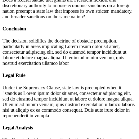
discretionary authority to impose economic sanctions on a foreign
nation preempt a state law that imposes its own stricter, mandatory,
and broader sanctions on the same nation?
Conclusion
The decision solidifies the doctrine of obstacle preemption,
particularly in areas implicating
Lorem ipsum dolor sit amet,
consectetur adipiscing elit, sed do eiusmod tempor incididunt ut
labore et dolore magna aliqua. Ut enim ad minim veniam, quis
nostrud exercitation ullamco labor
Legal Rule
Under the Supremacy Clause, state law is preempted when it
"stands as
Lorem ipsum dolor sit amet, consectetur adipiscing elit,
sed do eiusmod tempor incididunt ut labore et dolore magna aliqua.
Ut enim ad minim veniam, quis nostrud exercitation ullamco laboris
nisi ut aliquip ex ea commodo consequat. Duis aute irure dolor in
reprehenderit in volupta
Legal Analysis