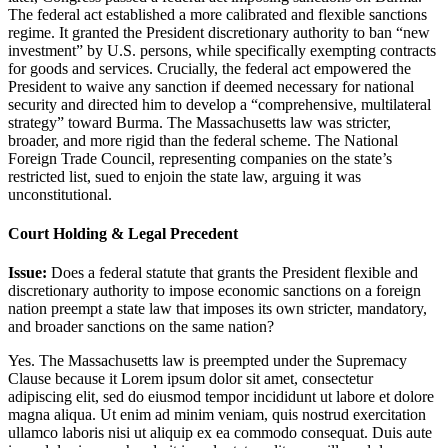
The federal act established a more calibrated and flexible sanctions
regime. It granted the President discretionary authority to ban “new
investment” by U.S. persons, while specifically exempting contracts
for goods and services. Crucially, the federal act empowered the
President to waive any sanction if deemed necessary for national
security and directed him to develop a “comprehensive, multilateral
strategy” toward Burma. The Massachusetts law was stricter,
broader, and more rigid than the federal scheme. The National
Foreign Trade Council, representing companies on the state’s
restricted list, sued to enjoin the state law, arguing it was
unconstitutional.
Court Holding & Legal Precedent
Issue:
Does a federal statute that grants the President flexible and
discretionary authority to impose economic sanctions on a foreign
nation preempt a state law that imposes its own stricter, mandatory,
and broader sanctions on the same nation?
Yes. The Massachusetts law is preempted under the Supremacy
Clause because it
Lorem ipsum dolor sit amet, consectetur
adipiscing elit, sed do eiusmod tempor incididunt ut labore et dolore
magna aliqua. Ut enim ad minim veniam, quis nostrud exercitation
ullamco laboris nisi ut aliquip ex ea commodo consequat. Duis aute