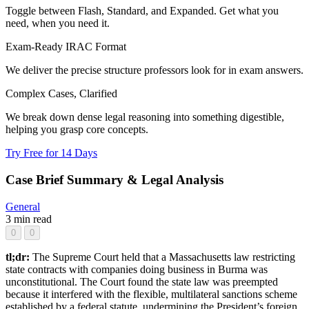
Toggle between Flash, Standard, and Expanded. Get what you
need, when you need it.
Exam-Ready IRAC Format
We deliver the precise structure professors look for in exam answers.
Complex Cases, Clarified
We break down dense legal reasoning into something digestible,
helping you grasp core concepts.
Try Free for 14 Days
Case Brief Summary & Legal Analysis
General
3 min read
0
0
tl;dr:
The Supreme Court held that a Massachusetts law restricting
state contracts with companies doing business in Burma was
unconstitutional. The Court found the state law was preempted
because it interfered with the flexible, multilateral sanctions scheme
established by a federal statute, undermining the President’s foreign