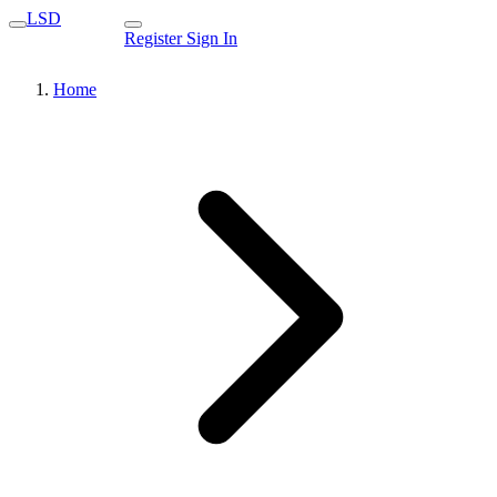
LSD
Register
Sign In
Home