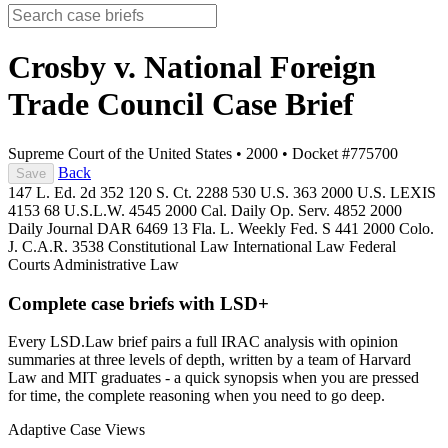
Crosby v. National Foreign
Trade Council
Case Brief
Supreme Court of the United States
•
2000
•
Docket #775700
Back
Save
147 L. Ed. 2d 352
120 S. Ct. 2288
530 U.S. 363
2000 U.S. LEXIS
4153
68 U.S.L.W. 4545
2000 Cal. Daily Op. Serv. 4852
2000
Daily Journal DAR 6469
13 Fla. L. Weekly Fed. S 441
2000 Colo.
J. C.A.R. 3538
Constitutional Law
International Law
Federal
Courts
Administrative Law
Complete case briefs with LSD+
Every LSD.Law brief pairs a full IRAC analysis with opinion
summaries at three levels of depth, written by a team of Harvard
Law and MIT graduates - a quick synopsis when you are pressed
for time, the complete reasoning when you need to go deep.
Adaptive Case Views