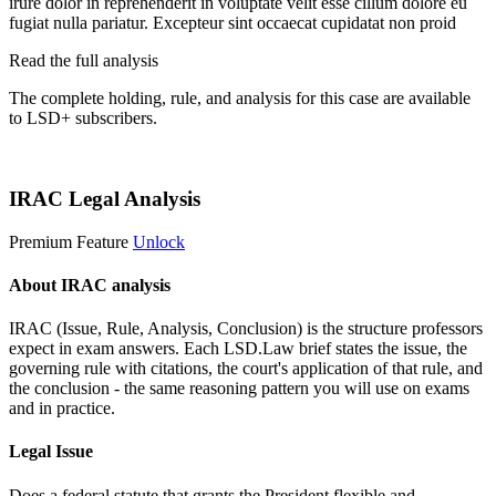
irure dolor in reprehenderit in voluptate velit esse cillum dolore eu
fugiat nulla pariatur. Excepteur sint occaecat cupidatat non proid
Read the full analysis
The complete holding, rule, and analysis for this case are available
to LSD+ subscribers.
Start 14-Day Free Trial
IRAC Legal Analysis
Premium Feature
Unlock
About IRAC analysis
IRAC (Issue, Rule, Analysis, Conclusion) is the structure professors
expect in exam answers. Each LSD.Law brief states the issue, the
governing rule with citations, the court's application of that rule, and
the conclusion - the same reasoning pattern you will use on exams
and in practice.
Legal Issue
Does a federal statute that grants the President flexible and