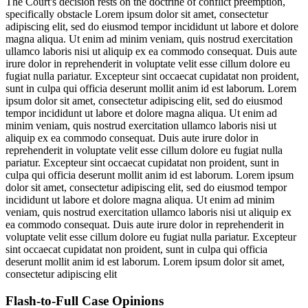
The Court's decision rests on the doctrine of conflict preemption,
specifically obstacle
Lorem ipsum dolor sit amet, consectetur
adipiscing elit, sed do eiusmod tempor incididunt ut labore et dolore
magna aliqua. Ut enim ad minim veniam, quis nostrud exercitation
ullamco laboris nisi ut aliquip ex ea commodo consequat. Duis aute
irure dolor in reprehenderit in voluptate velit esse cillum dolore eu
fugiat nulla pariatur. Excepteur sint occaecat cupidatat non proident,
sunt in culpa qui officia deserunt mollit anim id est laborum. Lorem
ipsum dolor sit amet, consectetur adipiscing elit, sed do eiusmod
tempor incididunt ut labore et dolore magna aliqua. Ut enim ad
minim veniam, quis nostrud exercitation ullamco laboris nisi ut
aliquip ex ea commodo consequat. Duis aute irure dolor in
reprehenderit in voluptate velit esse cillum dolore eu fugiat nulla
pariatur. Excepteur sint occaecat cupidatat non proident, sunt in
culpa qui officia deserunt mollit anim id est laborum. Lorem ipsum
dolor sit amet, consectetur adipiscing elit, sed do eiusmod tempor
incididunt ut labore et dolore magna aliqua. Ut enim ad minim
veniam, quis nostrud exercitation ullamco laboris nisi ut aliquip ex
ea commodo consequat. Duis aute irure dolor in reprehenderit in
voluptate velit esse cillum dolore eu fugiat nulla pariatur. Excepteur
sint occaecat cupidatat non proident, sunt in culpa qui officia
deserunt mollit anim id est laborum. Lorem ipsum dolor sit amet,
consectetur adipiscing elit
Flash-to-Full
Case Opinions