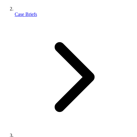
Case Briefs