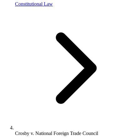
Constitutional Law
Crosby v. National Foreign Trade Council