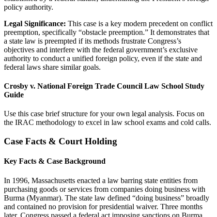
policy authority.
Legal Significance:
This case is a key modern precedent on conflict
preemption, specifically “obstacle preemption.” It demonstrates that
a state law is preempted if its methods frustrate Congress’s
objectives and interfere with the federal government’s exclusive
authority to conduct a unified foreign policy, even if the state and
federal laws share similar goals.
Crosby v. National Foreign Trade Council Law School Study
Guide
Use this case brief structure for your own legal analysis. Focus on
the IRAC methodology to excel in law school exams and cold calls.
Case Facts & Court Holding
Key Facts & Case Background
In 1996, Massachusetts enacted a law barring state entities from
purchasing goods or services from companies doing business with
Burma (Myanmar). The state law defined “doing business” broadly
and contained no provision for presidential waiver. Three months
later, Congress passed a federal act imposing sanctions on Burma.