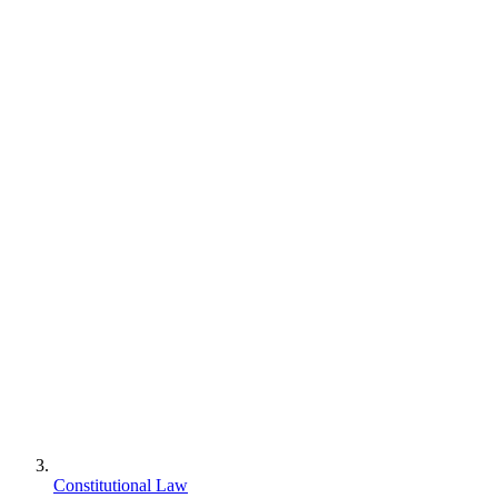
Constitutional Law