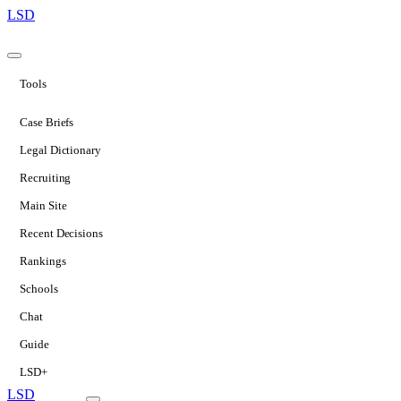
LSD
Tools
Case Briefs
Legal Dictionary
Recruiting
Main Site
Recent Decisions
Rankings
Schools
Chat
Guide
LSD+
LSD