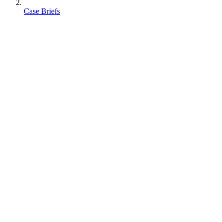
Case Briefs