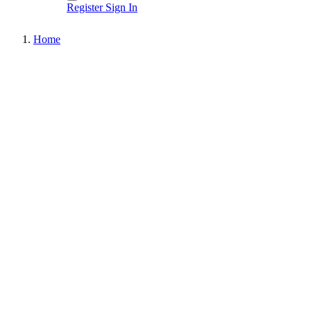
Register
Sign In
Home