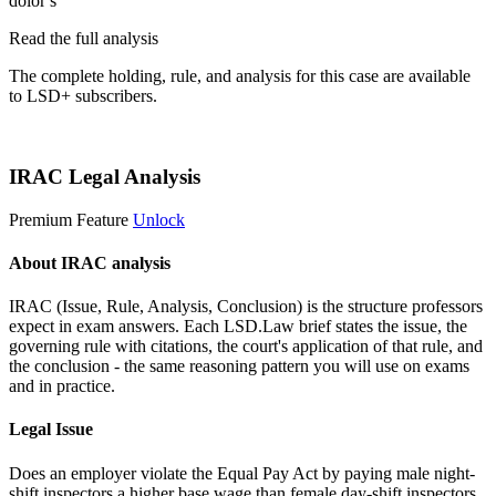
dolor s
Read the full analysis
The complete holding, rule, and analysis for this case are available
to LSD+ subscribers.
Start 14-Day Free Trial
IRAC Legal Analysis
Premium Feature
Unlock
About IRAC analysis
IRAC (Issue, Rule, Analysis, Conclusion) is the structure professors
expect in exam answers. Each LSD.Law brief states the issue, the
governing rule with citations, the court's application of that rule, and
the conclusion - the same reasoning pattern you will use on exams
and in practice.
Legal Issue
Does an employer violate the Equal Pay Act by paying male night-
shift inspectors a higher base wage than female day-shift inspectors