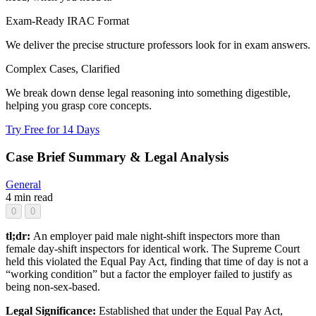
Exam-Ready IRAC Format
We deliver the precise structure professors look for in exam answers.
Complex Cases, Clarified
We break down dense legal reasoning into something digestible,
helping you grasp core concepts.
Try Free for 14 Days
Case Brief Summary & Legal Analysis
General
4 min read
0
0
tl;dr:
An employer paid male night-shift inspectors more than
female day-shift inspectors for identical work. The Supreme Court
held this violated the Equal Pay Act, finding that time of day is not a
“working condition” but a factor the employer failed to justify as
being non-sex-based.
Legal Significance:
Established that under the Equal Pay Act,