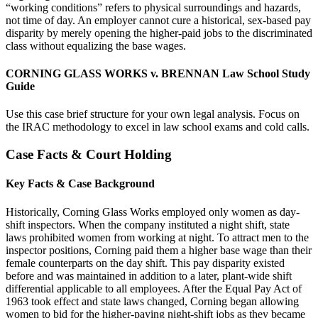
“working conditions” refers to physical surroundings and hazards,
not time of day. An employer cannot cure a historical, sex-based pay
disparity by merely opening the higher-paid jobs to the discriminated
class without equalizing the base wages.
CORNING GLASS WORKS v. BRENNAN Law School Study
Guide
Use this case brief structure for your own legal analysis. Focus on
the IRAC methodology to excel in law school exams and cold calls.
Case Facts & Court Holding
Key Facts & Case Background
Historically, Corning Glass Works employed only women as day-
shift inspectors. When the company instituted a night shift, state
laws prohibited women from working at night. To attract men to the
inspector positions, Corning paid them a higher base wage than their
female counterparts on the day shift. This pay disparity existed
before and was maintained in addition to a later, plant-wide shift
differential applicable to all employees. After the Equal Pay Act of
1963 took effect and state laws changed, Corning began allowing
women to bid for the higher-paying night-shift jobs as they became