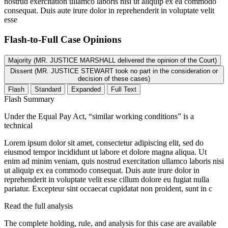
nostrud exercitation ullamco laboris nisi ut aliquip ex ea commodo
consequat. Duis aute irure dolor in reprehenderit in voluptate velit
esse
Flash-to-Full
Case Opinions
Majority (MR. JUSTICE MARSHALL delivered the opinion of the Court)
Dissent (MR. JUSTICE STEWART took no part in the consideration or
decision of these cases)
Flash
Standard
Expanded
Full Text
Flash Summary
Under the Equal Pay Act, “similar working conditions” is a
technical
Lorem ipsum dolor sit amet, consectetur adipiscing elit, sed do
eiusmod tempor incididunt ut labore et dolore magna aliqua. Ut
enim ad minim veniam, quis nostrud exercitation ullamco laboris nisi
ut aliquip ex ea commodo consequat. Duis aute irure dolor in
reprehenderit in voluptate velit esse cillum dolore eu fugiat nulla
pariatur. Excepteur sint occaecat cupidatat non proident, sunt in c
Read the full analysis
The complete holding, rule, and analysis for this case are available