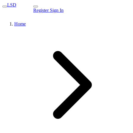
LSD
Register
Sign In
Home