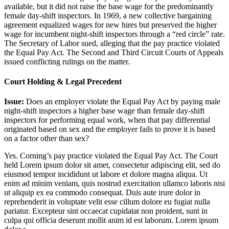
available, but it did not raise the base wage for the predominantly
female day-shift inspectors. In 1969, a new collective bargaining
agreement equalized wages for new hires but preserved the higher
wage for incumbent night-shift inspectors through a “red circle” rate.
The Secretary of Labor sued, alleging that the pay practice violated
the Equal Pay Act. The Second and Third Circuit Courts of Appeals
issued conflicting rulings on the matter.
Court Holding & Legal Precedent
Issue:
Does an employer violate the Equal Pay Act by paying male
night-shift inspectors a higher base wage than female day-shift
inspectors for performing equal work, when that pay differential
originated based on sex and the employer fails to prove it is based
on a factor other than sex?
Yes. Corning’s pay practice violated the Equal Pay Act. The Court
held
Lorem ipsum dolor sit amet, consectetur adipiscing elit, sed do
eiusmod tempor incididunt ut labore et dolore magna aliqua. Ut
enim ad minim veniam, quis nostrud exercitation ullamco laboris nisi
ut aliquip ex ea commodo consequat. Duis aute irure dolor in
reprehenderit in voluptate velit esse cillum dolore eu fugiat nulla
pariatur. Excepteur sint occaecat cupidatat non proident, sunt in
culpa qui officia deserunt mollit anim id est laborum. Lorem ipsum