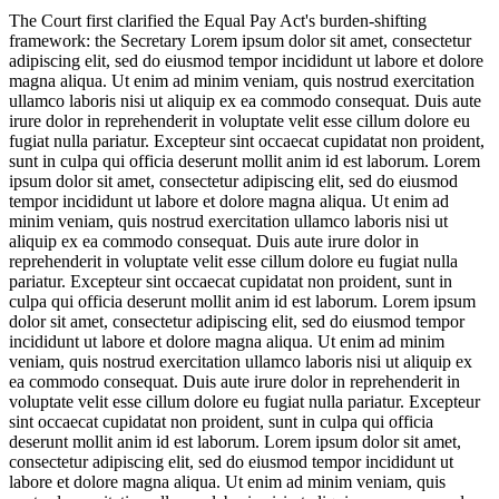
The Court first clarified the Equal Pay Act's burden-shifting
framework: the Secretary
Lorem ipsum dolor sit amet, consectetur
adipiscing elit, sed do eiusmod tempor incididunt ut labore et dolore
magna aliqua. Ut enim ad minim veniam, quis nostrud exercitation
ullamco laboris nisi ut aliquip ex ea commodo consequat. Duis aute
irure dolor in reprehenderit in voluptate velit esse cillum dolore eu
fugiat nulla pariatur. Excepteur sint occaecat cupidatat non proident,
sunt in culpa qui officia deserunt mollit anim id est laborum. Lorem
ipsum dolor sit amet, consectetur adipiscing elit, sed do eiusmod
tempor incididunt ut labore et dolore magna aliqua. Ut enim ad
minim veniam, quis nostrud exercitation ullamco laboris nisi ut
aliquip ex ea commodo consequat. Duis aute irure dolor in
reprehenderit in voluptate velit esse cillum dolore eu fugiat nulla
pariatur. Excepteur sint occaecat cupidatat non proident, sunt in
culpa qui officia deserunt mollit anim id est laborum. Lorem ipsum
dolor sit amet, consectetur adipiscing elit, sed do eiusmod tempor
incididunt ut labore et dolore magna aliqua. Ut enim ad minim
veniam, quis nostrud exercitation ullamco laboris nisi ut aliquip ex
ea commodo consequat. Duis aute irure dolor in reprehenderit in
voluptate velit esse cillum dolore eu fugiat nulla pariatur. Excepteur
sint occaecat cupidatat non proident, sunt in culpa qui officia
deserunt mollit anim id est laborum. Lorem ipsum dolor sit amet,
consectetur adipiscing elit, sed do eiusmod tempor incididunt ut
labore et dolore magna aliqua. Ut enim ad minim veniam, quis