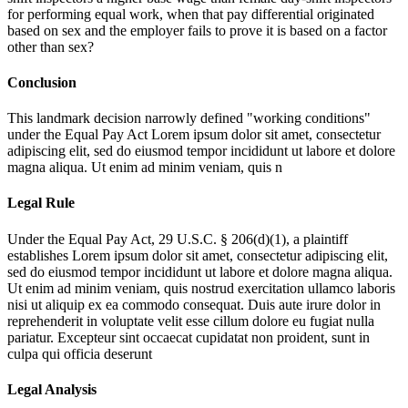
for performing equal work, when that pay differential originated
based on sex and the employer fails to prove it is based on a factor
other than sex?
Conclusion
This landmark decision narrowly defined "working conditions"
under the Equal Pay Act
Lorem ipsum dolor sit amet, consectetur
adipiscing elit, sed do eiusmod tempor incididunt ut labore et dolore
magna aliqua. Ut enim ad minim veniam, quis n
Legal Rule
Under the Equal Pay Act, 29 U.S.C. § 206(d)(1), a plaintiff
establishes
Lorem ipsum dolor sit amet, consectetur adipiscing elit,
sed do eiusmod tempor incididunt ut labore et dolore magna aliqua.
Ut enim ad minim veniam, quis nostrud exercitation ullamco laboris
nisi ut aliquip ex ea commodo consequat. Duis aute irure dolor in
reprehenderit in voluptate velit esse cillum dolore eu fugiat nulla
pariatur. Excepteur sint occaecat cupidatat non proident, sunt in
culpa qui officia deserunt
Legal Analysis