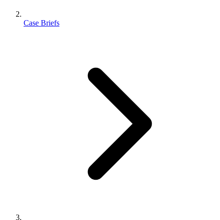
Case Briefs