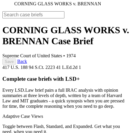
CORNING GLASS WORKS v. BRENNAN
CORNING GLASS WORKS v.
BRENNAN
Case Brief
Supreme Court of United States
•
1974
Back
Save
417 U.S. 188
94 S.Ct. 2223
41 L.Ed.2d 1
Complete case briefs with LSD+
Every LSD.Law brief pairs a full IRAC analysis with opinion
summaries at three levels of depth, written by a team of Harvard
Law and MIT graduates - a quick synopsis when you are pressed
for time, the complete reasoning when you need to go deep.
Adaptive Case Views
Toggle between Flash, Standard, and Expanded. Get what you
need, when you need it.