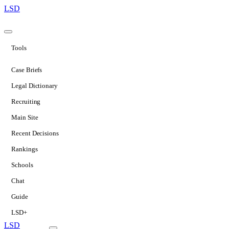
LSD
Tools
Case Briefs
Legal Dictionary
Recruiting
Main Site
Recent Decisions
Rankings
Schools
Chat
Guide
LSD+
LSD