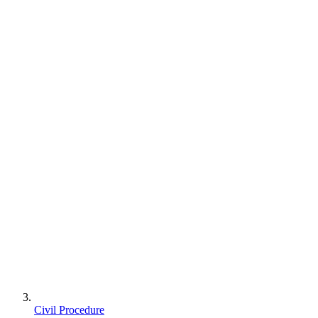
Civil Procedure