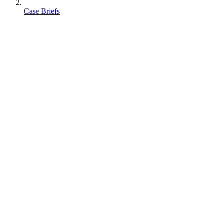
Case Briefs