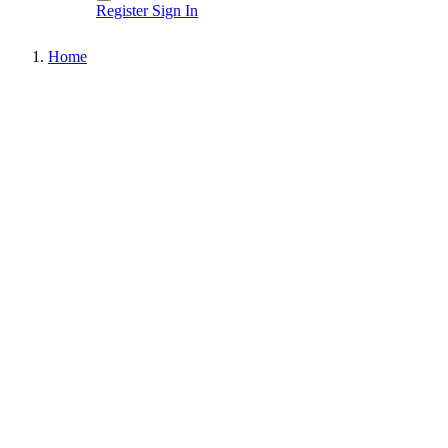
Register
Sign In
Home