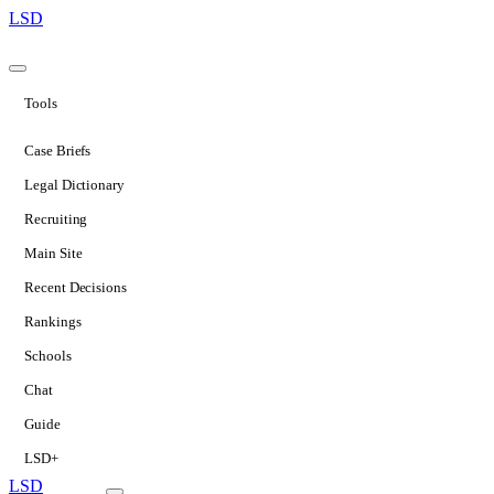
LSD
Tools
Case Briefs
Legal Dictionary
Recruiting
Main Site
Recent Decisions
Rankings
Schools
Chat
Guide
LSD+
LSD