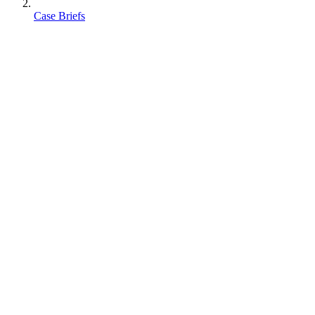
Case Briefs