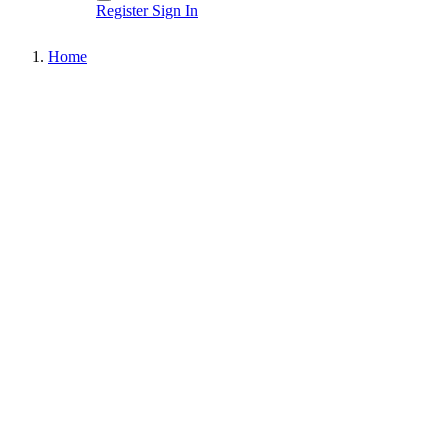
Register
Sign In
Home