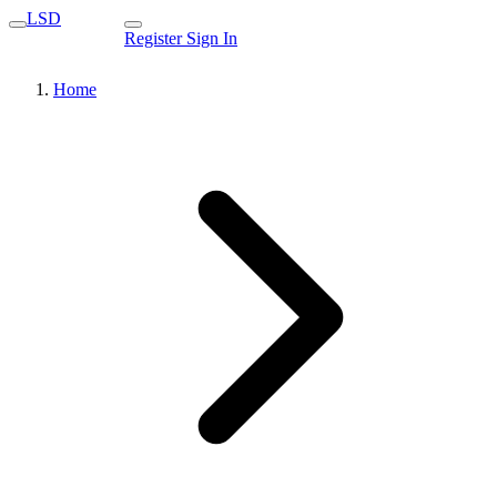
LSD
Register
Sign In
Home