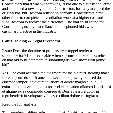
Constructors that it was withdrawing its bid due to a substantial error
and submitted a new, higher bid. Constructors formally accepted the
original bid, but Bostrom refused to perform. Constructors hired
other firms to complete the ventilation work at a higher cost and
sued Bostrom to recover the difference. The trial court found for
Constructors, noting that reliance on telephoned bids was a
customary practice in the industry.
Court Holding & Legal Precedent
Issue:
Does the doctrine of promissory estoppel render a
subcontractor’s bid irrevocable when a prime contractor has relied
on that bid to its detriment in submitting its own successful prime
bid?
Yes. The court affirmed the judgment for the plaintiff, holding that a
Lorem ipsum dolor sit amet, consectetur adipiscing elit, sed do
eiusmod tempor incididunt ut labore et dolore magna aliqua. Ut
enim ad minim veniam, quis nostrud exercitation ullamco laboris nisi
ut aliquip ex ea commodo consequat. Duis aute irure dolor in
reprehenderit in voluptate velit esse cillum dolore eu fugiat n
Read the full analysis
The complete holding, rule, and analysis for this case are available