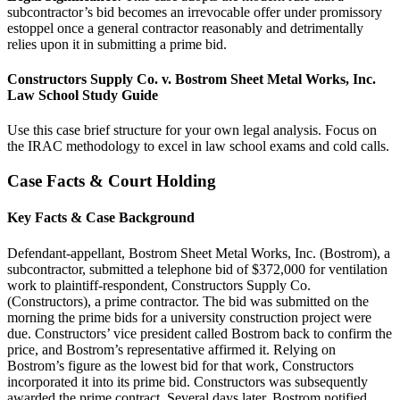
subcontractor’s bid becomes an irrevocable offer under promissory
estoppel once a general contractor reasonably and detrimentally
relies upon it in submitting a prime bid.
Constructors Supply Co. v. Bostrom Sheet Metal Works, Inc.
Law School Study Guide
Use this case brief structure for your own legal analysis. Focus on
the IRAC methodology to excel in law school exams and cold calls.
Case Facts & Court Holding
Key Facts & Case Background
Defendant-appellant, Bostrom Sheet Metal Works, Inc. (Bostrom), a
subcontractor, submitted a telephone bid of $372,000 for ventilation
work to plaintiff-respondent, Constructors Supply Co.
(Constructors), a prime contractor. The bid was submitted on the
morning the prime bids for a university construction project were
due. Constructors’ vice president called Bostrom back to confirm the
price, and Bostrom’s representative affirmed it. Relying on
Bostrom’s figure as the lowest bid for that work, Constructors
incorporated it into its prime bid. Constructors was subsequently
awarded the prime contract. Several days later, Bostrom notified