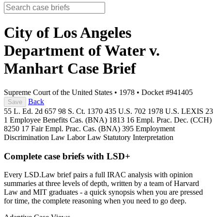
City of Los Angeles
Department of Water v.
Manhart
Case Brief
Supreme Court of the United States
•
1978
•
Docket #941405
Back
Save
55 L. Ed. 2d 657
98 S. Ct. 1370
435 U.S. 702
1978 U.S. LEXIS 23
1 Employee Benefits Cas. (BNA) 1813
16 Empl. Prac. Dec. (CCH)
8250
17 Fair Empl. Prac. Cas. (BNA) 395
Employment
Discrimination Law
Labor Law
Statutory Interpretation
Complete case briefs with LSD+
Every LSD.Law brief pairs a full IRAC analysis with opinion
summaries at three levels of depth, written by a team of Harvard
Law and MIT graduates - a quick synopsis when you are pressed
for time, the complete reasoning when you need to go deep.