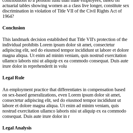
contributions to a pension fund than male employees, based on
actuarial tables showing women as a class live longer, constitute sex
discrimination in violation of Title VII of the Civil Rights Act of
1964?
Conclusion
This landmark decision established that Title VII's protection of the
individual prohibits
Lorem ipsum dolor sit amet, consectetur
adipiscing elit, sed do eiusmod tempor incididunt ut labore et dolore
magna aliqua. Ut enim ad minim veniam, quis nostrud exercitation
ullamco laboris nisi ut aliquip ex ea commodo consequat. Duis aute
irure dolor in reprehenderit in volu
Legal Rule
An employment practice that differentiates in compensation based
on sex-based generalizations, even
Lorem ipsum dolor sit amet,
consectetur adipiscing elit, sed do eiusmod tempor incididunt ut
labore et dolore magna aliqua. Ut enim ad minim veniam, quis
nostrud exercitation ullamco laboris nisi ut aliquip ex ea commodo
consequat. Duis aute irure dolor in r
Legal Analysis