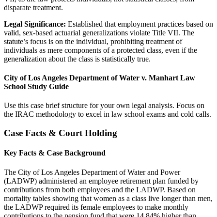
disparate treatment.
Legal Significance:
Established that employment practices based on
valid, sex-based actuarial generalizations violate Title VII. The
statute’s focus is on the individual, prohibiting treatment of
individuals as mere components of a protected class, even if the
generalization about the class is statistically true.
City of Los Angeles Department of Water v. Manhart Law
School Study Guide
Use this case brief structure for your own legal analysis. Focus on
the IRAC methodology to excel in law school exams and cold calls.
Case Facts & Court Holding
Key Facts & Case Background
The City of Los Angeles Department of Water and Power
(LADWP) administered an employee retirement plan funded by
contributions from both employees and the LADWP. Based on
mortality tables showing that women as a class live longer than men,
the LADWP required its female employees to make monthly
contributions to the pension fund that were 14.84% higher than