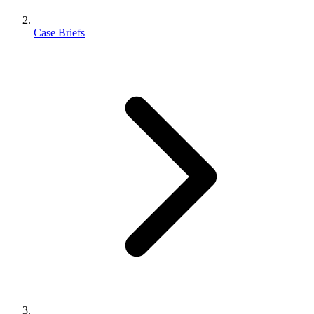
Case Briefs