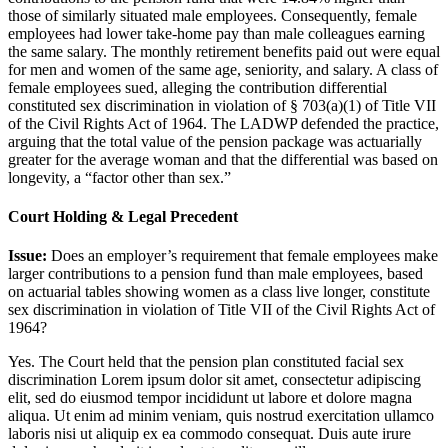
those of similarly situated male employees. Consequently, female
employees had lower take-home pay than male colleagues earning
the same salary. The monthly retirement benefits paid out were equal
for men and women of the same age, seniority, and salary. A class of
female employees sued, alleging the contribution differential
constituted sex discrimination in violation of § 703(a)(1) of Title VII
of the Civil Rights Act of 1964. The LADWP defended the practice,
arguing that the total value of the pension package was actuarially
greater for the average woman and that the differential was based on
longevity, a “factor other than sex.”
Court Holding & Legal Precedent
Issue:
Does an employer’s requirement that female employees make
larger contributions to a pension fund than male employees, based
on actuarial tables showing women as a class live longer, constitute
sex discrimination in violation of Title VII of the Civil Rights Act of
1964?
Yes. The Court held that the pension plan constituted facial sex
discrimination
Lorem ipsum dolor sit amet, consectetur adipiscing
elit, sed do eiusmod tempor incididunt ut labore et dolore magna
aliqua. Ut enim ad minim veniam, quis nostrud exercitation ullamco
laboris nisi ut aliquip ex ea commodo consequat. Duis aute irure