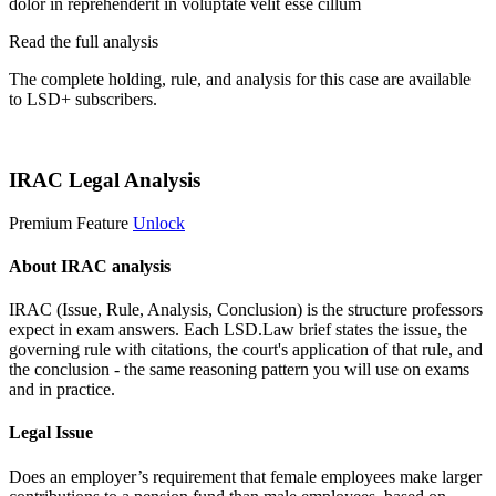
dolor in reprehenderit in voluptate velit esse cillum
Read the full analysis
The complete holding, rule, and analysis for this case are available
to LSD+ subscribers.
Start 14-Day Free Trial
IRAC Legal Analysis
Premium Feature
Unlock
About IRAC analysis
IRAC (Issue, Rule, Analysis, Conclusion) is the structure professors
expect in exam answers. Each LSD.Law brief states the issue, the
governing rule with citations, the court's application of that rule, and
the conclusion - the same reasoning pattern you will use on exams
and in practice.
Legal Issue
Does an employer’s requirement that female employees make larger