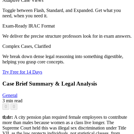
Adaptive Case Views
Toggle between Flash, Standard, and Expanded. Get what you
need, when you need it.
Exam-Ready IRAC Format
We deliver the precise structure professors look for in exam answers.
Complex Cases, Clarified
We break down dense legal reasoning into something digestible,
helping you grasp core concepts.
Try Free for 14 Days
Case Brief Summary & Legal Analysis
General
3 min read
0
0
tl;dr:
A city pension plan required female employees to contribute
more than males because women as a class live longer. The
Supreme Court held this was illegal sex discrimination under Title
VII, as the law protects individuals, not statistical classes, from