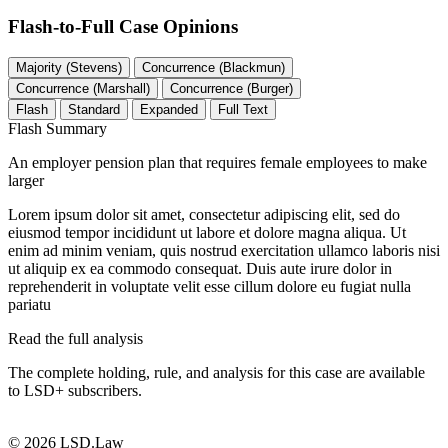
Flash-to-Full
Case Opinions
Majority (Stevens)
Concurrence (Blackmun)
Concurrence (Marshall)
Concurrence (Burger)
Flash
Standard
Expanded
Full Text
Flash Summary
An employer pension plan that requires female employees to make
larger
Lorem ipsum dolor sit amet, consectetur adipiscing elit, sed do
eiusmod tempor incididunt ut labore et dolore magna aliqua. Ut
enim ad minim veniam, quis nostrud exercitation ullamco laboris nisi
ut aliquip ex ea commodo consequat. Duis aute irure dolor in
reprehenderit in voluptate velit esse cillum dolore eu fugiat nulla
pariatu
Read the full analysis
The complete holding, rule, and analysis for this case are available
to LSD+ subscribers.
Start 14-Day Free Trial
© 2026 LSD.Law