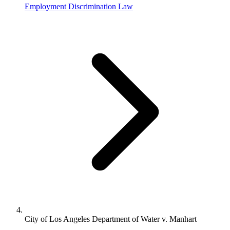
Employment Discrimination Law
City of Los Angeles Department of Water v. Manhart