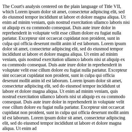
The Court's analysis centered on the plain language of Title VII,
which
Lorem ipsum dolor sit amet, consectetur adipiscing elit, sed
do eiusmod tempor incididunt ut labore et dolore magna aliqua. Ut
enim ad minim veniam, quis nostrud exercitation ullamco laboris nisi
ut aliquip ex ea commodo consequat. Duis aute irure dolor in
reprehenderit in voluptate velit esse cillum dolore eu fugiat nulla
pariatur. Excepteur sint occaecat cupidatat non proident, sunt in
culpa qui officia deserunt mollit anim id est laborum. Lorem ipsum
dolor sit amet, consectetur adipiscing elit, sed do eiusmod tempor
incididunt ut labore et dolore magna aliqua. Ut enim ad minim
veniam, quis nostrud exercitation ullamco laboris nisi ut aliquip ex
ea commodo consequat. Duis aute irure dolor in reprehenderit in
voluptate velit esse cillum dolore eu fugiat nulla pariatur. Excepteur
sint occaecat cupidatat non proident, sunt in culpa qui officia
deserunt mollit anim id est laborum. Lorem ipsum dolor sit amet,
consectetur adipiscing elit, sed do eiusmod tempor incididunt ut
labore et dolore magna aliqua. Ut enim ad minim veniam, quis
nostrud exercitation ullamco laboris nisi ut aliquip ex ea commodo
consequat. Duis aute irure dolor in reprehenderit in voluptate velit
esse cillum dolore eu fugiat nulla pariatur. Excepteur sint occaecat
cupidatat non proident, sunt in culpa qui officia deserunt mollit anim
id est laborum. Lorem ipsum dolor sit amet, consectetur adipiscing
elit, sed do eiusmod tempor incididunt ut labore et dolore magna
aliqua. Ut enim ad