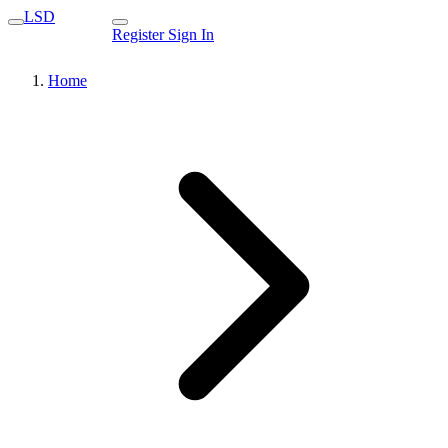
LSD
Register
Sign In
Home