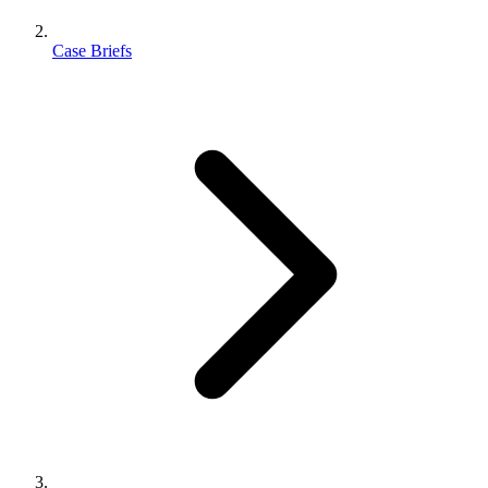
Case Briefs