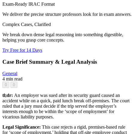
Exam-Ready IRAC Format
We deliver the precise structure professors look for in exam answers.
Complex Cases, Clarified
We break down dense legal reasoning into something digestible,
helping you grasp core concepts.
Try Free for 14 Days
Case Brief Summary & Legal Analysis
General
4 min read
0
0
tl;dr:
An employer was sued after its security guard caused an
accident while on a quick, paid lunch break off-premises. The court
ruled that a jury must decide if the trip served the employer’s
interests enough to be within the ‘scope of employment’ for
vicarious liability purposes.
Legal Significance:
This case rejects a rigid, premises-based rule
for ‘scope of employment,’ holding that off-site employee conduct