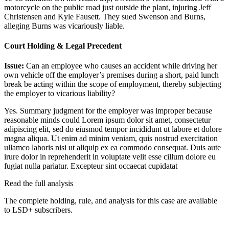
motorcycle on the public road just outside the plant, injuring Jeff
Christensen and Kyle Fausett. They sued Swenson and Burns,
alleging Burns was vicariously liable.
Court Holding & Legal Precedent
Issue:
Can an employee who causes an accident while driving her
own vehicle off the employer’s premises during a short, paid lunch
break be acting within the scope of employment, thereby subjecting
the employer to vicarious liability?
Yes. Summary judgment for the employer was improper because
reasonable minds could
Lorem ipsum dolor sit amet, consectetur
adipiscing elit, sed do eiusmod tempor incididunt ut labore et dolore
magna aliqua. Ut enim ad minim veniam, quis nostrud exercitation
ullamco laboris nisi ut aliquip ex ea commodo consequat. Duis aute
irure dolor in reprehenderit in voluptate velit esse cillum dolore eu
fugiat nulla pariatur. Excepteur sint occaecat cupidatat
Read the full analysis
The complete holding, rule, and analysis for this case are available
to LSD+ subscribers.
Start 14-Day Free Trial