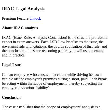
IRAC Legal Analysis
Premium Feature
Unlock
About IRAC analysis
IRAC (Issue, Rule, Analysis, Conclusion) is the structure professors
expect in exam answers. Each LSD.Law brief states the issue, the
governing rule with citations, the court's application of that rule, and
the conclusion - the same reasoning pattern you will use on exams
and in practice.
Legal Issue
Can an employee who causes an accident while driving her own
vehicle off the employer’s premises during a short, paid lunch break
be acting within the scope of employment, thereby subjecting the
employer to vicarious liability?
Conclusion
The case establishes that the 'scope of employment' analysis is a