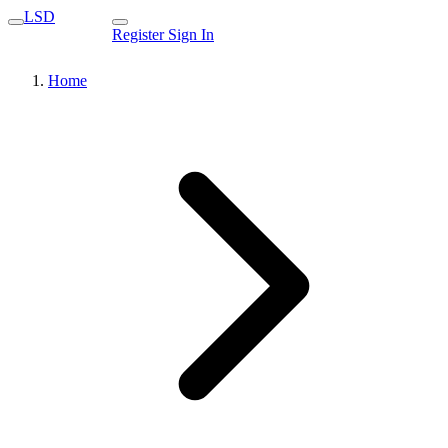
LSD
Register
Sign In
Home