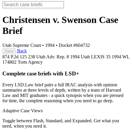
Christensen v. Swenson
Case
Brief
Utah Supreme Court
•
1994
•
Docket #604732
Back
Save
874 P.2d 125
238 Utah Adv. Rep. 8
1994 Utah LEXIS 35
1994 WL
174802
Torts
Agency
Complete case briefs with LSD+
Every LSD.Law brief pairs a full IRAC analysis with opinion
summaries at three levels of depth, written by a team of Harvard
Law and MIT graduates - a quick synopsis when you are pressed
for time, the complete reasoning when you need to go deep.
Adaptive Case Views
Toggle between Flash, Standard, and Expanded. Get what you
need, when you need it.