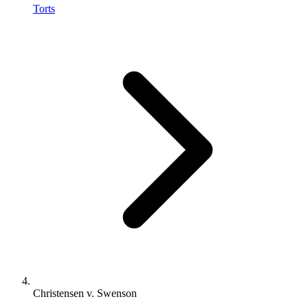
Torts
Christensen v. Swenson