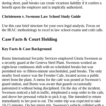
during short, paid breaks can create vicarious liability if it confers a
benefit upon the employer and is implicitly authorized.
Christensen v. Swenson Law School Study Guide
Use this case brief structure for your own legal analysis. Focus on
the IRAC methodology to excel in law school exams and cold calls.
Case Facts & Court Holding
Key Facts & Case Background
Burns International Security Services employed Gloria Swenson as
a security guard at the Geneva Steel Plant. Swenson worked an
eight-hour continuous shift with no scheduled breaks but was
permitted ten- to fifteen-minute unscheduled, paid breaks. The only
nearby food source was the Frontier Cafe, located across a public
street from the plant. A menu for the cafe was posted at Swenson’s
guard station, and Burns was aware that guards occasionally
patronized it without being disciplined. On the day of the incident,
Swenson noticed a lull in traffic, telephoned a soup order to the cafe,
and drove her personal vehicle to pick it up. She intended to return
immediately to her post to eat. The entire trip was expected to take
10-15 minutes. On her return trip, Swenson’s vehicle collided with a