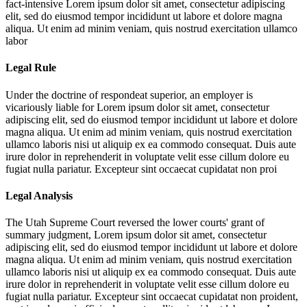
fact-intensive
Lorem ipsum dolor sit amet, consectetur adipiscing
elit, sed do eiusmod tempor incididunt ut labore et dolore magna
aliqua. Ut enim ad minim veniam, quis nostrud exercitation ullamco
labor
Legal Rule
Under the doctrine of respondeat superior, an employer is
vicariously liable for
Lorem ipsum dolor sit amet, consectetur
adipiscing elit, sed do eiusmod tempor incididunt ut labore et dolore
magna aliqua. Ut enim ad minim veniam, quis nostrud exercitation
ullamco laboris nisi ut aliquip ex ea commodo consequat. Duis aute
irure dolor in reprehenderit in voluptate velit esse cillum dolore eu
fugiat nulla pariatur. Excepteur sint occaecat cupidatat non proi
Legal Analysis
The Utah Supreme Court reversed the lower courts' grant of
summary judgment,
Lorem ipsum dolor sit amet, consectetur
adipiscing elit, sed do eiusmod tempor incididunt ut labore et dolore
magna aliqua. Ut enim ad minim veniam, quis nostrud exercitation
ullamco laboris nisi ut aliquip ex ea commodo consequat. Duis aute
irure dolor in reprehenderit in voluptate velit esse cillum dolore eu
fugiat nulla pariatur. Excepteur sint occaecat cupidatat non proident,