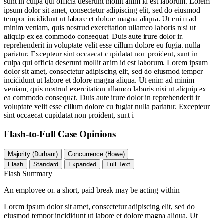
sunt in culpa qui officia deserunt mollit anim id est laborum. Lorem
ipsum dolor sit amet, consectetur adipiscing elit, sed do eiusmod
tempor incididunt ut labore et dolore magna aliqua. Ut enim ad
minim veniam, quis nostrud exercitation ullamco laboris nisi ut
aliquip ex ea commodo consequat. Duis aute irure dolor in
reprehenderit in voluptate velit esse cillum dolore eu fugiat nulla
pariatur. Excepteur sint occaecat cupidatat non proident, sunt in
culpa qui officia deserunt mollit anim id est laborum. Lorem ipsum
dolor sit amet, consectetur adipiscing elit, sed do eiusmod tempor
incididunt ut labore et dolore magna aliqua. Ut enim ad minim
veniam, quis nostrud exercitation ullamco laboris nisi ut aliquip ex
ea commodo consequat. Duis aute irure dolor in reprehenderit in
voluptate velit esse cillum dolore eu fugiat nulla pariatur. Excepteur
sint occaecat cupidatat non proident, sunt i
Flash-to-Full
Case Opinions
Majority (Durham)
Concurrence (Howe)
Flash
Standard
Expanded
Full Text
Flash Summary
An employee on a short, paid break may be acting within
Lorem ipsum dolor sit amet, consectetur adipiscing elit, sed do
eiusmod tempor incididunt ut labore et dolore magna aliqua. Ut