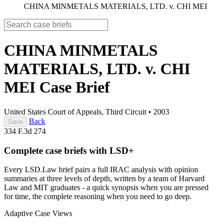
CHINA MINMETALS MATERIALS, LTD. v. CHI MEI
CHINA MINMETALS
MATERIALS, LTD. v. CHI
MEI
Case Brief
United States Court of Appeals, Third Circuit
•
2003
Back
Save
334 F.3d 274
Complete case briefs with LSD+
Every LSD.Law brief pairs a full IRAC analysis with opinion
summaries at three levels of depth, written by a team of Harvard
Law and MIT graduates - a quick synopsis when you are pressed
for time, the complete reasoning when you need to go deep.
Adaptive Case Views