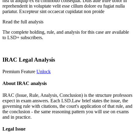
nisi ut aliquip ex ea commodo consequat. Duis aute irure dolor in
reprehenderit in voluptate velit esse cillum dolore eu fugiat nulla
pariatur. Excepteur sint occaecat cupidatat non proide
Read the full analysis
The complete holding, rule, and analysis for this case are available
to LSD+ subscribers.
Start 14-Day Free Trial
IRAC Legal Analysis
Premium Feature
Unlock
About IRAC analysis
IRAC (Issue, Rule, Analysis, Conclusion) is the structure professors
expect in exam answers. Each LSD.Law brief states the issue, the
governing rule with citations, the court's application of that rule, and
the conclusion - the same reasoning pattern you will use on exams
and in practice.
Legal Issue