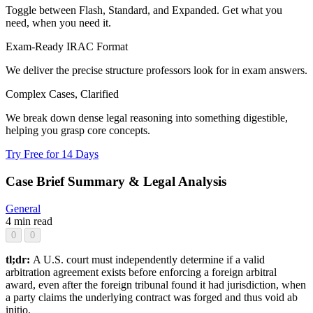
Toggle between Flash, Standard, and Expanded. Get what you
need, when you need it.
Exam-Ready IRAC Format
We deliver the precise structure professors look for in exam answers.
Complex Cases, Clarified
We break down dense legal reasoning into something digestible,
helping you grasp core concepts.
Try Free for 14 Days
Case Brief Summary & Legal Analysis
General
4 min read
0
0
tl;dr:
A U.S. court must independently determine if a valid
arbitration agreement exists before enforcing a foreign arbitral
award, even after the foreign tribunal found it had jurisdiction, when
a party claims the underlying contract was forged and thus void ab
initio.