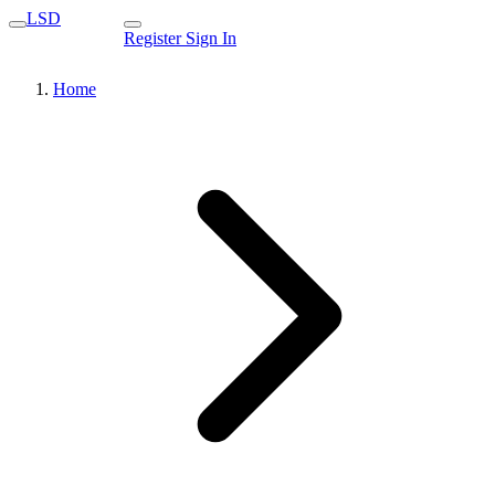
LSD
Register
Sign In
Home