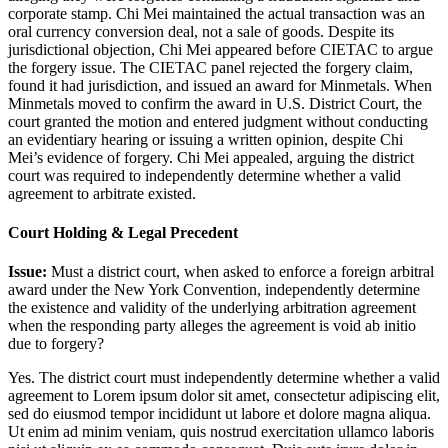
corporate stamp. Chi Mei maintained the actual transaction was an
oral currency conversion deal, not a sale of goods. Despite its
jurisdictional objection, Chi Mei appeared before CIETAC to argue
the forgery issue. The CIETAC panel rejected the forgery claim,
found it had jurisdiction, and issued an award for Minmetals. When
Minmetals moved to confirm the award in U.S. District Court, the
court granted the motion and entered judgment without conducting
an evidentiary hearing or issuing a written opinion, despite Chi
Mei’s evidence of forgery. Chi Mei appealed, arguing the district
court was required to independently determine whether a valid
agreement to arbitrate existed.
Court Holding & Legal Precedent
Issue:
Must a district court, when asked to enforce a foreign arbitral
award under the New York Convention, independently determine
the existence and validity of the underlying arbitration agreement
when the responding party alleges the agreement is void ab initio
due to forgery?
Yes. The district court must independently determine whether a valid
agreement to
Lorem ipsum dolor sit amet, consectetur adipiscing elit,
sed do eiusmod tempor incididunt ut labore et dolore magna aliqua.
Ut enim ad minim veniam, quis nostrud exercitation ullamco laboris