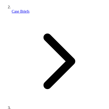
Case Briefs