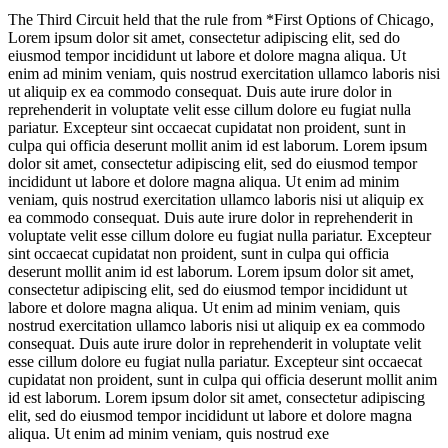
The Third Circuit held that the rule from *First Options of Chicago,
Lorem ipsum dolor sit amet, consectetur adipiscing elit, sed do
eiusmod tempor incididunt ut labore et dolore magna aliqua. Ut
enim ad minim veniam, quis nostrud exercitation ullamco laboris nisi
ut aliquip ex ea commodo consequat. Duis aute irure dolor in
reprehenderit in voluptate velit esse cillum dolore eu fugiat nulla
pariatur. Excepteur sint occaecat cupidatat non proident, sunt in
culpa qui officia deserunt mollit anim id est laborum. Lorem ipsum
dolor sit amet, consectetur adipiscing elit, sed do eiusmod tempor
incididunt ut labore et dolore magna aliqua. Ut enim ad minim
veniam, quis nostrud exercitation ullamco laboris nisi ut aliquip ex
ea commodo consequat. Duis aute irure dolor in reprehenderit in
voluptate velit esse cillum dolore eu fugiat nulla pariatur. Excepteur
sint occaecat cupidatat non proident, sunt in culpa qui officia
deserunt mollit anim id est laborum. Lorem ipsum dolor sit amet,
consectetur adipiscing elit, sed do eiusmod tempor incididunt ut
labore et dolore magna aliqua. Ut enim ad minim veniam, quis
nostrud exercitation ullamco laboris nisi ut aliquip ex ea commodo
consequat. Duis aute irure dolor in reprehenderit in voluptate velit
esse cillum dolore eu fugiat nulla pariatur. Excepteur sint occaecat
cupidatat non proident, sunt in culpa qui officia deserunt mollit anim
id est laborum. Lorem ipsum dolor sit amet, consectetur adipiscing
elit, sed do eiusmod tempor incididunt ut labore et dolore magna
aliqua. Ut enim ad minim veniam, quis nostrud exe