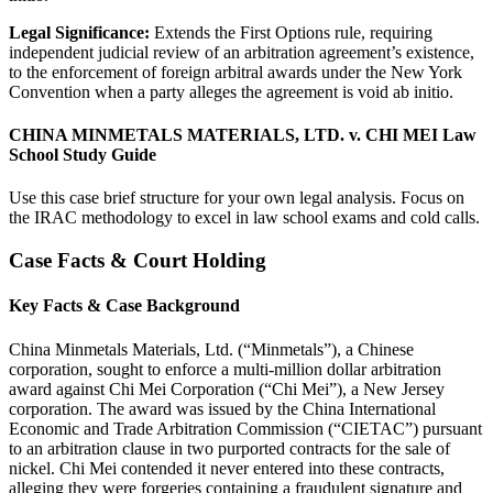
Legal Significance:
Extends the First Options rule, requiring
independent judicial review of an arbitration agreement’s existence,
to the enforcement of foreign arbitral awards under the New York
Convention when a party alleges the agreement is void ab initio.
CHINA MINMETALS MATERIALS, LTD. v. CHI MEI Law
School Study Guide
Use this case brief structure for your own legal analysis. Focus on
the IRAC methodology to excel in law school exams and cold calls.
Case Facts & Court Holding
Key Facts & Case Background
China Minmetals Materials, Ltd. (“Minmetals”), a Chinese
corporation, sought to enforce a multi-million dollar arbitration
award against Chi Mei Corporation (“Chi Mei”), a New Jersey
corporation. The award was issued by the China International
Economic and Trade Arbitration Commission (“CIETAC”) pursuant
to an arbitration clause in two purported contracts for the sale of
nickel. Chi Mei contended it never entered into these contracts,
alleging they were forgeries containing a fraudulent signature and