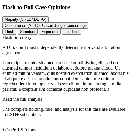
Flash-to-Full
Case Opinions
Majority (GREENBERG)
Concurrence (ALITO, Circuit Judge, concurring)
Flash
Standard
Expanded
Full Text
Flash Summary
A U.S. court must independently determine if a valid arbitration
agreement
Lorem ipsum dolor sit amet, consectetur adipiscing elit, sed do
eiusmod tempor incididunt ut labore et dolore magna aliqua. Ut
enim ad minim veniam, quis nostrud exercitation ullamco laboris nisi
ut aliquip ex ea commodo consequat. Duis aute irure dolor in
reprehenderit in voluptate velit esse cillum dolore eu fugiat nulla
pariatur. Excepteur sint occaecat cupidatat non proident, s
Read the full analysis
The complete holding, rule, and analysis for this case are available
to LSD+ subscribers.
Start 14-Day Free Trial
© 2026 LSD.Law