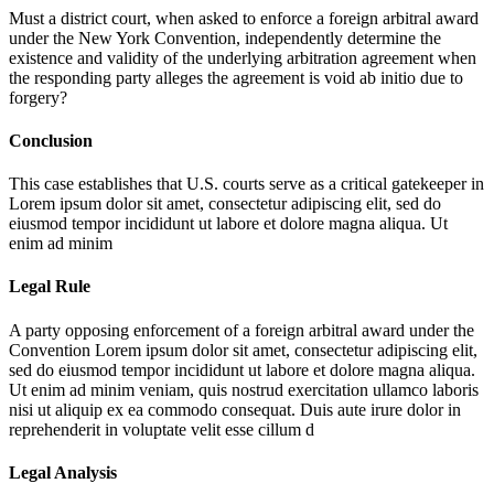
Must a district court, when asked to enforce a foreign arbitral award
under the New York Convention, independently determine the
existence and validity of the underlying arbitration agreement when
the responding party alleges the agreement is void ab initio due to
forgery?
Conclusion
This case establishes that U.S. courts serve as a critical gatekeeper in
Lorem ipsum dolor sit amet, consectetur adipiscing elit, sed do
eiusmod tempor incididunt ut labore et dolore magna aliqua. Ut
enim ad minim
Legal Rule
A party opposing enforcement of a foreign arbitral award under the
Convention
Lorem ipsum dolor sit amet, consectetur adipiscing elit,
sed do eiusmod tempor incididunt ut labore et dolore magna aliqua.
Ut enim ad minim veniam, quis nostrud exercitation ullamco laboris
nisi ut aliquip ex ea commodo consequat. Duis aute irure dolor in
reprehenderit in voluptate velit esse cillum d
Legal Analysis