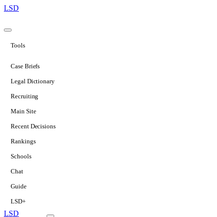
LSD
Tools
Case Briefs
Legal Dictionary
Recruiting
Main Site
Recent Decisions
Rankings
Schools
Chat
Guide
LSD+
LSD