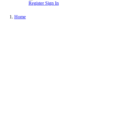
Register
Sign In
Home