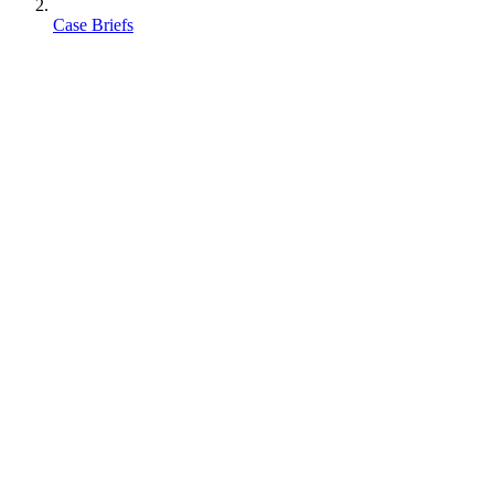
Case Briefs