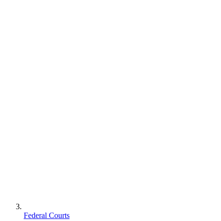
Federal Courts