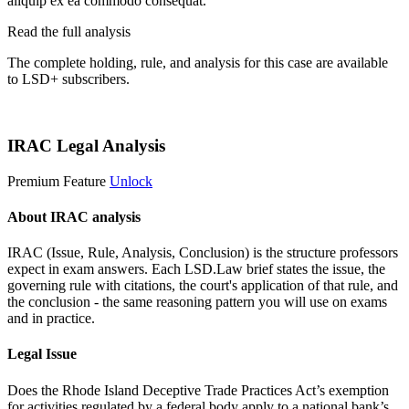
aliquip ex ea commodo consequat.
Read the full analysis
The complete holding, rule, and analysis for this case are available
to LSD+ subscribers.
Start 14-Day Free Trial
IRAC Legal Analysis
Premium Feature
Unlock
About IRAC analysis
IRAC (Issue, Rule, Analysis, Conclusion) is the structure professors
expect in exam answers. Each LSD.Law brief states the issue, the
governing rule with citations, the court's application of that rule, and
the conclusion - the same reasoning pattern you will use on exams
and in practice.
Legal Issue
Does the Rhode Island Deceptive Trade Practices Act’s exemption
for activities regulated by a federal body apply to a national bank’s