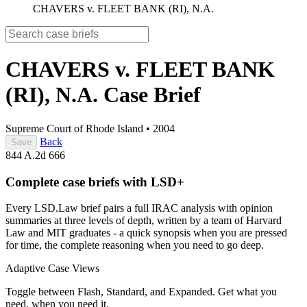
CHAVERS v. FLEET BANK (RI), N.A.
CHAVERS v. FLEET BANK
(RI), N.A.
Case Brief
Supreme Court of Rhode Island
•
2004
Back
Save
844 A.2d 666
Complete case briefs with LSD+
Every LSD.Law brief pairs a full IRAC analysis with opinion
summaries at three levels of depth, written by a team of Harvard
Law and MIT graduates - a quick synopsis when you are pressed
for time, the complete reasoning when you need to go deep.
Adaptive Case Views
Toggle between Flash, Standard, and Expanded. Get what you
need, when you need it.