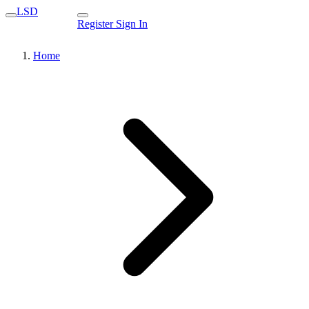
LSD
Register
Sign In
Home