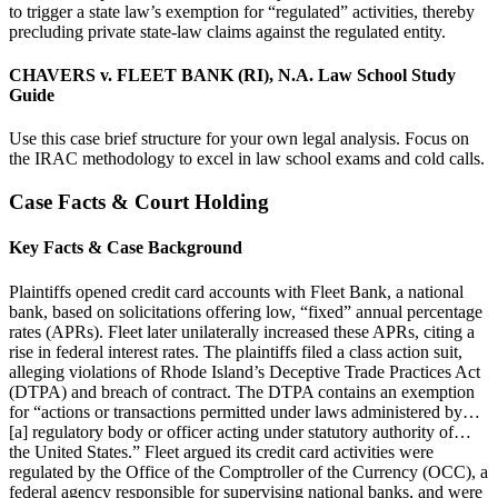
to trigger a state law’s exemption for “regulated” activities, thereby
precluding private state-law claims against the regulated entity.
CHAVERS v. FLEET BANK (RI), N.A. Law School Study
Guide
Use this case brief structure for your own legal analysis. Focus on
the IRAC methodology to excel in law school exams and cold calls.
Case Facts & Court Holding
Key Facts & Case Background
Plaintiffs opened credit card accounts with Fleet Bank, a national
bank, based on solicitations offering low, “fixed” annual percentage
rates (APRs). Fleet later unilaterally increased these APRs, citing a
rise in federal interest rates. The plaintiffs filed a class action suit,
alleging violations of Rhode Island’s Deceptive Trade Practices Act
(DTPA) and breach of contract. The DTPA contains an exemption
for “actions or transactions permitted under laws administered by…
[a] regulatory body or officer acting under statutory authority of…
the United States.” Fleet argued its credit card activities were
regulated by the Office of the Comptroller of the Currency (OCC), a
federal agency responsible for supervising national banks, and were