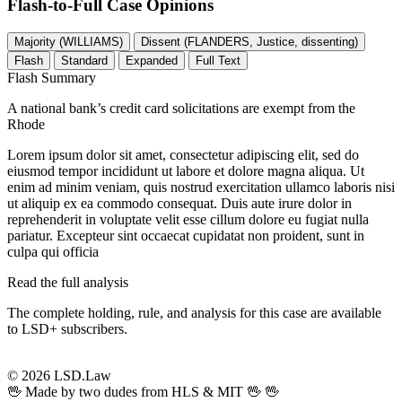
Flash-to-Full
Case Opinions
Majority (WILLIAMS)
Dissent (FLANDERS, Justice, dissenting)
Flash
Standard
Expanded
Full Text
Flash Summary
A national bank’s credit card solicitations are exempt from the
Rhode
Lorem ipsum dolor sit amet, consectetur adipiscing elit, sed do
eiusmod tempor incididunt ut labore et dolore magna aliqua. Ut
enim ad minim veniam, quis nostrud exercitation ullamco laboris nisi
ut aliquip ex ea commodo consequat. Duis aute irure dolor in
reprehenderit in voluptate velit esse cillum dolore eu fugiat nulla
pariatur. Excepteur sint occaecat cupidatat non proident, sunt in
culpa qui officia
Read the full analysis
The complete holding, rule, and analysis for this case are available
to LSD+ subscribers.
Start 14-Day Free Trial
© 2026 LSD.Law
🖖 Made by two dudes from HLS & MIT 🖖
🖖