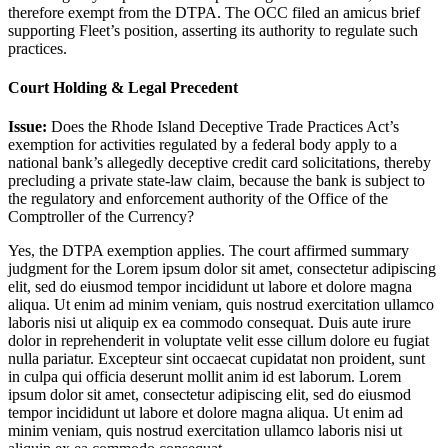
therefore exempt from the DTPA. The OCC filed an amicus brief
supporting Fleet’s position, asserting its authority to regulate such
practices.
Court Holding & Legal Precedent
Issue:
Does the Rhode Island Deceptive Trade Practices Act’s
exemption for activities regulated by a federal body apply to a
national bank’s allegedly deceptive credit card solicitations, thereby
precluding a private state-law claim, because the bank is subject to
the regulatory and enforcement authority of the Office of the
Comptroller of the Currency?
Yes, the DTPA exemption applies. The court affirmed summary
judgment for the
Lorem ipsum dolor sit amet, consectetur adipiscing
elit, sed do eiusmod tempor incididunt ut labore et dolore magna
aliqua. Ut enim ad minim veniam, quis nostrud exercitation ullamco
laboris nisi ut aliquip ex ea commodo consequat. Duis aute irure
dolor in reprehenderit in voluptate velit esse cillum dolore eu fugiat
nulla pariatur. Excepteur sint occaecat cupidatat non proident, sunt
in culpa qui officia deserunt mollit anim id est laborum. Lorem
ipsum dolor sit amet, consectetur adipiscing elit, sed do eiusmod
tempor incididunt ut labore et dolore magna aliqua. Ut enim ad
minim veniam, quis nostrud exercitation ullamco laboris nisi ut