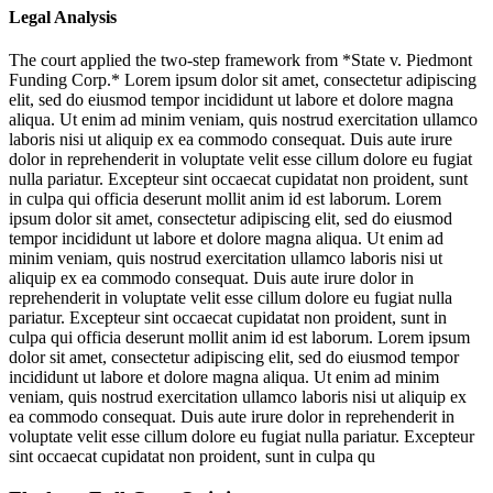
Legal Analysis
The court applied the two-step framework from *State v. Piedmont
Funding Corp.*
Lorem ipsum dolor sit amet, consectetur adipiscing
elit, sed do eiusmod tempor incididunt ut labore et dolore magna
aliqua. Ut enim ad minim veniam, quis nostrud exercitation ullamco
laboris nisi ut aliquip ex ea commodo consequat. Duis aute irure
dolor in reprehenderit in voluptate velit esse cillum dolore eu fugiat
nulla pariatur. Excepteur sint occaecat cupidatat non proident, sunt
in culpa qui officia deserunt mollit anim id est laborum. Lorem
ipsum dolor sit amet, consectetur adipiscing elit, sed do eiusmod
tempor incididunt ut labore et dolore magna aliqua. Ut enim ad
minim veniam, quis nostrud exercitation ullamco laboris nisi ut
aliquip ex ea commodo consequat. Duis aute irure dolor in
reprehenderit in voluptate velit esse cillum dolore eu fugiat nulla
pariatur. Excepteur sint occaecat cupidatat non proident, sunt in
culpa qui officia deserunt mollit anim id est laborum. Lorem ipsum
dolor sit amet, consectetur adipiscing elit, sed do eiusmod tempor
incididunt ut labore et dolore magna aliqua. Ut enim ad minim
veniam, quis nostrud exercitation ullamco laboris nisi ut aliquip ex
ea commodo consequat. Duis aute irure dolor in reprehenderit in
voluptate velit esse cillum dolore eu fugiat nulla pariatur. Excepteur
sint occaecat cupidatat non proident, sunt in culpa qu