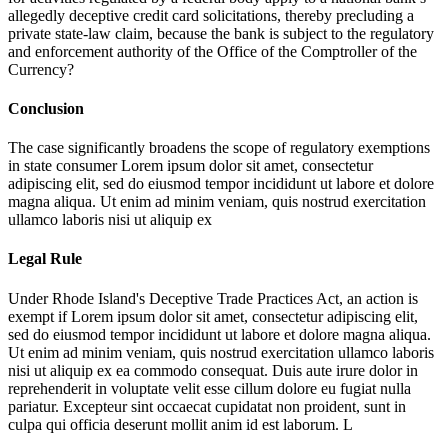
allegedly deceptive credit card solicitations, thereby precluding a
private state-law claim, because the bank is subject to the regulatory
and enforcement authority of the Office of the Comptroller of the
Currency?
Conclusion
The case significantly broadens the scope of regulatory exemptions
in state consumer
Lorem ipsum dolor sit amet, consectetur
adipiscing elit, sed do eiusmod tempor incididunt ut labore et dolore
magna aliqua. Ut enim ad minim veniam, quis nostrud exercitation
ullamco laboris nisi ut aliquip ex
Legal Rule
Under Rhode Island's Deceptive Trade Practices Act, an action is
exempt if
Lorem ipsum dolor sit amet, consectetur adipiscing elit,
sed do eiusmod tempor incididunt ut labore et dolore magna aliqua.
Ut enim ad minim veniam, quis nostrud exercitation ullamco laboris
nisi ut aliquip ex ea commodo consequat. Duis aute irure dolor in
reprehenderit in voluptate velit esse cillum dolore eu fugiat nulla
pariatur. Excepteur sint occaecat cupidatat non proident, sunt in
culpa qui officia deserunt mollit anim id est laborum. L