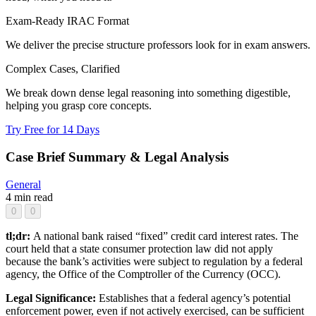
Exam-Ready IRAC Format
We deliver the precise structure professors look for in exam answers.
Complex Cases, Clarified
We break down dense legal reasoning into something digestible,
helping you grasp core concepts.
Try Free for 14 Days
Case Brief Summary & Legal Analysis
General
4 min read
0
0
tl;dr:
A national bank raised “fixed” credit card interest rates. The
court held that a state consumer protection law did not apply
because the bank’s activities were subject to regulation by a federal
agency, the Office of the Comptroller of the Currency (OCC).
Legal Significance:
Establishes that a federal agency’s potential
enforcement power, even if not actively exercised, can be sufficient