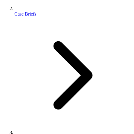
Case Briefs