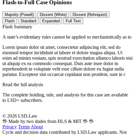
Flash-to-Full
Case Opinions
Majority (Powell)
Dissent (White)
Dissent (Rehnquist)
Flash
Standard
Expanded
Full Text
Flash Summary
A state’s evidentiary rules cannot be applied so mechanistically as to
Lorem ipsum dolor sit amet, consectetur adipiscing elit, sed do
eiusmod tempor incididunt ut labore et dolore magna aliqua. Ut
enim ad minim veniam, quis nostrud exercitation ullamco laboris nisi
ut aliquip ex ea commodo consequat. Duis aute irure dolor in
reprehenderit in voluptate velit esse cillum dolore eu fugiat nulla
pariatur. Excepteur sint occaecat cupidatat non proident, sunt in c
Read the full analysis
The complete holding, rule, and analysis for this case are available
to LSD+ subscribers.
Start 14-Day Free Trial
© 2026 LSD.Law
🖖 Made by two dudes from HLS & MIT 🖖
🖖
Privacy
Terms
About
Cycle and decision data contributed by LSD.Law applicants. Not