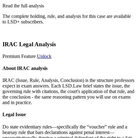
Read the full analysis
The complete holding, rule, and analysis for this case are available
to LSD+ subscribers.
Start 14-Day Free Trial
IRAC Legal Analysis
Premium Feature
Unlock
About IRAC analysis
IRAC (Issue, Rule, Analysis, Conclusion) is the structure professors
expect in exam answers. Each LSD.Law brief states the issue, the
governing rule with citations, the court's application of that rule, and
the conclusion - the same reasoning pattern you will use on exams
and in practice.
Legal Issue
Do state evidentiary rules—specifically the “voucher” rule and a
hearsay rule that bars declarations against penal interest—
unconstitutionally deprive a criminal defendant of the right to a fair