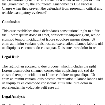
trial guaranteed by the Fourteenth Amendment’s Due Process
Clause when they prevent the defendant from presenting critical and
reliable exculpatory evidence?
Conclusion
This case establishes that a defendant's constitutional right to a fair
trial
Lorem ipsum dolor sit amet, consectetur adipiscing elit, sed do
eiusmod tempor incididunt ut labore et dolore magna aliqua. Ut
enim ad minim veniam, quis nostrud exercitation ullamco laboris nisi
ut aliquip ex ea commodo consequat. Duis aute irure dolor in re
Legal Rule
The right of an accused to due process, which includes the right
Lorem ipsum dolor sit amet, consectetur adipiscing elit, sed do
eiusmod tempor incididunt ut labore et dolore magna aliqua. Ut
enim ad minim veniam, quis nostrud exercitation ullamco laboris nisi
ut aliquip ex ea commodo consequat. Duis aute irure dolor in
reprehenderit in voluptate velit esse cill
Legal Analysis