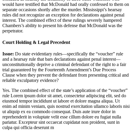
would have testified that McDonald had orally confessed to them on
separate occasions shortly after the murder. Mississippi’s hearsay
rules did not recognize an exception for declarations against penal
interest. The combined effect of these rulings severely hampered
Chambers’s ability to present his defense that McDonald was the
perpetrator.
Court Holding & Legal Precedent
Issue:
Do state evidentiary rules—specifically the “voucher” rule
and a hearsay rule that bars declarations against penal interest—
unconstitutionally deprive a criminal defendant of the right to a fair
trial guaranteed by the Fourteenth Amendment’s Due Process
Clause when they prevent the defendant from presenting critical and
reliable exculpatory evidence?
Yes. The combined effect of the state’s application of the “voucher”
rule
Lorem ipsum dolor sit amet, consectetur adipiscing elit, sed do
eiusmod tempor incididunt ut labore et dolore magna aliqua. Ut
enim ad minim veniam, quis nostrud exercitation ullamco laboris nisi
ut aliquip ex ea commodo consequat. Duis aute irure dolor in
reprehenderit in voluptate velit esse cillum dolore eu fugiat nulla
pariatur. Excepteur sint occaecat cupidatat non proident, sunt in
culpa qui officia deserunt m