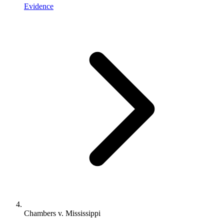
Evidence
Chambers v. Mississippi