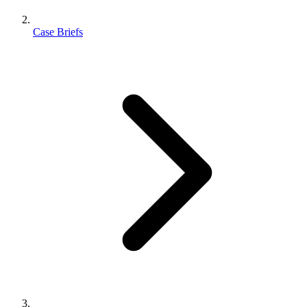
Case Briefs