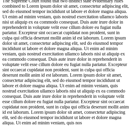
The Supreme Court found that two distinct state evidentiary rules
combined to
Lorem ipsum dolor sit amet, consectetur adipiscing elit,
sed do eiusmod tempor incididunt ut labore et dolore magna aliqua.
Ut enim ad minim veniam, quis nostrud exercitation ullamco laboris
nisi ut aliquip ex ea commodo consequat. Duis aute irure dolor in
reprehenderit in voluptate velit esse cillum dolore eu fugiat nulla
pariatur. Excepteur sint occaecat cupidatat non proident, sunt in
culpa qui officia deserunt mollit anim id est laborum. Lorem ipsum
dolor sit amet, consectetur adipiscing elit, sed do eiusmod tempor
incididunt ut labore et dolore magna aliqua. Ut enim ad minim
veniam, quis nostrud exercitation ullamco laboris nisi ut aliquip ex
ea commodo consequat. Duis aute irure dolor in reprehenderit in
voluptate velit esse cillum dolore eu fugiat nulla pariatur. Excepteur
sint occaecat cupidatat non proident, sunt in culpa qui officia
deserunt mollit anim id est laborum. Lorem ipsum dolor sit amet,
consectetur adipiscing elit, sed do eiusmod tempor incididunt ut
labore et dolore magna aliqua. Ut enim ad minim veniam, quis
nostrud exercitation ullamco laboris nisi ut aliquip ex ea commodo
consequat. Duis aute irure dolor in reprehenderit in voluptate velit
esse cillum dolore eu fugiat nulla pariatur. Excepteur sint occaecat
cupidatat non proident, sunt in culpa qui officia deserunt mollit anim
id est laborum. Lorem ipsum dolor sit amet, consectetur adipiscing
elit, sed do eiusmod tempor incididunt ut labore et dolore magna
aliqua. Ut enim ad minim veniam, quis nos