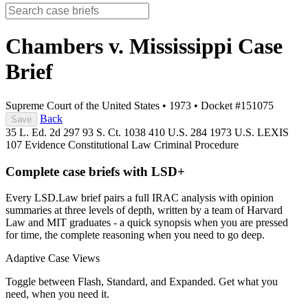
Chambers v. Mississippi
Case
Brief
Supreme Court of the United States
•
1973
•
Docket #151075
Back
Save
35 L. Ed. 2d 297
93 S. Ct. 1038
410 U.S. 284
1973 U.S. LEXIS
107
Evidence
Constitutional Law
Criminal Procedure
Complete case briefs with LSD+
Every LSD.Law brief pairs a full IRAC analysis with opinion
summaries at three levels of depth, written by a team of Harvard
Law and MIT graduates - a quick synopsis when you are pressed
for time, the complete reasoning when you need to go deep.
Adaptive Case Views
Toggle between Flash, Standard, and Expanded. Get what you
need, when you need it.