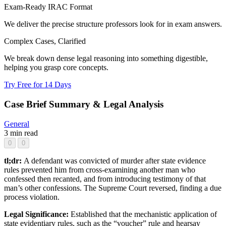
Exam-Ready IRAC Format
We deliver the precise structure professors look for in exam answers.
Complex Cases, Clarified
We break down dense legal reasoning into something digestible,
helping you grasp core concepts.
Try Free for 14 Days
Case Brief Summary & Legal Analysis
General
3 min read
0
0
tl;dr:
A defendant was convicted of murder after state evidence
rules prevented him from cross-examining another man who
confessed then recanted, and from introducing testimony of that
man’s other confessions. The Supreme Court reversed, finding a due
process violation.
Legal Significance:
Established that the mechanistic application of
state evidentiary rules, such as the “voucher” rule and hearsay