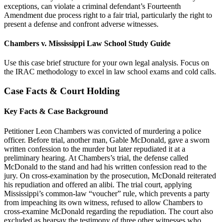
exceptions, can violate a criminal defendant’s Fourteenth
Amendment due process right to a fair trial, particularly the right to
present a defense and confront adverse witnesses.
Chambers v. Mississippi Law School Study Guide
Use this case brief structure for your own legal analysis. Focus on
the IRAC methodology to excel in law school exams and cold calls.
Case Facts & Court Holding
Key Facts & Case Background
Petitioner Leon Chambers was convicted of murdering a police
officer. Before trial, another man, Gable McDonald, gave a sworn
written confession to the murder but later repudiated it at a
preliminary hearing. At Chambers’s trial, the defense called
McDonald to the stand and had his written confession read to the
jury. On cross-examination by the prosecution, McDonald reiterated
his repudiation and offered an alibi. The trial court, applying
Mississippi’s common-law “voucher” rule, which prevents a party
from impeaching its own witness, refused to allow Chambers to
cross-examine McDonald regarding the repudiation. The court also
excluded as hearsay the testimony of three other witnesses who