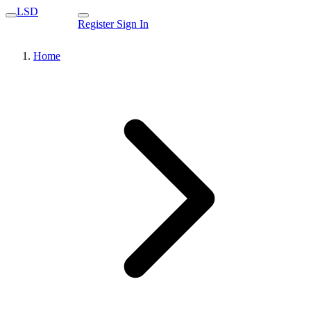
LSD
Register
Sign In
Home