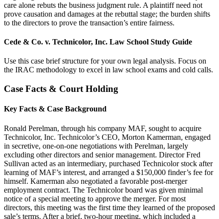
care alone rebuts the business judgment rule. A plaintiff need not
prove causation and damages at the rebuttal stage; the burden shifts
to the directors to prove the transaction’s entire fairness.
Cede & Co. v. Technicolor, Inc. Law School Study Guide
Use this case brief structure for your own legal analysis. Focus on
the IRAC methodology to excel in law school exams and cold calls.
Case Facts & Court Holding
Key Facts & Case Background
Ronald Perelman, through his company MAF, sought to acquire
Technicolor, Inc. Technicolor’s CEO, Morton Kamerman, engaged
in secretive, one-on-one negotiations with Perelman, largely
excluding other directors and senior management. Director Fred
Sullivan acted as an intermediary, purchased Technicolor stock after
learning of MAF’s interest, and arranged a $150,000 finder’s fee for
himself. Kamerman also negotiated a favorable post-merger
employment contract. The Technicolor board was given minimal
notice of a special meeting to approve the merger. For most
directors, this meeting was the first time they learned of the proposed
sale’s terms. After a brief, two-hour meeting, which included a