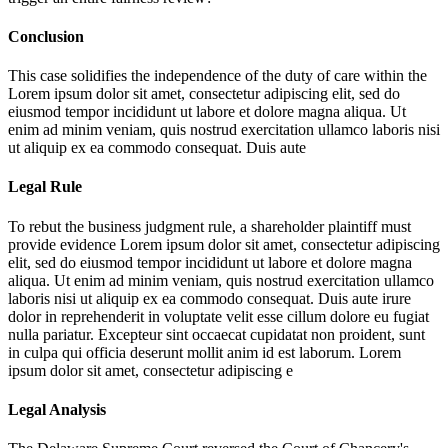
Conclusion
This case solidifies the independence of the duty of care within the
Lorem ipsum dolor sit amet, consectetur adipiscing elit, sed do
eiusmod tempor incididunt ut labore et dolore magna aliqua. Ut
enim ad minim veniam, quis nostrud exercitation ullamco laboris nisi
ut aliquip ex ea commodo consequat. Duis aute
Legal Rule
To rebut the business judgment rule, a shareholder plaintiff must
provide evidence
Lorem ipsum dolor sit amet, consectetur adipiscing
elit, sed do eiusmod tempor incididunt ut labore et dolore magna
aliqua. Ut enim ad minim veniam, quis nostrud exercitation ullamco
laboris nisi ut aliquip ex ea commodo consequat. Duis aute irure
dolor in reprehenderit in voluptate velit esse cillum dolore eu fugiat
nulla pariatur. Excepteur sint occaecat cupidatat non proident, sunt
in culpa qui officia deserunt mollit anim id est laborum. Lorem
ipsum dolor sit amet, consectetur adipiscing e
Legal Analysis