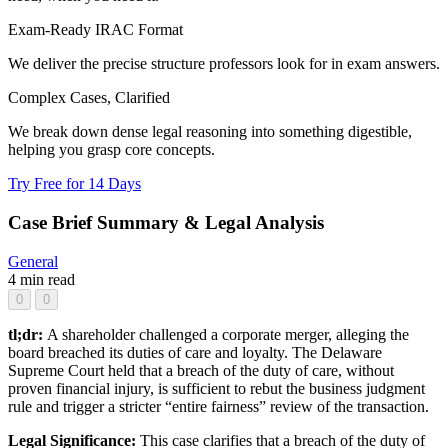
Exam-Ready IRAC Format
We deliver the precise structure professors look for in exam answers.
Complex Cases, Clarified
We break down dense legal reasoning into something digestible,
helping you grasp core concepts.
Try Free for 14 Days
Case Brief Summary & Legal Analysis
General
4 min read
0
0
tl;dr:
A shareholder challenged a corporate merger, alleging the
board breached its duties of care and loyalty. The Delaware
Supreme Court held that a breach of the duty of care, without
proven financial injury, is sufficient to rebut the business judgment
rule and trigger a stricter “entire fairness” review of the transaction.
Legal Significance:
This case clarifies that a breach of the duty of