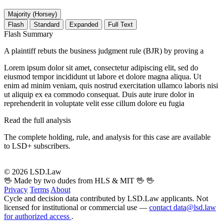
Majority (Horsey)
Flash
Standard
Expanded
Full Text
Flash Summary
A plaintiff rebuts the business judgment rule (BJR) by proving a
Lorem ipsum dolor sit amet, consectetur adipiscing elit, sed do
eiusmod tempor incididunt ut labore et dolore magna aliqua. Ut
enim ad minim veniam, quis nostrud exercitation ullamco laboris nisi
ut aliquip ex ea commodo consequat. Duis aute irure dolor in
reprehenderit in voluptate velit esse cillum dolore eu fugia
Read the full analysis
The complete holding, rule, and analysis for this case are available
to LSD+ subscribers.
Start 14-Day Free Trial
© 2026 LSD.Law
🖖 Made by two dudes from HLS & MIT 🖖
🖖
Privacy
Terms
About
Cycle and decision data contributed by LSD.Law applicants. Not
licensed for institutional or commercial use —
contact data@lsd.law
for authorized access
.