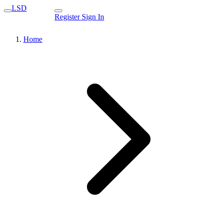
LSD
Register
Sign In
Home