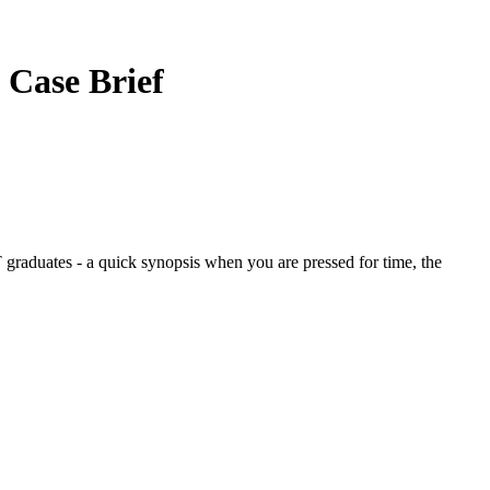
.
Case Brief
graduates - a quick synopsis when you are pressed for time, the