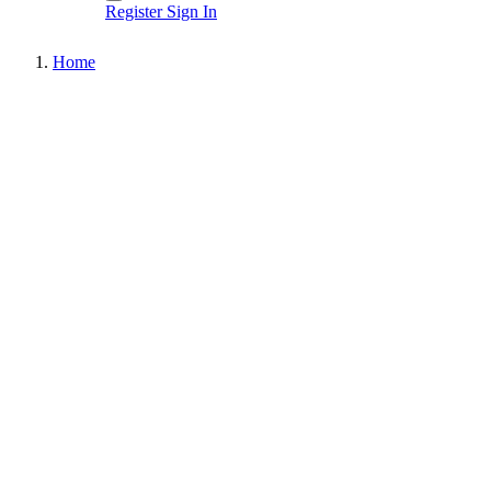
Register
Sign In
Home