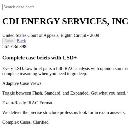
CDI ENERGY SERVICES, INC.
United States Court of Appeals, Eighth Circuit
•
2009
Back
Save
567 F.3d 398
Complete case briefs with LSD+
Every LSD.Law brief pairs a full IRAC analysis with opinion summarie
complete reasoning when you need to go deep.
Adaptive Case Views
Toggle between Flash, Standard, and Expanded. Get what you need, 
Exam-Ready IRAC Format
We deliver the precise structure professors look for in exam answers.
Complex Cases, Clarified