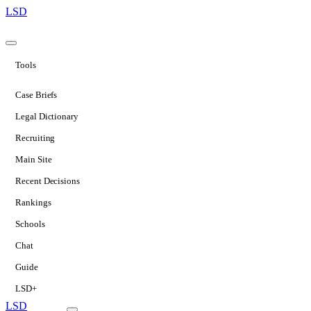
LSD
Tools
Case Briefs
Legal Dictionary
Recruiting
Main Site
Recent Decisions
Rankings
Schools
Chat
Guide
LSD+
LSD