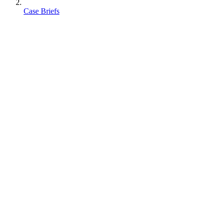
Case Briefs