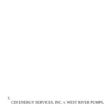
CDI ENERGY SERVICES, INC. v. WEST RIVER PUMPS, 