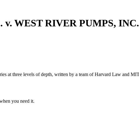
 v. WEST RIVER PUMPS, INC
s at three levels of depth, written by a team of Harvard Law and MIT 
when you need it.