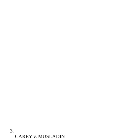
CAREY v. MUSLADIN