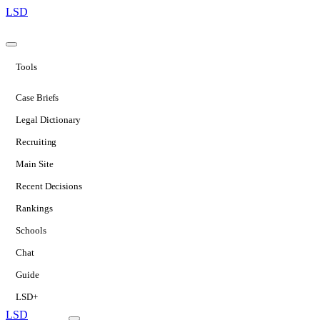
LSD
Tools
Case Briefs
Legal Dictionary
Recruiting
Main Site
Recent Decisions
Rankings
Schools
Chat
Guide
LSD+
LSD