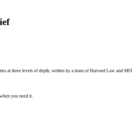
ief
s at three levels of depth, written by a team of Harvard Law and MIT 
when you need it.