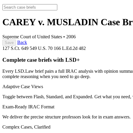
CAREY v. MUSLADIN
Case Br
Supreme Court of United States
•
2006
Back
Save
127 S.Ct. 649
549 U.S. 70
166 L.Ed.2d 482
Complete case briefs with LSD+
Every LSD.Law brief pairs a full IRAC analysis with opinion summarie
complete reasoning when you need to go deep.
Adaptive Case Views
Toggle between Flash, Standard, and Expanded. Get what you need, 
Exam-Ready IRAC Format
We deliver the precise structure professors look for in exam answers.
Complex Cases, Clarified