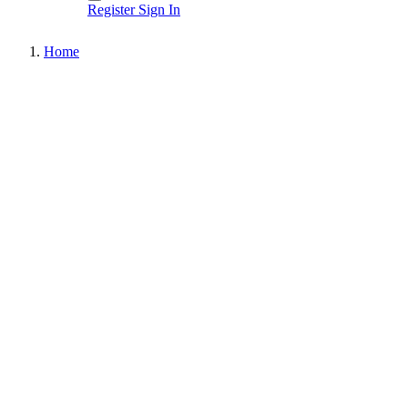
Register
Sign In
Home