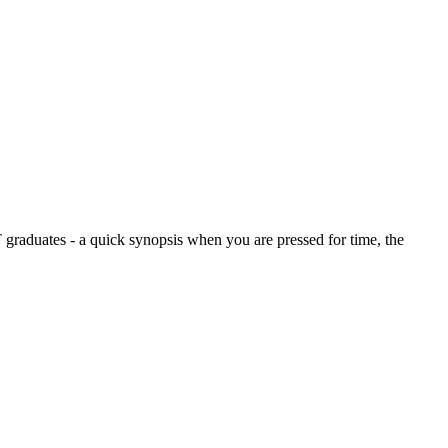
graduates - a quick synopsis when you are pressed for time, the