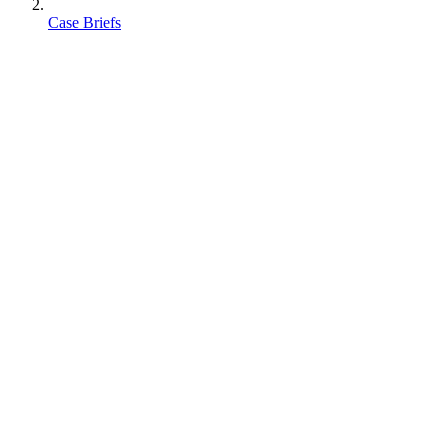
Case Briefs