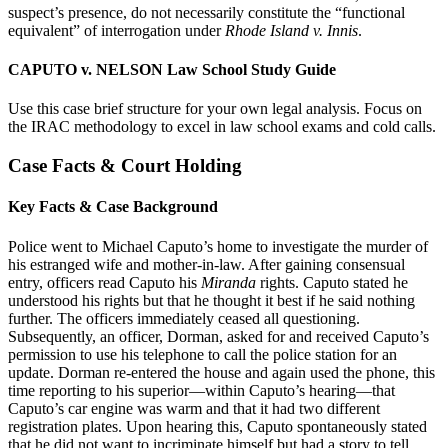
suspect’s presence, do not necessarily constitute the “functional
equivalent” of interrogation under
Rhode Island v. Innis
.
CAPUTO v. NELSON Law School Study Guide
Use this case brief structure for your own legal analysis. Focus on
the IRAC methodology to excel in law school exams and cold calls.
Case Facts & Court Holding
Key Facts & Case Background
Police went to Michael Caputo’s home to investigate the murder of
his estranged wife and mother-in-law. After gaining consensual
entry, officers read Caputo his
Miranda
rights. Caputo stated he
understood his rights but that he thought it best if he said nothing
further. The officers immediately ceased all questioning.
Subsequently, an officer, Dorman, asked for and received Caputo’s
permission to use his telephone to call the police station for an
update. Dorman re-entered the house and again used the phone, this
time reporting to his superior—within Caputo’s hearing—that
Caputo’s car engine was warm and that it had two different
registration plates. Upon hearing this, Caputo spontaneously stated
that he did not want to incriminate himself but had a story to tell,