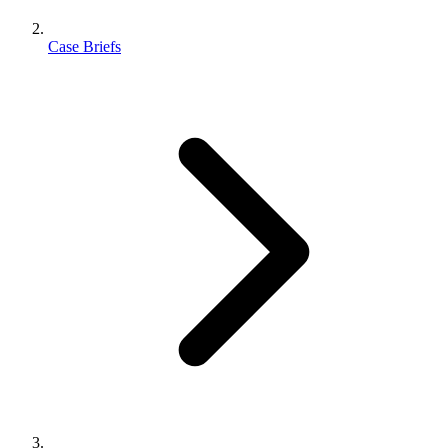
Case Briefs