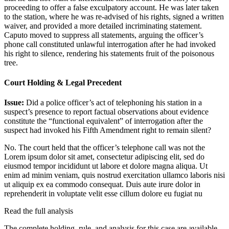
proceeding to offer a false exculpatory account. He was later taken
to the station, where he was re-advised of his rights, signed a written
waiver, and provided a more detailed incriminating statement.
Caputo moved to suppress all statements, arguing the officer’s
phone call constituted unlawful interrogation after he had invoked
his right to silence, rendering his statements fruit of the poisonous
tree.
Court Holding & Legal Precedent
Issue:
Did a police officer’s act of telephoning his station in a
suspect’s presence to report factual observations about evidence
constitute the “functional equivalent” of interrogation after the
suspect had invoked his Fifth Amendment right to remain silent?
No. The court held that the officer’s telephone call was not the
Lorem ipsum dolor sit amet, consectetur adipiscing elit, sed do
eiusmod tempor incididunt ut labore et dolore magna aliqua. Ut
enim ad minim veniam, quis nostrud exercitation ullamco laboris nisi
ut aliquip ex ea commodo consequat. Duis aute irure dolor in
reprehenderit in voluptate velit esse cillum dolore eu fugiat nu
Read the full analysis
The complete holding, rule, and analysis for this case are available