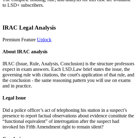
to LSD+ subscribers.
Start 14-Day Free Trial
IRAC Legal Analysis
Premium Feature
Unlock
About IRAC analysis
IRAC (Issue, Rule, Analysis, Conclusion) is the structure professors
expect in exam answers. Each LSD.Law brief states the issue, the
governing rule with citations, the court's application of that rule, and
the conclusion - the same reasoning pattern you will use on exams
and in practice.
Legal Issue
Did a police officer’s act of telephoning his station in a suspect’s
presence to report factual observations about evidence constitute the
“functional equivalent” of interrogation after the suspect had
invoked his Fifth Amendment right to remain silent?