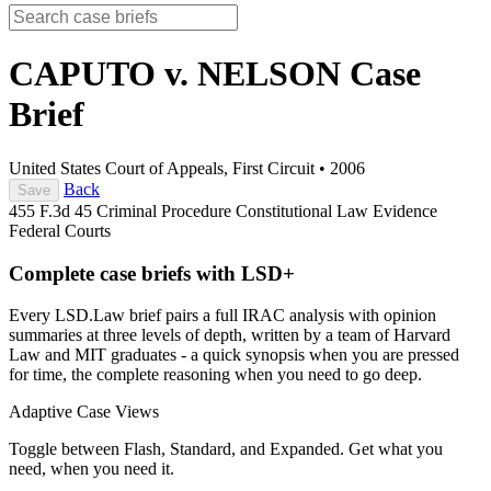
CAPUTO v. NELSON
Case
Brief
United States Court of Appeals, First Circuit
•
2006
Back
Save
455 F.3d 45
Criminal Procedure
Constitutional Law
Evidence
Federal Courts
Complete case briefs with LSD+
Every LSD.Law brief pairs a full IRAC analysis with opinion
summaries at three levels of depth, written by a team of Harvard
Law and MIT graduates - a quick synopsis when you are pressed
for time, the complete reasoning when you need to go deep.
Adaptive Case Views
Toggle between Flash, Standard, and Expanded. Get what you
need, when you need it.