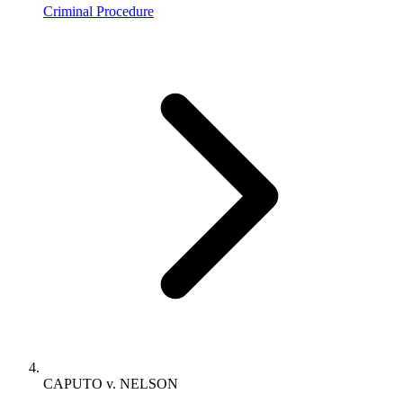
Criminal Procedure
CAPUTO v. NELSON