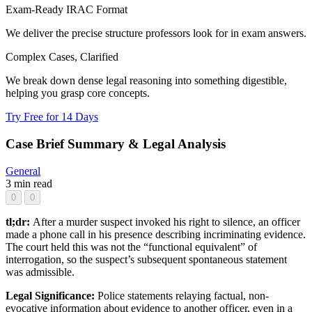
Exam-Ready IRAC Format
We deliver the precise structure professors look for in exam answers.
Complex Cases, Clarified
We break down dense legal reasoning into something digestible,
helping you grasp core concepts.
Try Free for 14 Days
Case Brief Summary & Legal Analysis
General
3 min read
0
0
tl;dr:
After a murder suspect invoked his right to silence, an officer
made a phone call in his presence describing incriminating evidence.
The court held this was not the “functional equivalent” of
interrogation, so the suspect’s subsequent spontaneous statement
was admissible.
Legal Significance:
Police statements relaying factual, non-
evocative information about evidence to another officer, even in a