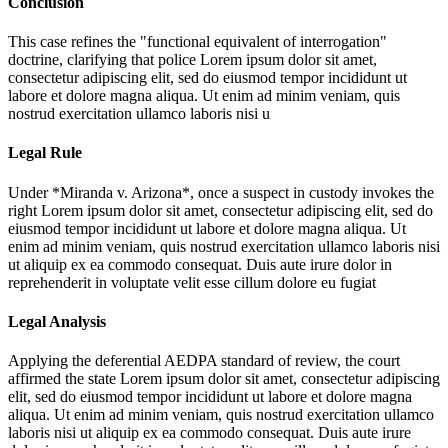
Conclusion
This case refines the "functional equivalent of interrogation"
doctrine, clarifying that police
Lorem ipsum dolor sit amet,
consectetur adipiscing elit, sed do eiusmod tempor incididunt ut
labore et dolore magna aliqua. Ut enim ad minim veniam, quis
nostrud exercitation ullamco laboris nisi u
Legal Rule
Under *Miranda v. Arizona*, once a suspect in custody invokes the
right
Lorem ipsum dolor sit amet, consectetur adipiscing elit, sed do
eiusmod tempor incididunt ut labore et dolore magna aliqua. Ut
enim ad minim veniam, quis nostrud exercitation ullamco laboris nisi
ut aliquip ex ea commodo consequat. Duis aute irure dolor in
reprehenderit in voluptate velit esse cillum dolore eu fugiat
Legal Analysis
Applying the deferential AEDPA standard of review, the court
affirmed the state
Lorem ipsum dolor sit amet, consectetur adipiscing
elit, sed do eiusmod tempor incididunt ut labore et dolore magna
aliqua. Ut enim ad minim veniam, quis nostrud exercitation ullamco
laboris nisi ut aliquip ex ea commodo consequat. Duis aute irure