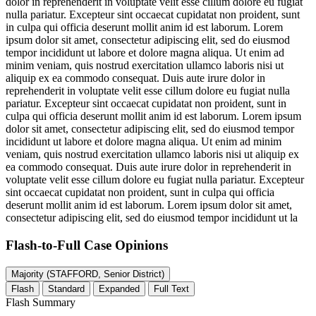
dolor in reprehenderit in voluptate velit esse cillum dolore eu fugiat
nulla pariatur. Excepteur sint occaecat cupidatat non proident, sunt
in culpa qui officia deserunt mollit anim id est laborum. Lorem
ipsum dolor sit amet, consectetur adipiscing elit, sed do eiusmod
tempor incididunt ut labore et dolore magna aliqua. Ut enim ad
minim veniam, quis nostrud exercitation ullamco laboris nisi ut
aliquip ex ea commodo consequat. Duis aute irure dolor in
reprehenderit in voluptate velit esse cillum dolore eu fugiat nulla
pariatur. Excepteur sint occaecat cupidatat non proident, sunt in
culpa qui officia deserunt mollit anim id est laborum. Lorem ipsum
dolor sit amet, consectetur adipiscing elit, sed do eiusmod tempor
incididunt ut labore et dolore magna aliqua. Ut enim ad minim
veniam, quis nostrud exercitation ullamco laboris nisi ut aliquip ex
ea commodo consequat. Duis aute irure dolor in reprehenderit in
voluptate velit esse cillum dolore eu fugiat nulla pariatur. Excepteur
sint occaecat cupidatat non proident, sunt in culpa qui officia
deserunt mollit anim id est laborum. Lorem ipsum dolor sit amet,
consectetur adipiscing elit, sed do eiusmod tempor incididunt ut la
Flash-to-Full
Case Opinions
Majority (STAFFORD, Senior District)
Flash
Standard
Expanded
Full Text
Flash Summary