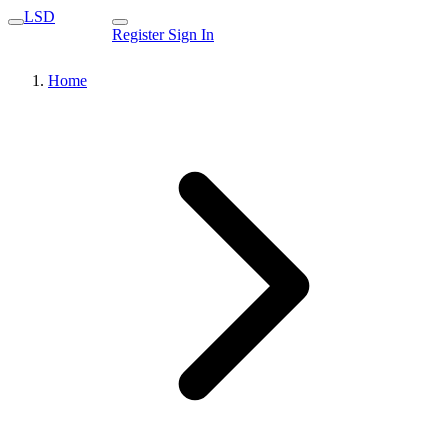
LSD
Register
Sign In
Home