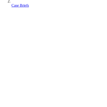
Case Briefs