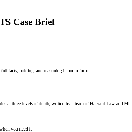
TTS
Case Brief
 full facts, holding, and reasoning in audio form.
s at three levels of depth, written by a team of Harvard Law and MIT 
when you need it.