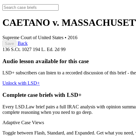
CAETANO v. MASSACHUSE
Supreme Court of United States
•
2016
Back
Save
136 S.Ct. 1027
194 L. Ed. 2d 99
Audio lesson available for this case
LSD+ subscribers can listen to a recorded discussion of this brief - the
Unlock with LSD+
Complete case briefs with LSD+
Every LSD.Law brief pairs a full IRAC analysis with opinion summarie
complete reasoning when you need to go deep.
Adaptive Case Views
Toggle between Flash, Standard, and Expanded. Get what you need, 