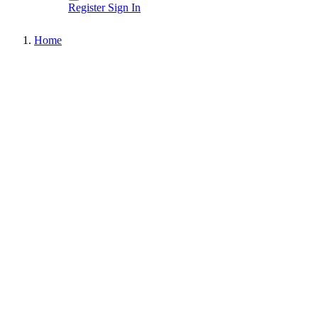
Register
Sign In
Home