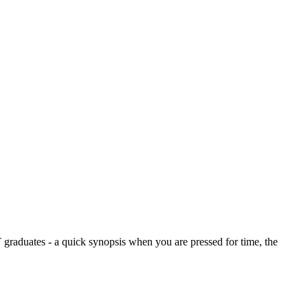
graduates - a quick synopsis when you are pressed for time, the