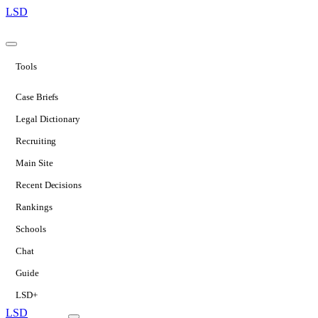
LSD
Tools
Case Briefs
Legal Dictionary
Recruiting
Main Site
Recent Decisions
Rankings
Schools
Chat
Guide
LSD+
LSD