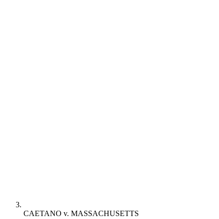
CAETANO v. MASSACHUSETTS