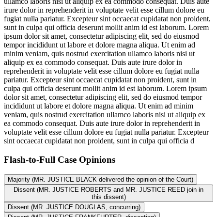
ullamco laboris nisi ut aliquip ex ea commodo consequat. Duis aute
irure dolor in reprehenderit in voluptate velit esse cillum dolore eu
fugiat nulla pariatur. Excepteur sint occaecat cupidatat non proident,
sunt in culpa qui officia deserunt mollit anim id est laborum. Lorem
ipsum dolor sit amet, consectetur adipiscing elit, sed do eiusmod
tempor incididunt ut labore et dolore magna aliqua. Ut enim ad
minim veniam, quis nostrud exercitation ullamco laboris nisi ut
aliquip ex ea commodo consequat. Duis aute irure dolor in
reprehenderit in voluptate velit esse cillum dolore eu fugiat nulla
pariatur. Excepteur sint occaecat cupidatat non proident, sunt in
culpa qui officia deserunt mollit anim id est laborum. Lorem ipsum
dolor sit amet, consectetur adipiscing elit, sed do eiusmod tempor
incididunt ut labore et dolore magna aliqua. Ut enim ad minim
veniam, quis nostrud exercitation ullamco laboris nisi ut aliquip ex
ea commodo consequat. Duis aute irure dolor in reprehenderit in
voluptate velit esse cillum dolore eu fugiat nulla pariatur. Excepteur
sint occaecat cupidatat non proident, sunt in culpa qui officia d
Flash-to-Full
Case Opinions
Majority (MR. JUSTICE BLACK delivered the opinion of the Court)
Dissent (MR. JUSTICE ROBERTS and MR. JUSTICE REED join in
this dissent)
Dissent (MR. JUSTICE DOUGLAS, concurring)