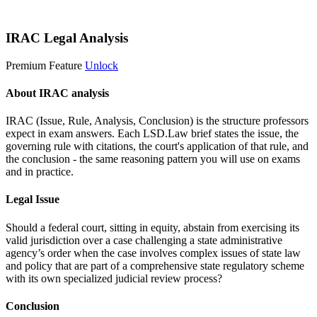
Start 14-Day Free Trial
IRAC Legal Analysis
Premium Feature
Unlock
About IRAC analysis
IRAC (Issue, Rule, Analysis, Conclusion) is the structure professors
expect in exam answers. Each LSD.Law brief states the issue, the
governing rule with citations, the court's application of that rule, and
the conclusion - the same reasoning pattern you will use on exams
and in practice.
Legal Issue
Should a federal court, sitting in equity, abstain from exercising its
valid jurisdiction over a case challenging a state administrative
agency’s order when the case involves complex issues of state law
and policy that are part of a comprehensive state regulatory scheme
with its own specialized judicial review process?
Conclusion