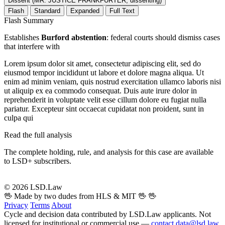
Dissent (MR. JUSTICE FRANKFURTER, dissenting)
Flash
Standard
Expanded
Full Text
Flash Summary
Establishes
Burford abstention
: federal courts should dismiss cases
that interfere with
Lorem ipsum dolor sit amet, consectetur adipiscing elit, sed do
eiusmod tempor incididunt ut labore et dolore magna aliqua. Ut
enim ad minim veniam, quis nostrud exercitation ullamco laboris nisi
ut aliquip ex ea commodo consequat. Duis aute irure dolor in
reprehenderit in voluptate velit esse cillum dolore eu fugiat nulla
pariatur. Excepteur sint occaecat cupidatat non proident, sunt in
culpa qui
Read the full analysis
The complete holding, rule, and analysis for this case are available
to LSD+ subscribers.
Start 14-Day Free Trial
© 2026 LSD.Law
🖖 Made by two dudes from HLS & MIT 🖖
🖖
Privacy
Terms
About
Cycle and decision data contributed by LSD.Law applicants. Not
licensed for institutional or commercial use —
contact data@lsd.law