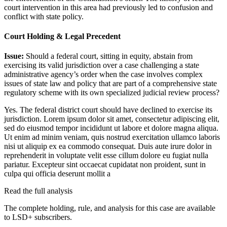
court intervention in this area had previously led to confusion and
conflict with state policy.
Court Holding & Legal Precedent
Issue:
Should a federal court, sitting in equity, abstain from
exercising its valid jurisdiction over a case challenging a state
administrative agency’s order when the case involves complex
issues of state law and policy that are part of a comprehensive state
regulatory scheme with its own specialized judicial review process?
Yes. The federal district court should have declined to exercise its
jurisdiction.
Lorem ipsum dolor sit amet, consectetur adipiscing elit,
sed do eiusmod tempor incididunt ut labore et dolore magna aliqua.
Ut enim ad minim veniam, quis nostrud exercitation ullamco laboris
nisi ut aliquip ex ea commodo consequat. Duis aute irure dolor in
reprehenderit in voluptate velit esse cillum dolore eu fugiat nulla
pariatur. Excepteur sint occaecat cupidatat non proident, sunt in
culpa qui officia deserunt mollit a
Read the full analysis
The complete holding, rule, and analysis for this case are available
to LSD+ subscribers.