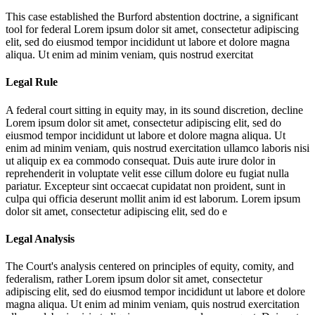
This case established the Burford abstention doctrine, a significant
tool for federal
Lorem ipsum dolor sit amet, consectetur adipiscing
elit, sed do eiusmod tempor incididunt ut labore et dolore magna
aliqua. Ut enim ad minim veniam, quis nostrud exercitat
Legal Rule
A federal court sitting in equity may, in its sound discretion, decline
Lorem ipsum dolor sit amet, consectetur adipiscing elit, sed do
eiusmod tempor incididunt ut labore et dolore magna aliqua. Ut
enim ad minim veniam, quis nostrud exercitation ullamco laboris nisi
ut aliquip ex ea commodo consequat. Duis aute irure dolor in
reprehenderit in voluptate velit esse cillum dolore eu fugiat nulla
pariatur. Excepteur sint occaecat cupidatat non proident, sunt in
culpa qui officia deserunt mollit anim id est laborum. Lorem ipsum
dolor sit amet, consectetur adipiscing elit, sed do e
Legal Analysis
The Court's analysis centered on principles of equity, comity, and
federalism, rather
Lorem ipsum dolor sit amet, consectetur
adipiscing elit, sed do eiusmod tempor incididunt ut labore et dolore
magna aliqua. Ut enim ad minim veniam, quis nostrud exercitation