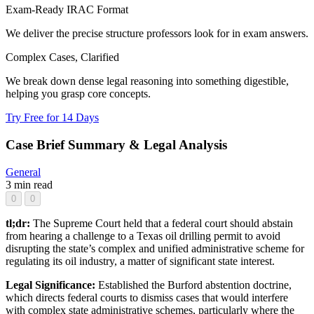
Exam-Ready IRAC Format
We deliver the precise structure professors look for in exam answers.
Complex Cases, Clarified
We break down dense legal reasoning into something digestible,
helping you grasp core concepts.
Try Free for 14 Days
Case Brief Summary & Legal Analysis
General
3 min read
0
0
tl;dr:
The Supreme Court held that a federal court should abstain
from hearing a challenge to a Texas oil drilling permit to avoid
disrupting the state’s complex and unified administrative scheme for
regulating its oil industry, a matter of significant state interest.
Legal Significance:
Established the Burford abstention doctrine,
which directs federal courts to dismiss cases that would interfere
with complex state administrative schemes, particularly where the