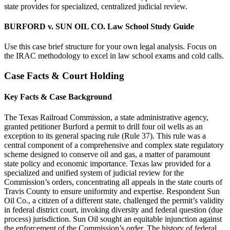
state provides for specialized, centralized judicial review.
BURFORD v. SUN OIL CO. Law School Study Guide
Use this case brief structure for your own legal analysis. Focus on
the IRAC methodology to excel in law school exams and cold calls.
Case Facts & Court Holding
Key Facts & Case Background
The Texas Railroad Commission, a state administrative agency,
granted petitioner Burford a permit to drill four oil wells as an
exception to its general spacing rule (Rule 37). This rule was a
central component of a comprehensive and complex state regulatory
scheme designed to conserve oil and gas, a matter of paramount
state policy and economic importance. Texas law provided for a
specialized and unified system of judicial review for the
Commission’s orders, concentrating all appeals in the state courts of
Travis County to ensure uniformity and expertise. Respondent Sun
Oil Co., a citizen of a different state, challenged the permit’s validity
in federal district court, invoking diversity and federal question (due
process) jurisdiction. Sun Oil sought an equitable injunction against
the enforcement of the Commission’s order. The history of federal