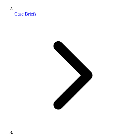
Case Briefs