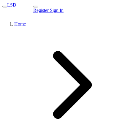
LSD
Register
Sign In
Home