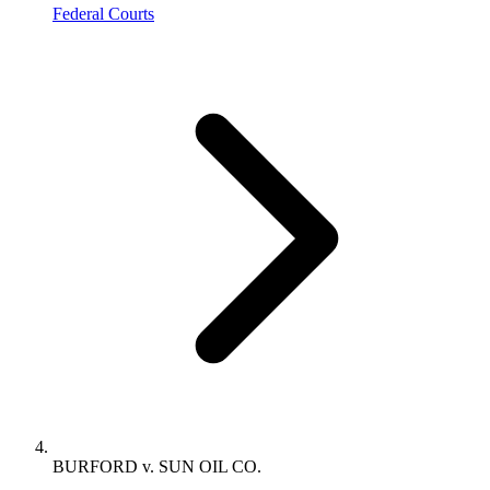
Federal Courts
BURFORD v. SUN OIL CO.