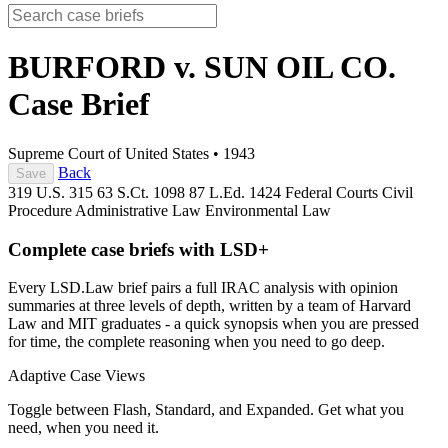
BURFORD v. SUN OIL CO.
Case Brief
Supreme Court of United States
•
1943
Back
Save
319 U.S. 315
63 S.Ct. 1098
87 L.Ed. 1424
Federal Courts
Civil
Procedure
Administrative Law
Environmental Law
Complete case briefs with LSD+
Every LSD.Law brief pairs a full IRAC analysis with opinion
summaries at three levels of depth, written by a team of Harvard
Law and MIT graduates - a quick synopsis when you are pressed
for time, the complete reasoning when you need to go deep.
Adaptive Case Views
Toggle between Flash, Standard, and Expanded. Get what you
need, when you need it.