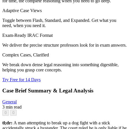
for time, the complete reasoning when you need to go deep.
Adaptive Case Views
Toggle between Flash, Standard, and Expanded. Get what you
need, when you need it.
Exam-Ready IRAC Format
We deliver the precise structure professors look for in exam answers.
Complex Cases, Clarified
We break down dense legal reasoning into something digestible,
helping you grasp core concepts.
Try Free for 14 Days
Case Brief Summary & Legal Analysis
General
3 min read
0
0
tl;dr:
A man attempting to break up a dog fight with a stick
accidentally struck a bystander. The court ruled he is only liable if he