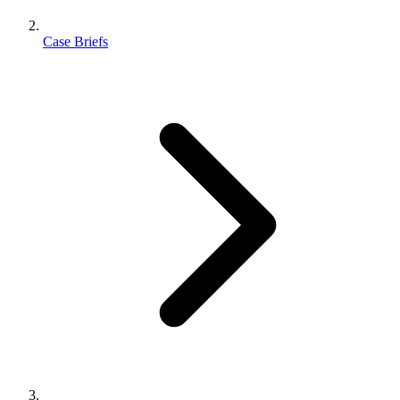
Case Briefs