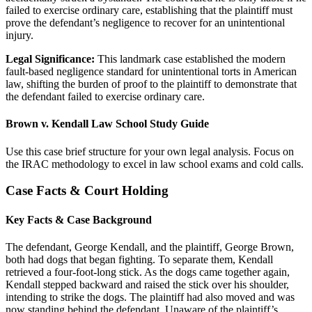
failed to exercise ordinary care, establishing that the plaintiff must
prove the defendant’s negligence to recover for an unintentional
injury.
Legal Significance:
This landmark case established the modern
fault-based negligence standard for unintentional torts in American
law, shifting the burden of proof to the plaintiff to demonstrate that
the defendant failed to exercise ordinary care.
Brown v. Kendall Law School Study Guide
Use this case brief structure for your own legal analysis. Focus on
the IRAC methodology to excel in law school exams and cold calls.
Case Facts & Court Holding
Key Facts & Case Background
The defendant, George Kendall, and the plaintiff, George Brown,
both had dogs that began fighting. To separate them, Kendall
retrieved a four-foot-long stick. As the dogs came together again,
Kendall stepped backward and raised the stick over his shoulder,
intending to strike the dogs. The plaintiff had also moved and was
now standing behind the defendant. Unaware of the plaintiff’s