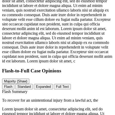
dolor sit amet, consectetur adipiscing elit, sed do eiusmod tempor
incididunt ut labore et dolore magna aliqua. Ut enim ad minim
veniam, quis nostrud exercitation ullamco laboris nisi ut aliquip ex
ea commodo consequat. Duis aute irure dolor in reprehenderit in
voluptate velit esse cillum dolore eu fugiat nulla pariatur. Excepteur
sint occaecat cupidatat non proident, sunt in culpa qui officia
deserunt mollit anim id est laborum. Lorem ipsum dolor sit amet,
consectetur adipiscing elit, sed do eiusmod tempor incididunt ut
labore et dolore magna aliqua. Ut enim ad minim veniam, quis
nostrud exercitation ullamco laboris nisi ut aliquip ex ea commodo
consequat. Duis aute irure dolor in reprehenderit in voluptate velit
esse cillum dolore eu fugiat nulla pariatur. Excepteur sint occaecat
cupidatat non proident, sunt in culpa qui officia deserunt mollit anim
id est laborum. Lorem ipsum dolor sit amet, c
Flash-to-Full
Case Opinions
Majority (Shaw)
Flash
Standard
Expanded
Full Text
Flash Summary
To recover for an unintentional injury from a lawful act, the
Lorem ipsum dolor sit amet, consectetur adipiscing elit, sed do
eiusmod tempor incididunt ut labore et dolore magna aliqua. Ut