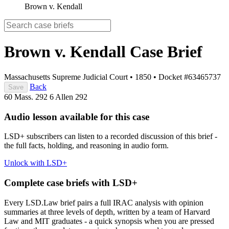
Brown v. Kendall
Brown v. Kendall
Case Brief
Massachusetts Supreme Judicial Court
•
1850
•
Docket #63465737
Back
Save
60 Mass. 292
6 Allen 292
Audio lesson available for this case
LSD+ subscribers can listen to a recorded discussion of this brief -
the full facts, holding, and reasoning in audio form.
Unlock with LSD+
Complete case briefs with LSD+
Every LSD.Law brief pairs a full IRAC analysis with opinion
summaries at three levels of depth, written by a team of Harvard
Law and MIT graduates - a quick synopsis when you are pressed