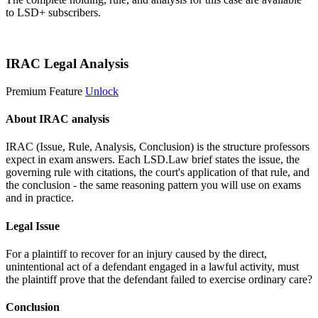
to LSD+ subscribers.
Start 14-Day Free Trial
IRAC Legal Analysis
Premium Feature
Unlock
About IRAC analysis
IRAC (Issue, Rule, Analysis, Conclusion) is the structure professors
expect in exam answers. Each LSD.Law brief states the issue, the
governing rule with citations, the court's application of that rule, and
the conclusion - the same reasoning pattern you will use on exams
and in practice.
Legal Issue
For a plaintiff to recover for an injury caused by the direct,
unintentional act of a defendant engaged in a lawful activity, must
the plaintiff prove that the defendant failed to exercise ordinary care?
Conclusion