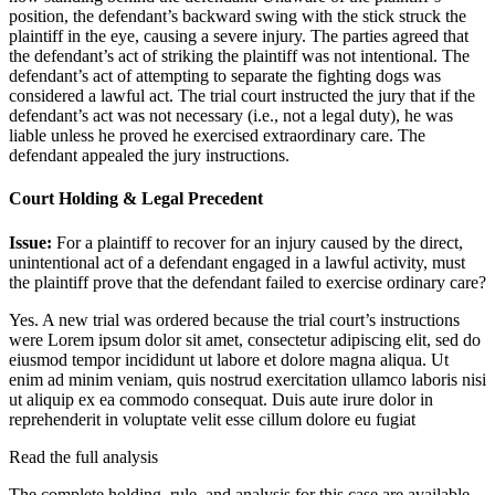
position, the defendant’s backward swing with the stick struck the
plaintiff in the eye, causing a severe injury. The parties agreed that
the defendant’s act of striking the plaintiff was not intentional. The
defendant’s act of attempting to separate the fighting dogs was
considered a lawful act. The trial court instructed the jury that if the
defendant’s act was not necessary (i.e., not a legal duty), he was
liable unless he proved he exercised extraordinary care. The
defendant appealed the jury instructions.
Court Holding & Legal Precedent
Issue:
For a plaintiff to recover for an injury caused by the direct,
unintentional act of a defendant engaged in a lawful activity, must
the plaintiff prove that the defendant failed to exercise ordinary care?
Yes. A new trial was ordered because the trial court’s instructions
were
Lorem ipsum dolor sit amet, consectetur adipiscing elit, sed do
eiusmod tempor incididunt ut labore et dolore magna aliqua. Ut
enim ad minim veniam, quis nostrud exercitation ullamco laboris nisi
ut aliquip ex ea commodo consequat. Duis aute irure dolor in
reprehenderit in voluptate velit esse cillum dolore eu fugiat
Read the full analysis
The complete holding, rule, and analysis for this case are available