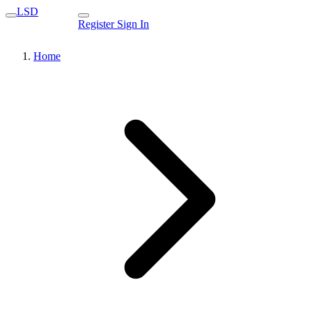
LSD
Register
Sign In
Home