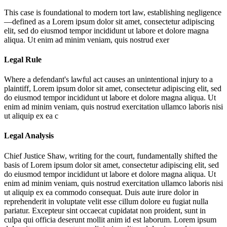
This case is foundational to modern tort law, establishing negligence
—defined as a
Lorem ipsum dolor sit amet, consectetur adipiscing
elit, sed do eiusmod tempor incididunt ut labore et dolore magna
aliqua. Ut enim ad minim veniam, quis nostrud exer
Legal Rule
Where a defendant's lawful act causes an unintentional injury to a
plaintiff,
Lorem ipsum dolor sit amet, consectetur adipiscing elit, sed
do eiusmod tempor incididunt ut labore et dolore magna aliqua. Ut
enim ad minim veniam, quis nostrud exercitation ullamco laboris nisi
ut aliquip ex ea c
Legal Analysis
Chief Justice Shaw, writing for the court, fundamentally shifted the
basis of
Lorem ipsum dolor sit amet, consectetur adipiscing elit, sed
do eiusmod tempor incididunt ut labore et dolore magna aliqua. Ut
enim ad minim veniam, quis nostrud exercitation ullamco laboris nisi
ut aliquip ex ea commodo consequat. Duis aute irure dolor in
reprehenderit in voluptate velit esse cillum dolore eu fugiat nulla
pariatur. Excepteur sint occaecat cupidatat non proident, sunt in
culpa qui officia deserunt mollit anim id est laborum. Lorem ipsum