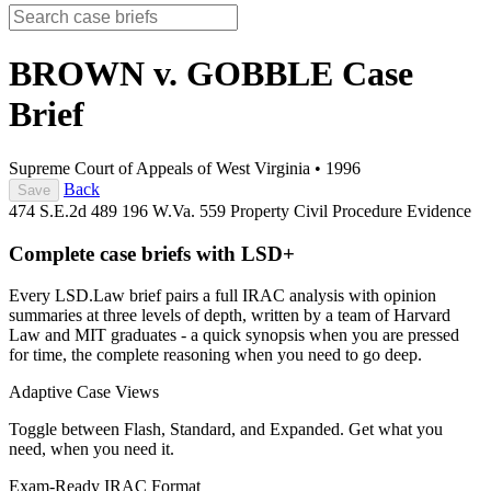
BROWN v. GOBBLE
Case
Brief
Supreme Court of Appeals of West Virginia
•
1996
Back
Save
474 S.E.2d 489
196 W.Va. 559
Property
Civil Procedure
Evidence
Complete case briefs with LSD+
Every LSD.Law brief pairs a full IRAC analysis with opinion
summaries at three levels of depth, written by a team of Harvard
Law and MIT graduates - a quick synopsis when you are pressed
for time, the complete reasoning when you need to go deep.
Adaptive Case Views
Toggle between Flash, Standard, and Expanded. Get what you
need, when you need it.
Exam-Ready IRAC Format