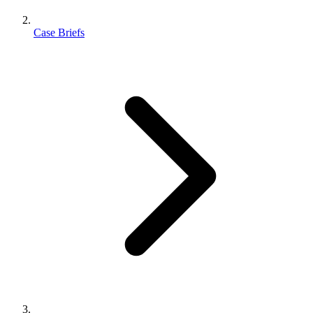
Case Briefs