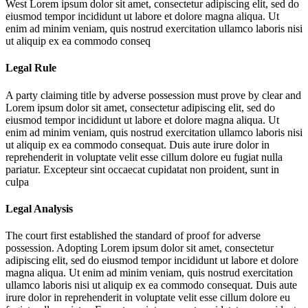
West
Lorem ipsum dolor sit amet, consectetur adipiscing elit, sed do
eiusmod tempor incididunt ut labore et dolore magna aliqua. Ut
enim ad minim veniam, quis nostrud exercitation ullamco laboris nisi
ut aliquip ex ea commodo conseq
Legal Rule
A party claiming title by adverse possession must prove by clear and
Lorem ipsum dolor sit amet, consectetur adipiscing elit, sed do
eiusmod tempor incididunt ut labore et dolore magna aliqua. Ut
enim ad minim veniam, quis nostrud exercitation ullamco laboris nisi
ut aliquip ex ea commodo consequat. Duis aute irure dolor in
reprehenderit in voluptate velit esse cillum dolore eu fugiat nulla
pariatur. Excepteur sint occaecat cupidatat non proident, sunt in
culpa
Legal Analysis
The court first established the standard of proof for adverse
possession. Adopting
Lorem ipsum dolor sit amet, consectetur
adipiscing elit, sed do eiusmod tempor incididunt ut labore et dolore
magna aliqua. Ut enim ad minim veniam, quis nostrud exercitation
ullamco laboris nisi ut aliquip ex ea commodo consequat. Duis aute
irure dolor in reprehenderit in voluptate velit esse cillum dolore eu