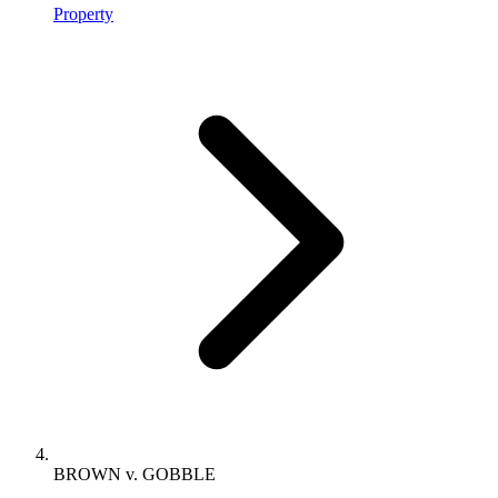
Property
BROWN v. GOBBLE