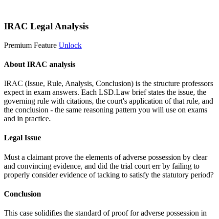
Start 14-Day Free Trial
IRAC Legal Analysis
Premium Feature
Unlock
About IRAC analysis
IRAC (Issue, Rule, Analysis, Conclusion) is the structure professors
expect in exam answers. Each LSD.Law brief states the issue, the
governing rule with citations, the court's application of that rule, and
the conclusion - the same reasoning pattern you will use on exams
and in practice.
Legal Issue
Must a claimant prove the elements of adverse possession by clear
and convincing evidence, and did the trial court err by failing to
properly consider evidence of tacking to satisfy the statutory period?
Conclusion
This case solidifies the standard of proof for adverse possession in