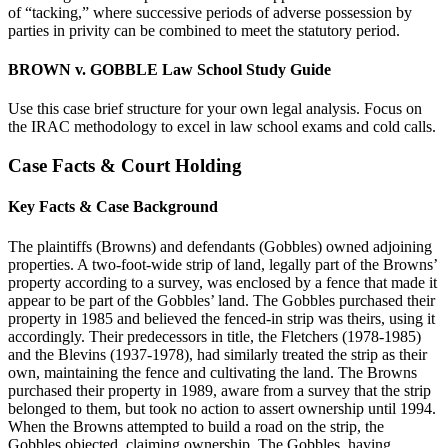
of “tacking,” where successive periods of adverse possession by
parties in privity can be combined to meet the statutory period.
BROWN v. GOBBLE Law School Study Guide
Use this case brief structure for your own legal analysis. Focus on
the IRAC methodology to excel in law school exams and cold calls.
Case Facts & Court Holding
Key Facts & Case Background
The plaintiffs (Browns) and defendants (Gobbles) owned adjoining
properties. A two-foot-wide strip of land, legally part of the Browns’
property according to a survey, was enclosed by a fence that made it
appear to be part of the Gobbles’ land. The Gobbles purchased their
property in 1985 and believed the fenced-in strip was theirs, using it
accordingly. Their predecessors in title, the Fletchers (1978-1985)
and the Blevins (1937-1978), had similarly treated the strip as their
own, maintaining the fence and cultivating the land. The Browns
purchased their property in 1989, aware from a survey that the strip
belonged to them, but took no action to assert ownership until 1994.
When the Browns attempted to build a road on the strip, the
Gobbles objected, claiming ownership. The Gobbles, having