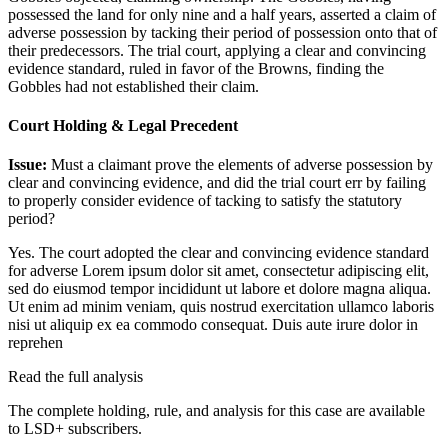
possessed the land for only nine and a half years, asserted a claim of
adverse possession by tacking their period of possession onto that of
their predecessors. The trial court, applying a clear and convincing
evidence standard, ruled in favor of the Browns, finding the
Gobbles had not established their claim.
Court Holding & Legal Precedent
Issue:
Must a claimant prove the elements of adverse possession by
clear and convincing evidence, and did the trial court err by failing
to properly consider evidence of tacking to satisfy the statutory
period?
Yes. The court adopted the clear and convincing evidence standard
for adverse
Lorem ipsum dolor sit amet, consectetur adipiscing elit,
sed do eiusmod tempor incididunt ut labore et dolore magna aliqua.
Ut enim ad minim veniam, quis nostrud exercitation ullamco laboris
nisi ut aliquip ex ea commodo consequat. Duis aute irure dolor in
reprehen
Read the full analysis
The complete holding, rule, and analysis for this case are available
to LSD+ subscribers.