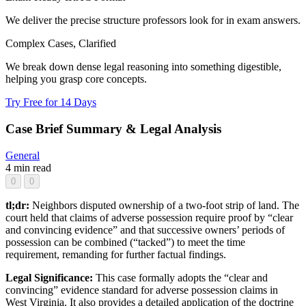
We deliver the precise structure professors look for in exam answers.
Complex Cases, Clarified
We break down dense legal reasoning into something digestible,
helping you grasp core concepts.
Try Free for 14 Days
Case Brief Summary & Legal Analysis
General
4 min read
0
0
tl;dr:
Neighbors disputed ownership of a two-foot strip of land. The
court held that claims of adverse possession require proof by “clear
and convincing evidence” and that successive owners’ periods of
possession can be combined (“tacked”) to meet the time
requirement, remanding for further factual findings.
Legal Significance:
This case formally adopts the “clear and
convincing” evidence standard for adverse possession claims in
West Virginia. It also provides a detailed application of the doctrine