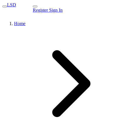
LSD
Register
Sign In
Home