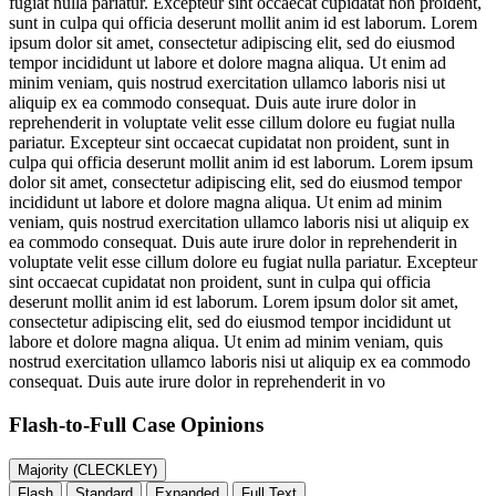
fugiat nulla pariatur. Excepteur sint occaecat cupidatat non proident,
sunt in culpa qui officia deserunt mollit anim id est laborum. Lorem
ipsum dolor sit amet, consectetur adipiscing elit, sed do eiusmod
tempor incididunt ut labore et dolore magna aliqua. Ut enim ad
minim veniam, quis nostrud exercitation ullamco laboris nisi ut
aliquip ex ea commodo consequat. Duis aute irure dolor in
reprehenderit in voluptate velit esse cillum dolore eu fugiat nulla
pariatur. Excepteur sint occaecat cupidatat non proident, sunt in
culpa qui officia deserunt mollit anim id est laborum. Lorem ipsum
dolor sit amet, consectetur adipiscing elit, sed do eiusmod tempor
incididunt ut labore et dolore magna aliqua. Ut enim ad minim
veniam, quis nostrud exercitation ullamco laboris nisi ut aliquip ex
ea commodo consequat. Duis aute irure dolor in reprehenderit in
voluptate velit esse cillum dolore eu fugiat nulla pariatur. Excepteur
sint occaecat cupidatat non proident, sunt in culpa qui officia
deserunt mollit anim id est laborum. Lorem ipsum dolor sit amet,
consectetur adipiscing elit, sed do eiusmod tempor incididunt ut
labore et dolore magna aliqua. Ut enim ad minim veniam, quis
nostrud exercitation ullamco laboris nisi ut aliquip ex ea commodo
consequat. Duis aute irure dolor in reprehenderit in vo
Flash-to-Full
Case Opinions
Majority (CLECKLEY)
Flash
Standard
Expanded
Full Text