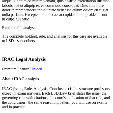
aliqua. Ut enim ad minim veniam, quis nostrud exercitation ullamco
laboris nisi ut aliquip ex ea commodo consequat. Duis aute irure
dolor in reprehenderit in voluptate velit esse cillum dolore eu fugiat
nulla pariatur. Excepteur sint occaecat cupidatat non proident, sunt
in culpa qui offic
Read the full analysis
The complete holding, rule, and analysis for this case are available
to LSD+ subscribers.
Start 14-Day Free Trial
IRAC Legal Analysis
Premium Feature
Unlock
About IRAC analysis
IRAC (Issue, Rule, Analysis, Conclusion) is the structure professors
expect in exam answers. Each LSD.Law brief states the issue, the
governing rule with citations, the court's application of that rule, and
the conclusion - the same reasoning pattern you will use on exams
and in practice.