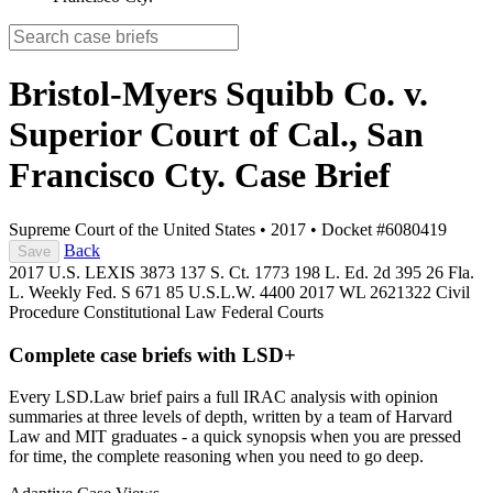
Bristol-Myers Squibb Co. v.
Superior Court of Cal., San
Francisco Cty.
Case Brief
Supreme Court of the United States
•
2017
•
Docket #6080419
Back
Save
2017 U.S. LEXIS 3873
137 S. Ct. 1773
198 L. Ed. 2d 395
26 Fla.
L. Weekly Fed. S 671
85 U.S.L.W. 4400
2017 WL 2621322
Civil
Procedure
Constitutional Law
Federal Courts
Complete case briefs with LSD+
Every LSD.Law brief pairs a full IRAC analysis with opinion
summaries at three levels of depth, written by a team of Harvard
Law and MIT graduates - a quick synopsis when you are pressed
for time, the complete reasoning when you need to go deep.