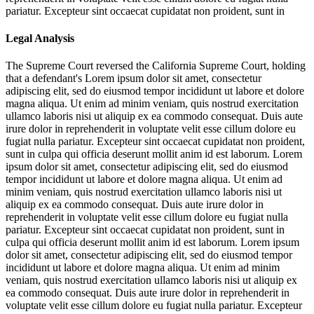
pariatur. Excepteur sint occaecat cupidatat non proident, sunt in
Legal Analysis
The Supreme Court reversed the California Supreme Court, holding
that a defendant's
Lorem ipsum dolor sit amet, consectetur
adipiscing elit, sed do eiusmod tempor incididunt ut labore et dolore
magna aliqua. Ut enim ad minim veniam, quis nostrud exercitation
ullamco laboris nisi ut aliquip ex ea commodo consequat. Duis aute
irure dolor in reprehenderit in voluptate velit esse cillum dolore eu
fugiat nulla pariatur. Excepteur sint occaecat cupidatat non proident,
sunt in culpa qui officia deserunt mollit anim id est laborum. Lorem
ipsum dolor sit amet, consectetur adipiscing elit, sed do eiusmod
tempor incididunt ut labore et dolore magna aliqua. Ut enim ad
minim veniam, quis nostrud exercitation ullamco laboris nisi ut
aliquip ex ea commodo consequat. Duis aute irure dolor in
reprehenderit in voluptate velit esse cillum dolore eu fugiat nulla
pariatur. Excepteur sint occaecat cupidatat non proident, sunt in
culpa qui officia deserunt mollit anim id est laborum. Lorem ipsum
dolor sit amet, consectetur adipiscing elit, sed do eiusmod tempor
incididunt ut labore et dolore magna aliqua. Ut enim ad minim
veniam, quis nostrud exercitation ullamco laboris nisi ut aliquip ex
ea commodo consequat. Duis aute irure dolor in reprehenderit in
voluptate velit esse cillum dolore eu fugiat nulla pariatur. Excepteur