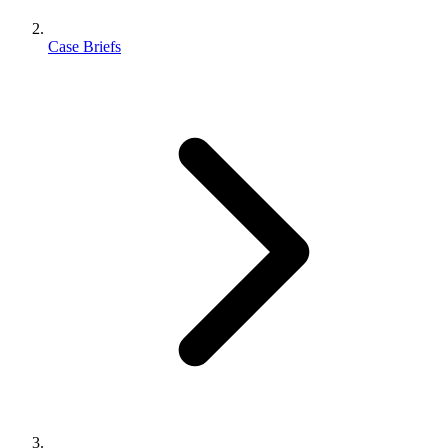
Case Briefs