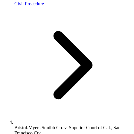
Civil Procedure
Bristol-Myers Squibb Co. v. Superior Court of Cal., San
Francisco Cty.