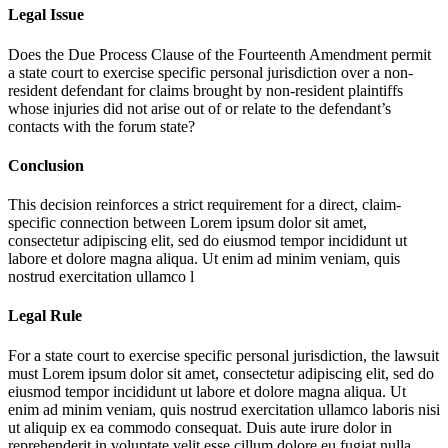
Legal Issue
Does the Due Process Clause of the Fourteenth Amendment permit
a state court to exercise specific personal jurisdiction over a non-
resident defendant for claims brought by non-resident plaintiffs
whose injuries did not arise out of or relate to the defendant’s
contacts with the forum state?
Conclusion
This decision reinforces a strict requirement for a direct, claim-
specific connection between
Lorem ipsum dolor sit amet,
consectetur adipiscing elit, sed do eiusmod tempor incididunt ut
labore et dolore magna aliqua. Ut enim ad minim veniam, quis
nostrud exercitation ullamco l
Legal Rule
For a state court to exercise specific personal jurisdiction, the lawsuit
must
Lorem ipsum dolor sit amet, consectetur adipiscing elit, sed do
eiusmod tempor incididunt ut labore et dolore magna aliqua. Ut
enim ad minim veniam, quis nostrud exercitation ullamco laboris nisi
ut aliquip ex ea commodo consequat. Duis aute irure dolor in
reprehenderit in voluptate velit esse cillum dolore eu fugiat nulla