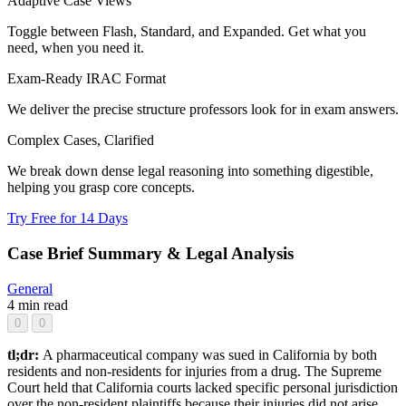
Adaptive Case Views
Toggle between Flash, Standard, and Expanded. Get what you
need, when you need it.
Exam-Ready IRAC Format
We deliver the precise structure professors look for in exam answers.
Complex Cases, Clarified
We break down dense legal reasoning into something digestible,
helping you grasp core concepts.
Try Free for 14 Days
Case Brief Summary & Legal Analysis
General
4 min read
0
0
tl;dr:
A pharmaceutical company was sued in California by both
residents and non-residents for injuries from a drug. The Supreme
Court held that California courts lacked specific personal jurisdiction
over the non-resident plaintiffs because their injuries did not arise