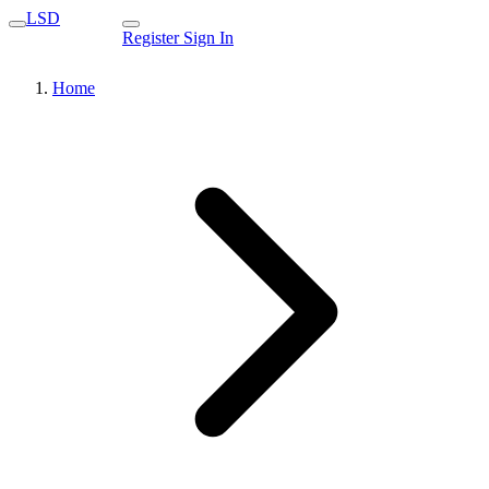
LSD
Register
Sign In
Home