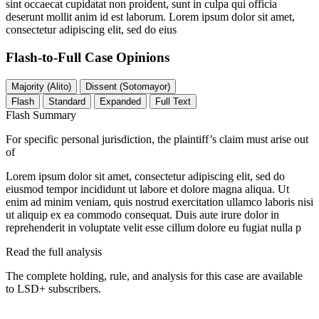
sint occaecat cupidatat non proident, sunt in culpa qui officia
deserunt mollit anim id est laborum. Lorem ipsum dolor sit amet,
consectetur adipiscing elit, sed do eius
Flash-to-Full
Case Opinions
Majority (Alito)
Dissent (Sotomayor)
Flash
Standard
Expanded
Full Text
Flash Summary
For specific personal jurisdiction, the plaintiff’s claim must arise out
of
Lorem ipsum dolor sit amet, consectetur adipiscing elit, sed do
eiusmod tempor incididunt ut labore et dolore magna aliqua. Ut
enim ad minim veniam, quis nostrud exercitation ullamco laboris nisi
ut aliquip ex ea commodo consequat. Duis aute irure dolor in
reprehenderit in voluptate velit esse cillum dolore eu fugiat nulla p
Read the full analysis
The complete holding, rule, and analysis for this case are available
to LSD+ subscribers.
Start 14-Day Free Trial