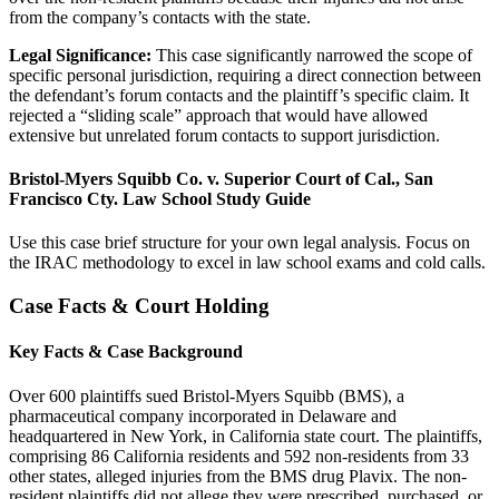
from the company’s contacts with the state.
Legal Significance:
This case significantly narrowed the scope of
specific personal jurisdiction, requiring a direct connection between
the defendant’s forum contacts and the plaintiff’s specific claim. It
rejected a “sliding scale” approach that would have allowed
extensive but unrelated forum contacts to support jurisdiction.
Bristol-Myers Squibb Co. v. Superior Court of Cal., San
Francisco Cty. Law School Study Guide
Use this case brief structure for your own legal analysis. Focus on
the IRAC methodology to excel in law school exams and cold calls.
Case Facts & Court Holding
Key Facts & Case Background
Over 600 plaintiffs sued Bristol-Myers Squibb (BMS), a
pharmaceutical company incorporated in Delaware and
headquartered in New York, in California state court. The plaintiffs,
comprising 86 California residents and 592 non-residents from 33
other states, alleged injuries from the BMS drug Plavix. The non-
resident plaintiffs did not allege they were prescribed, purchased, or