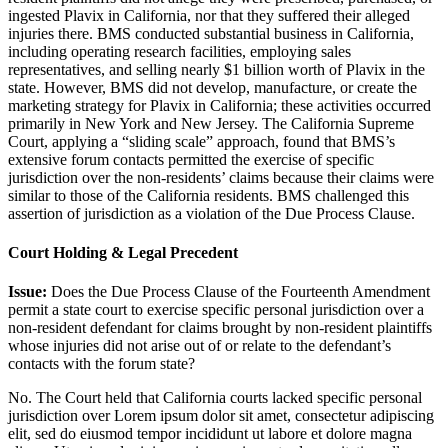
ingested Plavix in California, nor that they suffered their alleged
injuries there. BMS conducted substantial business in California,
including operating research facilities, employing sales
representatives, and selling nearly $1 billion worth of Plavix in the
state. However, BMS did not develop, manufacture, or create the
marketing strategy for Plavix in California; these activities occurred
primarily in New York and New Jersey. The California Supreme
Court, applying a “sliding scale” approach, found that BMS’s
extensive forum contacts permitted the exercise of specific
jurisdiction over the non-residents’ claims because their claims were
similar to those of the California residents. BMS challenged this
assertion of jurisdiction as a violation of the Due Process Clause.
Court Holding & Legal Precedent
Issue:
Does the Due Process Clause of the Fourteenth Amendment
permit a state court to exercise specific personal jurisdiction over a
non-resident defendant for claims brought by non-resident plaintiffs
whose injuries did not arise out of or relate to the defendant’s
contacts with the forum state?
No. The Court held that California courts lacked specific personal
jurisdiction over
Lorem ipsum dolor sit amet, consectetur adipiscing
elit, sed do eiusmod tempor incididunt ut labore et dolore magna