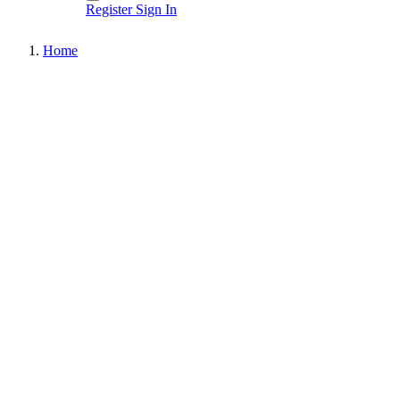
Register
Sign In
Home