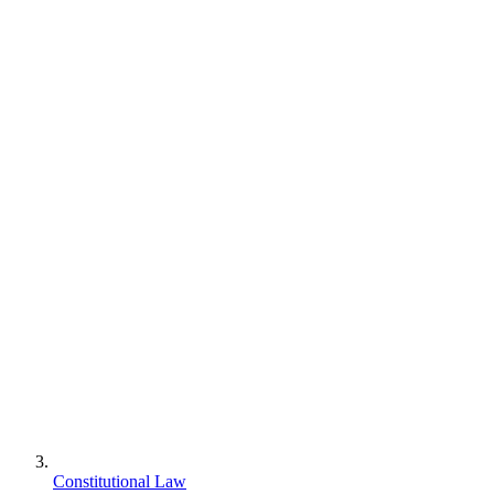
Constitutional Law