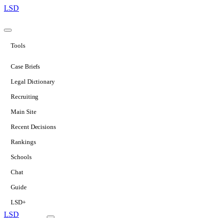
LSD
Tools
Case Briefs
Legal Dictionary
Recruiting
Main Site
Recent Decisions
Rankings
Schools
Chat
Guide
LSD+
LSD