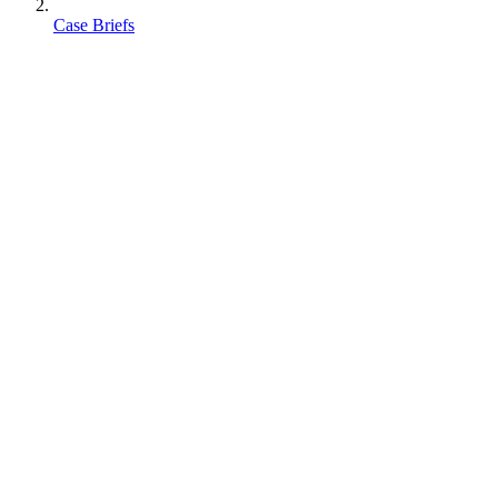
Case Briefs