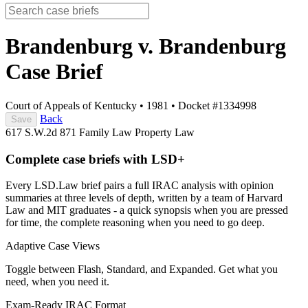
Brandenburg v. Brandenburg
Case Brief
Court of Appeals of Kentucky
•
1981
•
Docket #1334998
Back
Save
617 S.W.2d 871
Family Law
Property Law
Complete case briefs with LSD+
Every LSD.Law brief pairs a full IRAC analysis with opinion
summaries at three levels of depth, written by a team of Harvard
Law and MIT graduates - a quick synopsis when you are pressed
for time, the complete reasoning when you need to go deep.
Adaptive Case Views
Toggle between Flash, Standard, and Expanded. Get what you
need, when you need it.
Exam-Ready IRAC Format