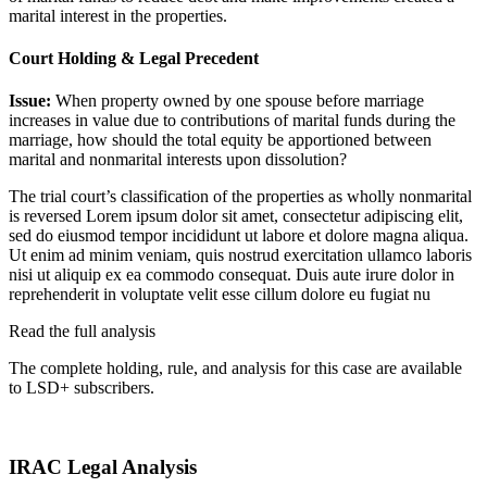
marital interest in the properties.
Court Holding & Legal Precedent
Issue:
When property owned by one spouse before marriage
increases in value due to contributions of marital funds during the
marriage, how should the total equity be apportioned between
marital and nonmarital interests upon dissolution?
The trial court’s classification of the properties as wholly nonmarital
is reversed
Lorem ipsum dolor sit amet, consectetur adipiscing elit,
sed do eiusmod tempor incididunt ut labore et dolore magna aliqua.
Ut enim ad minim veniam, quis nostrud exercitation ullamco laboris
nisi ut aliquip ex ea commodo consequat. Duis aute irure dolor in
reprehenderit in voluptate velit esse cillum dolore eu fugiat nu
Read the full analysis
The complete holding, rule, and analysis for this case are available
to LSD+ subscribers.
Start 14-Day Free Trial
IRAC Legal Analysis