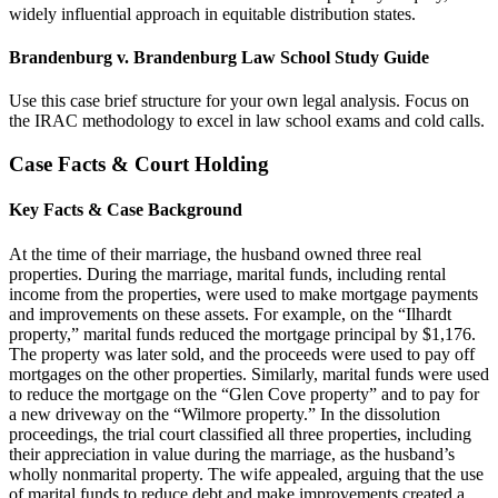
widely influential approach in equitable distribution states.
Brandenburg v. Brandenburg Law School Study Guide
Use this case brief structure for your own legal analysis. Focus on
the IRAC methodology to excel in law school exams and cold calls.
Case Facts & Court Holding
Key Facts & Case Background
At the time of their marriage, the husband owned three real
properties. During the marriage, marital funds, including rental
income from the properties, were used to make mortgage payments
and improvements on these assets. For example, on the “Ilhardt
property,” marital funds reduced the mortgage principal by $1,176.
The property was later sold, and the proceeds were used to pay off
mortgages on the other properties. Similarly, marital funds were used
to reduce the mortgage on the “Glen Cove property” and to pay for
a new driveway on the “Wilmore property.” In the dissolution
proceedings, the trial court classified all three properties, including
their appreciation in value during the marriage, as the husband’s
wholly nonmarital property. The wife appealed, arguing that the use
of marital funds to reduce debt and make improvements created a