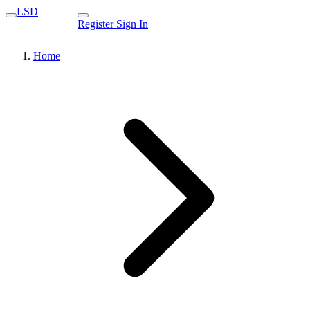
LSD
Register
Sign In
Home