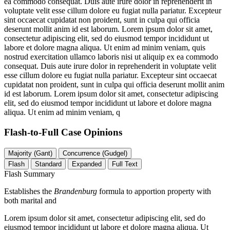
ea commodo consequat. Duis aute irure dolor in reprehenderit in
voluptate velit esse cillum dolore eu fugiat nulla pariatur. Excepteur
sint occaecat cupidatat non proident, sunt in culpa qui officia
deserunt mollit anim id est laborum. Lorem ipsum dolor sit amet,
consectetur adipiscing elit, sed do eiusmod tempor incididunt ut
labore et dolore magna aliqua. Ut enim ad minim veniam, quis
nostrud exercitation ullamco laboris nisi ut aliquip ex ea commodo
consequat. Duis aute irure dolor in reprehenderit in voluptate velit
esse cillum dolore eu fugiat nulla pariatur. Excepteur sint occaecat
cupidatat non proident, sunt in culpa qui officia deserunt mollit anim
id est laborum. Lorem ipsum dolor sit amet, consectetur adipiscing
elit, sed do eiusmod tempor incididunt ut labore et dolore magna
aliqua. Ut enim ad minim veniam, q
Flash-to-Full
Case Opinions
Majority (Gant)
Concurrence (Gudgel)
Flash
Standard
Expanded
Full Text
Flash Summary
Establishes the
Brandenburg
formula to apportion property with
both marital and
Lorem ipsum dolor sit amet, consectetur adipiscing elit, sed do
eiusmod tempor incididunt ut labore et dolore magna aliqua. Ut