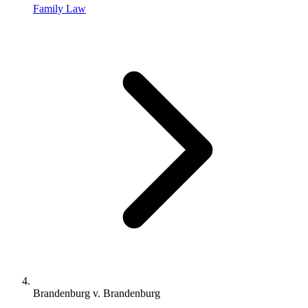
Family Law
Brandenburg v. Brandenburg