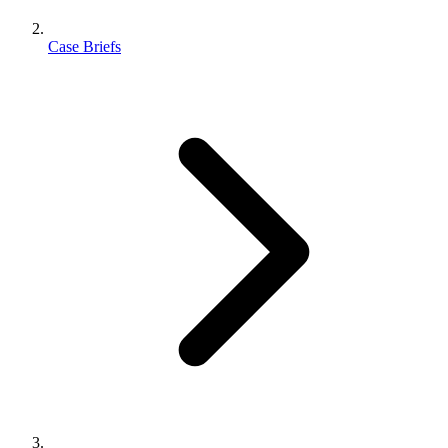
Case Briefs