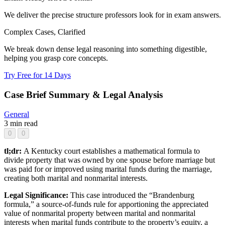
We deliver the precise structure professors look for in exam answers.
Complex Cases, Clarified
We break down dense legal reasoning into something digestible,
helping you grasp core concepts.
Try Free for 14 Days
Case Brief Summary & Legal Analysis
General
3 min read
0
0
tl;dr:
A Kentucky court establishes a mathematical formula to
divide property that was owned by one spouse before marriage but
was paid for or improved using marital funds during the marriage,
creating both marital and nonmarital interests.
Legal Significance:
This case introduced the “Brandenburg
formula,” a source-of-funds rule for apportioning the appreciated
value of nonmarital property between marital and nonmarital
interests when marital funds contribute to the property’s equity, a