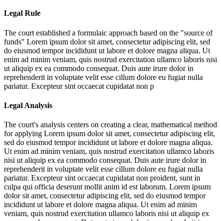
Legal Rule
The court established a formulaic approach based on the "source of
funds"
Lorem ipsum dolor sit amet, consectetur adipiscing elit, sed
do eiusmod tempor incididunt ut labore et dolore magna aliqua. Ut
enim ad minim veniam, quis nostrud exercitation ullamco laboris nisi
ut aliquip ex ea commodo consequat. Duis aute irure dolor in
reprehenderit in voluptate velit esse cillum dolore eu fugiat nulla
pariatur. Excepteur sint occaecat cupidatat non p
Legal Analysis
The court's analysis centers on creating a clear, mathematical method
for applying
Lorem ipsum dolor sit amet, consectetur adipiscing elit,
sed do eiusmod tempor incididunt ut labore et dolore magna aliqua.
Ut enim ad minim veniam, quis nostrud exercitation ullamco laboris
nisi ut aliquip ex ea commodo consequat. Duis aute irure dolor in
reprehenderit in voluptate velit esse cillum dolore eu fugiat nulla
pariatur. Excepteur sint occaecat cupidatat non proident, sunt in
culpa qui officia deserunt mollit anim id est laborum. Lorem ipsum
dolor sit amet, consectetur adipiscing elit, sed do eiusmod tempor
incididunt ut labore et dolore magna aliqua. Ut enim ad minim
veniam, quis nostrud exercitation ullamco laboris nisi ut aliquip ex