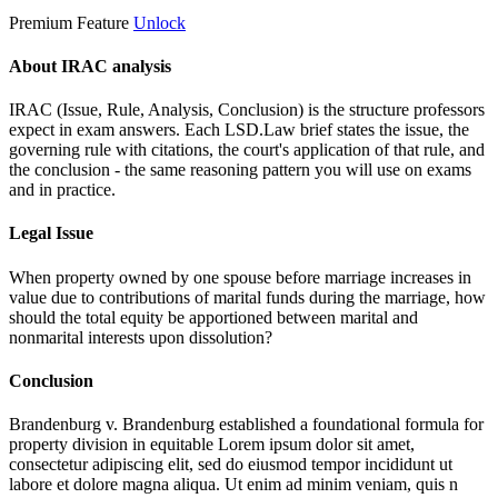
Premium Feature
Unlock
About IRAC analysis
IRAC (Issue, Rule, Analysis, Conclusion) is the structure professors
expect in exam answers. Each LSD.Law brief states the issue, the
governing rule with citations, the court's application of that rule, and
the conclusion - the same reasoning pattern you will use on exams
and in practice.
Legal Issue
When property owned by one spouse before marriage increases in
value due to contributions of marital funds during the marriage, how
should the total equity be apportioned between marital and
nonmarital interests upon dissolution?
Conclusion
Brandenburg v. Brandenburg established a foundational formula for
property division in equitable
Lorem ipsum dolor sit amet,
consectetur adipiscing elit, sed do eiusmod tempor incididunt ut
labore et dolore magna aliqua. Ut enim ad minim veniam, quis n