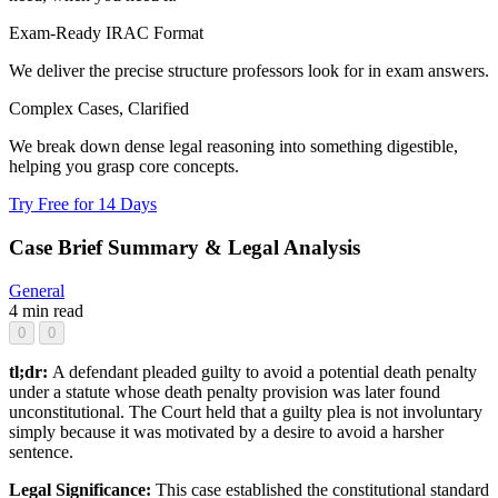
Exam-Ready IRAC Format
We deliver the precise structure professors look for in exam answers.
Complex Cases, Clarified
We break down dense legal reasoning into something digestible,
helping you grasp core concepts.
Try Free for 14 Days
Case Brief Summary & Legal Analysis
General
4 min read
0
0
tl;dr:
A defendant pleaded guilty to avoid a potential death penalty
under a statute whose death penalty provision was later found
unconstitutional. The Court held that a guilty plea is not involuntary
simply because it was motivated by a desire to avoid a harsher
sentence.
Legal Significance:
This case established the constitutional standard