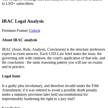
to LSD+ subscribers.
Start 14-Day Free Trial
IRAC Legal Analysis
Premium Feature
Unlock
About IRAC analysis
IRAC (Issue, Rule, Analysis, Conclusion) is the structure professors
expect in exam answers. Each LSD.Law brief states the issue, the
governing rule with citations, the court's application of that rule, and
the conclusion - the same reasoning pattern you will use on exams
and in practice.
Legal Issue
Is a guilty plea involuntary, and therefore invalid under the Fifth
Amendment, if it was entered to avoid a possible death penalty
under a statutory provision later held unconstitutional for
impermissibly burdening the right to a jury trial?