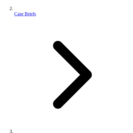
Case Briefs