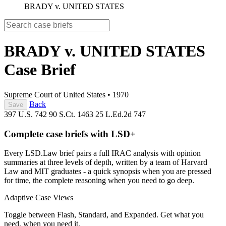
BRADY v. UNITED STATES
BRADY v. UNITED STATES
Case Brief
Supreme Court of United States
•
1970
Back
Save
397 U.S. 742
90 S.Ct. 1463
25 L.Ed.2d 747
Complete case briefs with LSD+
Every LSD.Law brief pairs a full IRAC analysis with opinion
summaries at three levels of depth, written by a team of Harvard
Law and MIT graduates - a quick synopsis when you are pressed
for time, the complete reasoning when you need to go deep.
Adaptive Case Views
Toggle between Flash, Standard, and Expanded. Get what you
need, when you need it.