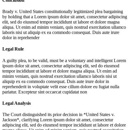
Conclusion
Brady v. United States constitutionally legitimized plea bargaining
by holding that a
Lorem ipsum dolor sit amet, consectetur adipiscing
elit, sed do eiusmod tempor incididunt ut labore et dolore magna
aliqua. Ut enim ad minim veniam, quis nostrud exercitation ullamco
laboris nisi ut aliquip ex ea commodo consequat. Duis aute irure
dolor in reprehender
Legal Rule
A guilty plea, to be valid, must be a voluntary and intelligent
Lorem
ipsum dolor sit amet, consectetur adipiscing elit, sed do eiusmod
tempor incididunt ut labore et dolore magna aliqua. Ut enim ad
minim veniam, quis nostrud exercitation ullamco laboris nisi ut
aliquip ex ea commodo consequat. Duis aute irure dolor in
reprehenderit in voluptate velit esse cillum dolore eu fugiat nulla
pariatur. Excepteur sint occaecat cupidatat non
Legal Analysis
The Court distinguished its prior decision in *United States v.
Jackson*, clarifying
Lorem ipsum dolor sit amet, consectetur
adipiscing elit, sed do eiusmod tempor incididunt ut labore et dolore