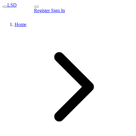
LSD
Register
Sign In
Home