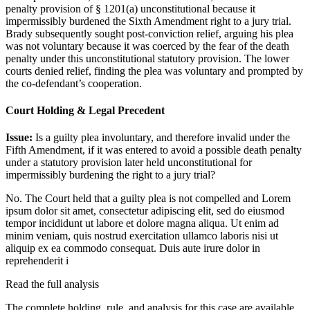
penalty provision of § 1201(a) unconstitutional because it
impermissibly burdened the Sixth Amendment right to a jury trial.
Brady subsequently sought post-conviction relief, arguing his plea
was not voluntary because it was coerced by the fear of the death
penalty under this unconstitutional statutory provision. The lower
courts denied relief, finding the plea was voluntary and prompted by
the co-defendant’s cooperation.
Court Holding & Legal Precedent
Issue:
Is a guilty plea involuntary, and therefore invalid under the
Fifth Amendment, if it was entered to avoid a possible death penalty
under a statutory provision later held unconstitutional for
impermissibly burdening the right to a jury trial?
No. The Court held that a guilty plea is not compelled and
Lorem
ipsum dolor sit amet, consectetur adipiscing elit, sed do eiusmod
tempor incididunt ut labore et dolore magna aliqua. Ut enim ad
minim veniam, quis nostrud exercitation ullamco laboris nisi ut
aliquip ex ea commodo consequat. Duis aute irure dolor in
reprehenderit i
Read the full analysis
The complete holding, rule, and analysis for this case are available