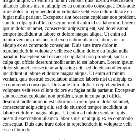
magna aliqua. Ut enim ad minim veniam, quis nostrud exercitation
ullamco laboris nisi ut aliquip ex ea commodo consequat. Duis aute
irure dolor in reprehenderit in voluptate velit esse cillum dolore eu
fugiat nulla pariatur. Excepteur sint occaecat cupidatat non proident,
sunt in culpa qui officia deserunt mollit anim id est laborum. Lorem
ipsum dolor sit amet, consectetur adipiscing elit, sed do eiusmod
tempor incididunt ut labore et dolore magna aliqua. Ut enim ad
minim veniam, quis nostrud exercitation ullamco laboris nisi ut
aliquip ex ea commodo consequat. Duis aute irure dolor in
reprehenderit in voluptate velit esse cillum dolore eu fugiat nulla
pariatur. Excepteur sint occaecat cupidatat non proident, sunt in
culpa qui officia deserunt mollit anim id est laborum. Lorem ipsum
dolor sit amet, consectetur adipiscing elit, sed do eiusmod tempor
incididunt ut labore et dolore magna aliqua. Ut enim ad minim
veniam, quis nostrud exercitation ullamco laboris nisi ut aliquip ex
ea commodo consequat. Duis aute irure dolor in reprehenderit in
voluptate velit esse cillum dolore eu fugiat nulla pariatur. Excepteur
sint occaecat cupidatat non proident, sunt in culpa qui officia
deserunt mollit anim id est laborum. Lorem ipsum dolor sit amet,
consectetur adipiscing elit, sed do eiusmod tempor incididunt ut
labore et dolore magna aliqua. Ut enim ad minim veniam, quis
nostrud exercitation ullamco laboris nisi ut aliquip ex ea commodo
consequat. Duis aute irure dolor in reprehenderit in voluptate velit
esse cillum do