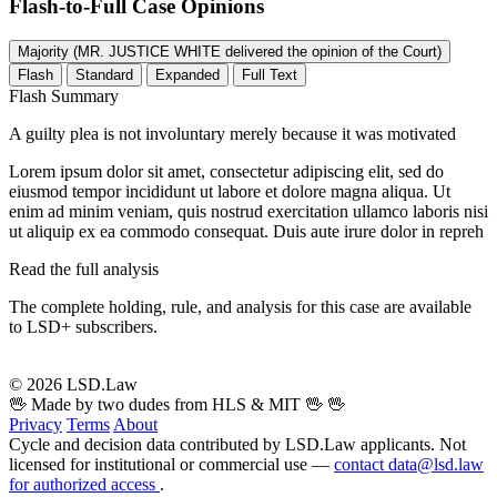
Flash-to-Full
Case Opinions
Majority (MR. JUSTICE WHITE delivered the opinion of the Court)
Flash
Standard
Expanded
Full Text
Flash Summary
A guilty plea is not involuntary merely because it was motivated
Lorem ipsum dolor sit amet, consectetur adipiscing elit, sed do
eiusmod tempor incididunt ut labore et dolore magna aliqua. Ut
enim ad minim veniam, quis nostrud exercitation ullamco laboris nisi
ut aliquip ex ea commodo consequat. Duis aute irure dolor in repreh
Read the full analysis
The complete holding, rule, and analysis for this case are available
to LSD+ subscribers.
Start 14-Day Free Trial
© 2026 LSD.Law
🖖 Made by two dudes from HLS & MIT 🖖
🖖
Privacy
Terms
About
Cycle and decision data contributed by LSD.Law applicants. Not
licensed for institutional or commercial use —
contact data@lsd.law
for authorized access
.