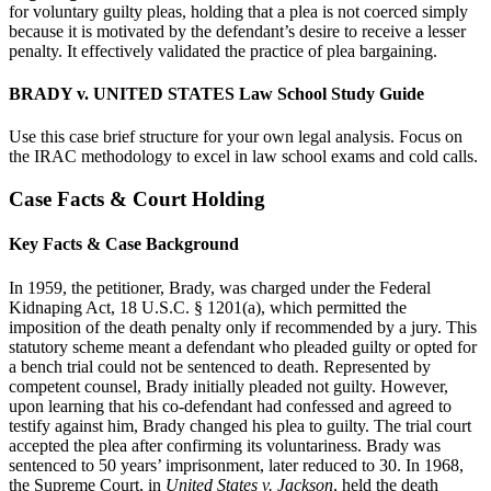
for voluntary guilty pleas, holding that a plea is not coerced simply
because it is motivated by the defendant’s desire to receive a lesser
penalty. It effectively validated the practice of plea bargaining.
BRADY v. UNITED STATES Law School Study Guide
Use this case brief structure for your own legal analysis. Focus on
the IRAC methodology to excel in law school exams and cold calls.
Case Facts & Court Holding
Key Facts & Case Background
In 1959, the petitioner, Brady, was charged under the Federal
Kidnaping Act, 18 U.S.C. § 1201(a), which permitted the
imposition of the death penalty only if recommended by a jury. This
statutory scheme meant a defendant who pleaded guilty or opted for
a bench trial could not be sentenced to death. Represented by
competent counsel, Brady initially pleaded not guilty. However,
upon learning that his co-defendant had confessed and agreed to
testify against him, Brady changed his plea to guilty. The trial court
accepted the plea after confirming its voluntariness. Brady was
sentenced to 50 years’ imprisonment, later reduced to 30. In 1968,
the Supreme Court, in
United States v. Jackson
, held the death