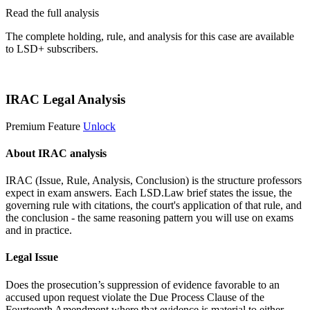
Read the full analysis
The complete holding, rule, and analysis for this case are available
to LSD+ subscribers.
Start 14-Day Free Trial
IRAC Legal Analysis
Premium Feature
Unlock
About IRAC analysis
IRAC (Issue, Rule, Analysis, Conclusion) is the structure professors
expect in exam answers. Each LSD.Law brief states the issue, the
governing rule with citations, the court's application of that rule, and
the conclusion - the same reasoning pattern you will use on exams
and in practice.
Legal Issue
Does the prosecution’s suppression of evidence favorable to an
accused upon request violate the Due Process Clause of the
Fourteenth Amendment where that evidence is material to either