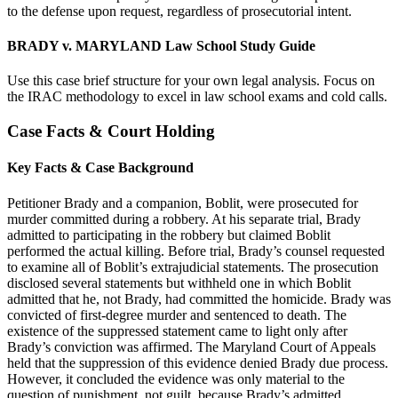
to the defense upon request, regardless of prosecutorial intent.
BRADY v. MARYLAND Law School Study Guide
Use this case brief structure for your own legal analysis. Focus on
the IRAC methodology to excel in law school exams and cold calls.
Case Facts & Court Holding
Key Facts & Case Background
Petitioner Brady and a companion, Boblit, were prosecuted for
murder committed during a robbery. At his separate trial, Brady
admitted to participating in the robbery but claimed Boblit
performed the actual killing. Before trial, Brady’s counsel requested
to examine all of Boblit’s extrajudicial statements. The prosecution
disclosed several statements but withheld one in which Boblit
admitted that he, not Brady, had committed the homicide. Brady was
convicted of first-degree murder and sentenced to death. The
existence of the suppressed statement came to light only after
Brady’s conviction was affirmed. The Maryland Court of Appeals
held that the suppression of this evidence denied Brady due process.
However, it concluded the evidence was only material to the
question of punishment, not guilt, because Brady’s admitted