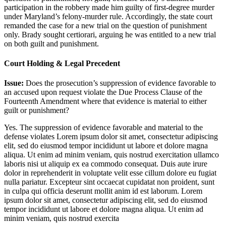
participation in the robbery made him guilty of first-degree murder
under Maryland’s felony-murder rule. Accordingly, the state court
remanded the case for a new trial on the question of punishment
only. Brady sought certiorari, arguing he was entitled to a new trial
on both guilt and punishment.
Court Holding & Legal Precedent
Issue:
Does the prosecution’s suppression of evidence favorable to
an accused upon request violate the Due Process Clause of the
Fourteenth Amendment where that evidence is material to either
guilt or punishment?
Yes. The suppression of evidence favorable and material to the
defense violates
Lorem ipsum dolor sit amet, consectetur adipiscing
elit, sed do eiusmod tempor incididunt ut labore et dolore magna
aliqua. Ut enim ad minim veniam, quis nostrud exercitation ullamco
laboris nisi ut aliquip ex ea commodo consequat. Duis aute irure
dolor in reprehenderit in voluptate velit esse cillum dolore eu fugiat
nulla pariatur. Excepteur sint occaecat cupidatat non proident, sunt
in culpa qui officia deserunt mollit anim id est laborum. Lorem
ipsum dolor sit amet, consectetur adipiscing elit, sed do eiusmod
tempor incididunt ut labore et dolore magna aliqua. Ut enim ad
minim veniam, quis nostrud exercita