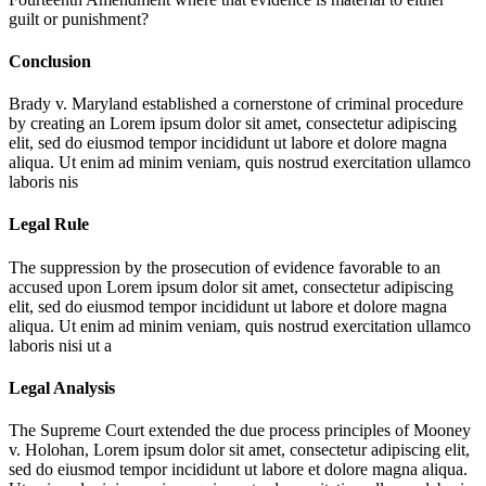
guilt or punishment?
Conclusion
Brady v. Maryland established a cornerstone of criminal procedure
by creating an
Lorem ipsum dolor sit amet, consectetur adipiscing
elit, sed do eiusmod tempor incididunt ut labore et dolore magna
aliqua. Ut enim ad minim veniam, quis nostrud exercitation ullamco
laboris nis
Legal Rule
The suppression by the prosecution of evidence favorable to an
accused upon
Lorem ipsum dolor sit amet, consectetur adipiscing
elit, sed do eiusmod tempor incididunt ut labore et dolore magna
aliqua. Ut enim ad minim veniam, quis nostrud exercitation ullamco
laboris nisi ut a
Legal Analysis
The Supreme Court extended the due process principles of Mooney
v. Holohan,
Lorem ipsum dolor sit amet, consectetur adipiscing elit,
sed do eiusmod tempor incididunt ut labore et dolore magna aliqua.