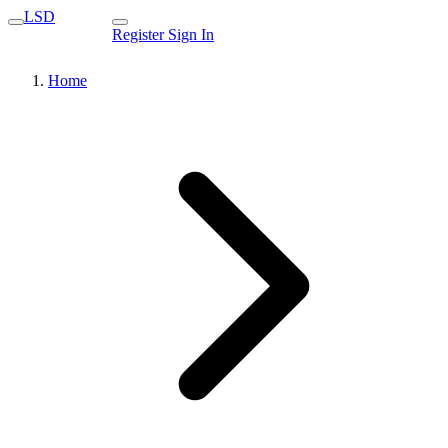
LSD
Register
Sign In
Home