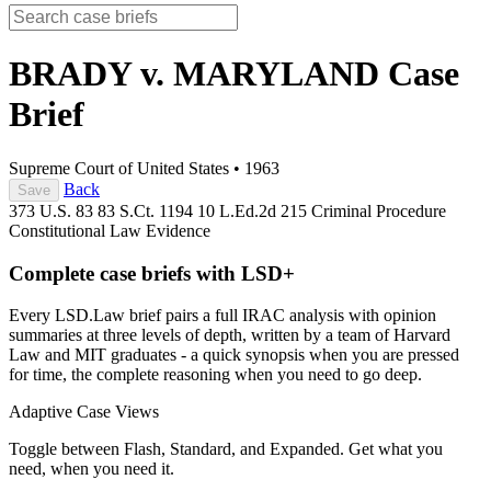
BRADY v. MARYLAND
Case
Brief
Supreme Court of United States
•
1963
Back
Save
373 U.S. 83
83 S.Ct. 1194
10 L.Ed.2d 215
Criminal Procedure
Constitutional Law
Evidence
Complete case briefs with LSD+
Every LSD.Law brief pairs a full IRAC analysis with opinion
summaries at three levels of depth, written by a team of Harvard
Law and MIT graduates - a quick synopsis when you are pressed
for time, the complete reasoning when you need to go deep.
Adaptive Case Views
Toggle between Flash, Standard, and Expanded. Get what you
need, when you need it.