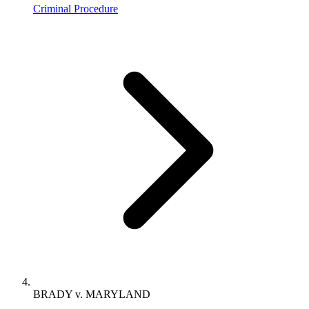
Criminal Procedure
BRADY v. MARYLAND