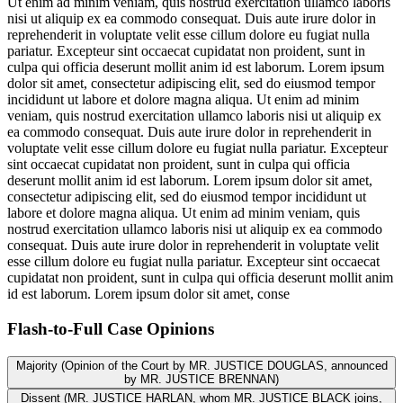
Ut enim ad minim veniam, quis nostrud exercitation ullamco laboris
nisi ut aliquip ex ea commodo consequat. Duis aute irure dolor in
reprehenderit in voluptate velit esse cillum dolore eu fugiat nulla
pariatur. Excepteur sint occaecat cupidatat non proident, sunt in
culpa qui officia deserunt mollit anim id est laborum. Lorem ipsum
dolor sit amet, consectetur adipiscing elit, sed do eiusmod tempor
incididunt ut labore et dolore magna aliqua. Ut enim ad minim
veniam, quis nostrud exercitation ullamco laboris nisi ut aliquip ex
ea commodo consequat. Duis aute irure dolor in reprehenderit in
voluptate velit esse cillum dolore eu fugiat nulla pariatur. Excepteur
sint occaecat cupidatat non proident, sunt in culpa qui officia
deserunt mollit anim id est laborum. Lorem ipsum dolor sit amet,
consectetur adipiscing elit, sed do eiusmod tempor incididunt ut
labore et dolore magna aliqua. Ut enim ad minim veniam, quis
nostrud exercitation ullamco laboris nisi ut aliquip ex ea commodo
consequat. Duis aute irure dolor in reprehenderit in voluptate velit
esse cillum dolore eu fugiat nulla pariatur. Excepteur sint occaecat
cupidatat non proident, sunt in culpa qui officia deserunt mollit anim
id est laborum. Lorem ipsum dolor sit amet, conse
Flash-to-Full
Case Opinions
Majority (Opinion of the Court by MR. JUSTICE DOUGLAS, announced
by MR. JUSTICE BRENNAN)
Dissent (MR. JUSTICE HARLAN, whom MR. JUSTICE BLACK joins,