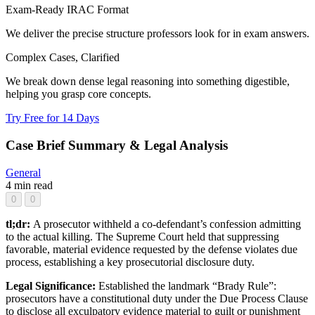
Exam-Ready IRAC Format
We deliver the precise structure professors look for in exam answers.
Complex Cases, Clarified
We break down dense legal reasoning into something digestible,
helping you grasp core concepts.
Try Free for 14 Days
Case Brief Summary & Legal Analysis
General
4 min read
0
0
tl;dr:
A prosecutor withheld a co-defendant’s confession admitting
to the actual killing. The Supreme Court held that suppressing
favorable, material evidence requested by the defense violates due
process, establishing a key prosecutorial disclosure duty.
Legal Significance:
Established the landmark “Brady Rule”:
prosecutors have a constitutional duty under the Due Process Clause
to disclose all exculpatory evidence material to guilt or punishment