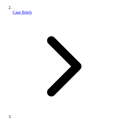
Case Briefs