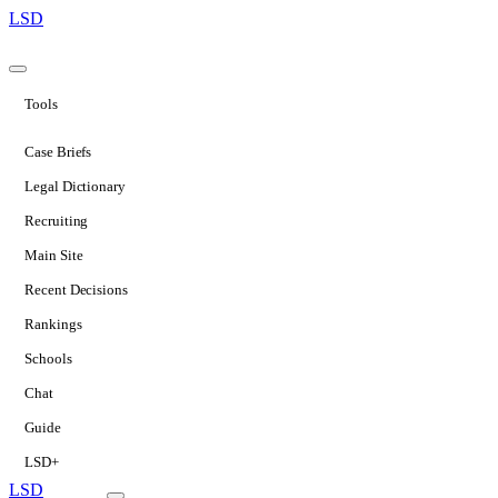
LSD
Tools
Case Briefs
Legal Dictionary
Recruiting
Main Site
Recent Decisions
Rankings
Schools
Chat
Guide
LSD+
LSD