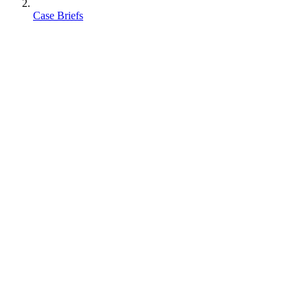
Case Briefs