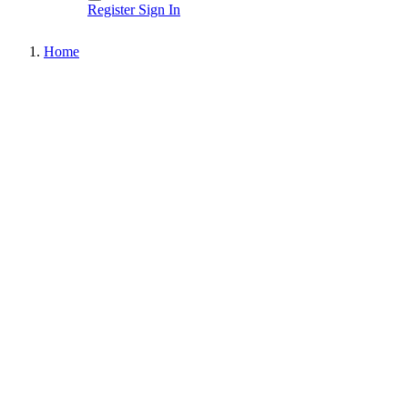
Register
Sign In
Home