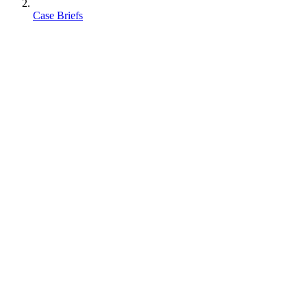
Case Briefs