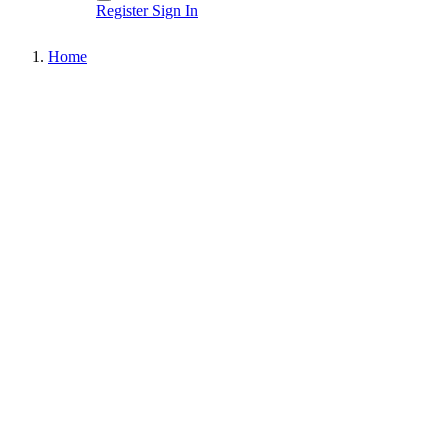
Register
Sign In
Home