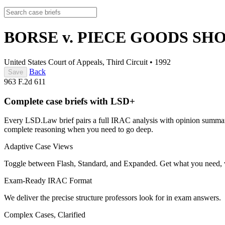
BORSE v. PIECE GOODS SHO
United States Court of Appeals, Third Circuit
•
1992
Back
Save
963 F.2d 611
Complete case briefs with LSD+
Every LSD.Law brief pairs a full IRAC analysis with opinion summarie
complete reasoning when you need to go deep.
Adaptive Case Views
Toggle between Flash, Standard, and Expanded. Get what you need, 
Exam-Ready IRAC Format
We deliver the precise structure professors look for in exam answers.
Complex Cases, Clarified