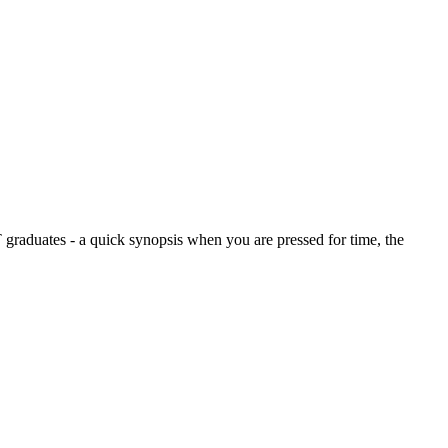
graduates - a quick synopsis when you are pressed for time, the