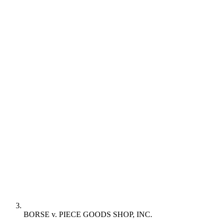
BORSE v. PIECE GOODS SHOP, INC.