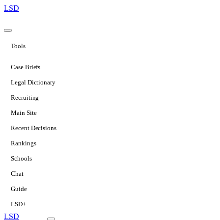
LSD
Tools
Case Briefs
Legal Dictionary
Recruiting
Main Site
Recent Decisions
Rankings
Schools
Chat
Guide
LSD+
LSD