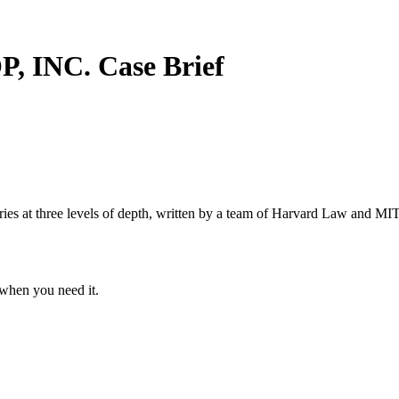
P, INC.
Case Brief
s at three levels of depth, written by a team of Harvard Law and MIT 
when you need it.