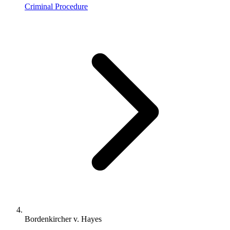
Criminal Procedure
Bordenkircher v. Hayes