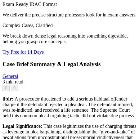
Exam-Ready IRAC Format
We deliver the precise structure professors look for in exam answers.
Complex Cases, Clarified
We break down dense legal reasoning into something digestible,
helping you grasp core concepts.
Try Free for 14 Days
Case Brief Summary & Legal Analysis
General
3 min read
0
0
tl;dr:
A prosecutor threatened to add a serious habitual offender
charge if the defendant rejected a plea deal. The defendant refused,
was re-indicted, and received a life sentence. The Supreme Court
held this common plea-bargaining tactic did not violate due process.
Legal Significance:
This case legitimizes the use of charging threats
as leverage in plea bargaining, distinguishing the “give-and-take” of
negotiations from unconstitutional prosecutorial vindictiveness that