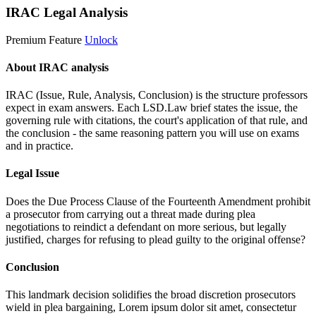
IRAC Legal Analysis
Premium Feature
Unlock
About IRAC analysis
IRAC (Issue, Rule, Analysis, Conclusion) is the structure professors
expect in exam answers. Each LSD.Law brief states the issue, the
governing rule with citations, the court's application of that rule, and
the conclusion - the same reasoning pattern you will use on exams
and in practice.
Legal Issue
Does the Due Process Clause of the Fourteenth Amendment prohibit
a prosecutor from carrying out a threat made during plea
negotiations to reindict a defendant on more serious, but legally
justified, charges for refusing to plead guilty to the original offense?
Conclusion
This landmark decision solidifies the broad discretion prosecutors
wield in plea bargaining,
Lorem ipsum dolor sit amet, consectetur