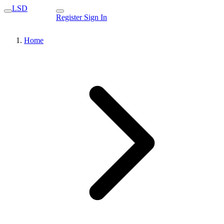
LSD
Register
Sign In
Home