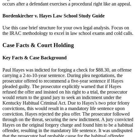
occurs after a defendant exercises a procedural right like an appeal.
Bordenkircher v. Hayes Law School Study Guide
Use this case brief structure for your own legal analysis. Focus on
the IRAC methodology to excel in law school exams and cold calls.
Case Facts & Court Holding
Key Facts & Case Background
Paul Hayes was indicted for forging a check for $88.30, an offense
carrying a 2-to-10-year sentence. During plea negotiations, the
prosecutor offered to recommend a five-year sentence if Hayes
pleaded guilty. The prosecutor explicitly warned that if Hayes
refused the offer and insisted on his right to a trial, the prosecutor
would return to the grand jury to seek an indictment under the
Kentucky Habitual Criminal Act. Due to Hayes’s two prior felony
convictions, this would result in a mandatory life sentence upon
conviction. Hayes rejected the plea offer. The prosecutor followed
through on the threat, securing the new indictment. A jury convicted
Hayes on the original forgery charge and found him to be a habitual
offender, resulting in the mandatory life sentence. It was undisputed
that the prosecutor had probable cause for the habitual offender