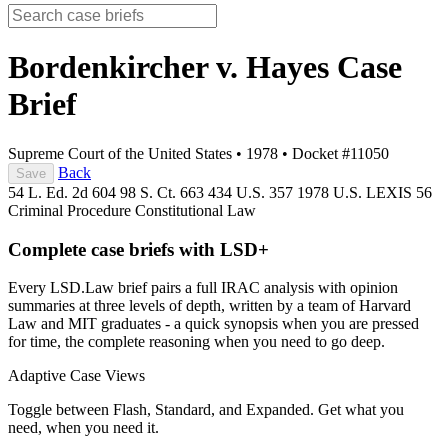
Bordenkircher v. Hayes
Case
Brief
Supreme Court of the United States
•
1978
•
Docket #11050
Back
Save
54 L. Ed. 2d 604
98 S. Ct. 663
434 U.S. 357
1978 U.S. LEXIS 56
Criminal Procedure
Constitutional Law
Complete case briefs with LSD+
Every LSD.Law brief pairs a full IRAC analysis with opinion
summaries at three levels of depth, written by a team of Harvard
Law and MIT graduates - a quick synopsis when you are pressed
for time, the complete reasoning when you need to go deep.
Adaptive Case Views
Toggle between Flash, Standard, and Expanded. Get what you
need, when you need it.