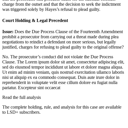
charge from the outset and that the decision to seek the indictment
was triggered solely by Hayes’s refusal to plead guilty.
Court Holding & Legal Precedent
Issue:
Does the Due Process Clause of the Fourteenth Amendment
prohibit a prosecutor from carrying out a threat made during plea
negotiations to reindict a defendant on more serious, but legally
justified, charges for refusing to plead guilty to the original offense?
No. The prosecutor’s conduct did not violate the Due Process
Clause. The
Lorem ipsum dolor sit amet, consectetur adipiscing elit,
sed do eiusmod tempor incididunt ut labore et dolore magna aliqua.
Ut enim ad minim veniam, quis nostrud exercitation ullamco laboris
nisi ut aliquip ex ea commodo consequat. Duis aute irure dolor in
reprehenderit in voluptate velit esse cillum dolore eu fugiat nulla
pariatur. Excepteur sint occaecat
Read the full analysis
The complete holding, rule, and analysis for this case are available
to LSD+ subscribers.
Start 14-Day Free Trial