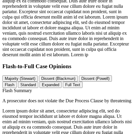
aliquip ex ea commodo consequat. Duis aute irure dolor in
reprehenderit in voluptate velit esse cillum dolore eu fugiat nulla
pariatur. Excepteur sint occaecat cupidatat non proident, sunt in
culpa qui officia deserunt mollit anim id est laborum. Lorem ipsum
dolor sit amet, consectetur adipiscing elit, sed do eiusmod tempor
incididunt ut labore et dolore magna aliqua. Ut enim ad minim
veniam, quis nostrud exercitation ullamco laboris nisi ut aliquip ex
ea commodo consequat. Duis aute irure dolor in reprehenderit in
voluptate velit esse cillum dolore eu fugiat nulla pariatur. Excepteur
sint occaecat cupidatat non proident, sunt in culpa qui officia
deserunt mollit anim id est laborum. Lorem ip
Flash-to-Full
Case Opinions
Majority (Stewart)
Dissent (Blackmun)
Dissent (Powell)
Flash
Standard
Expanded
Full Text
Flash Summary
A prosecutor does not violate the Due Process Clause by threatening
Lorem ipsum dolor sit amet, consectetur adipiscing elit, sed do
eiusmod tempor incididunt ut labore et dolore magna aliqua. Ut
enim ad minim veniam, quis nostrud exercitation ullamco laboris nisi
ut aliquip ex ea commodo consequat. Duis aute irure dolor in
reprehenderit in voluptate velit esse cillum dolore eu fugiat nulla