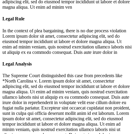
adipiscing elit, sed do eiusmod tempor incididunt ut labore et dolore
magna aliqua. Ut enim ad minim ven
Legal Rule
In the context of plea bargaining, there is no due process violation
Lorem ipsum dolor sit amet, consectetur adipiscing elit, sed do
eiusmod tempor incididunt ut labore et dolore magna aliqua. Ut
enim ad minim veniam, quis nostrud exercitation ullamco laboris nisi
ut aliquip ex ea commodo consequat. Duis aute irure dolor in
Legal Analysis
The Supreme Court distinguished this case from precedents like
*North Carolina v.
Lorem ipsum dolor sit amet, consectetur
adipiscing elit, sed do eiusmod tempor incididunt ut labore et dolore
magna aliqua. Ut enim ad minim veniam, quis nostrud exercitation
ullamco laboris nisi ut aliquip ex ea commodo consequat. Duis aute
irure dolor in reprehenderit in voluptate velit esse cillum dolore eu
fugiat nulla pariatur. Excepteur sint occaecat cupidatat non proident,
sunt in culpa qui officia deserunt mollit anim id est laborum. Lorem
ipsum dolor sit amet, consectetur adipiscing elit, sed do eiusmod
tempor incididunt ut labore et dolore magna aliqua. Ut enim ad
minim veniam, quis nostrud exercitation ullamco laboris nisi ut