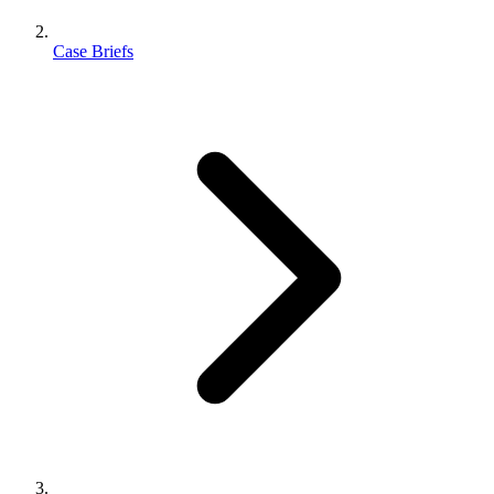
Case Briefs