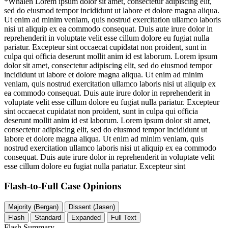
*Whalen
Lorem ipsum dolor sit amet, consectetur adipiscing elit,
sed do eiusmod tempor incididunt ut labore et dolore magna aliqua.
Ut enim ad minim veniam, quis nostrud exercitation ullamco laboris
nisi ut aliquip ex ea commodo consequat. Duis aute irure dolor in
reprehenderit in voluptate velit esse cillum dolore eu fugiat nulla
pariatur. Excepteur sint occaecat cupidatat non proident, sunt in
culpa qui officia deserunt mollit anim id est laborum. Lorem ipsum
dolor sit amet, consectetur adipiscing elit, sed do eiusmod tempor
incididunt ut labore et dolore magna aliqua. Ut enim ad minim
veniam, quis nostrud exercitation ullamco laboris nisi ut aliquip ex
ea commodo consequat. Duis aute irure dolor in reprehenderit in
voluptate velit esse cillum dolore eu fugiat nulla pariatur. Excepteur
sint occaecat cupidatat non proident, sunt in culpa qui officia
deserunt mollit anim id est laborum. Lorem ipsum dolor sit amet,
consectetur adipiscing elit, sed do eiusmod tempor incididunt ut
labore et dolore magna aliqua. Ut enim ad minim veniam, quis
nostrud exercitation ullamco laboris nisi ut aliquip ex ea commodo
consequat. Duis aute irure dolor in reprehenderit in voluptate velit
esse cillum dolore eu fugiat nulla pariatur. Excepteur sint
Flash-to-Full
Case Opinions
Majority (Bergan)
Dissent (Jasen)
Flash
Standard
Expanded
Full Text
Flash Summary