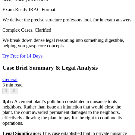
Exam-Ready IRAC Format
We deliver the precise structure professors look for in exam answers.
Complex Cases, Clarified
We break down dense legal reasoning into something digestible,
helping you grasp core concepts.
Try Free for 14 Days
Case Brief Summary & Legal Analysis
General
3 min read
0
0
tl;dr:
A cement plant’s pollution constituted a nuisance to its
neighbors. Rather than issue an injunction that would close the
plant, the court awarded permanent damages to the neighbors,
effectively allowing the plant to pay for the right to continue its
operations.
Legal Significance:
This case established that in private nuisance