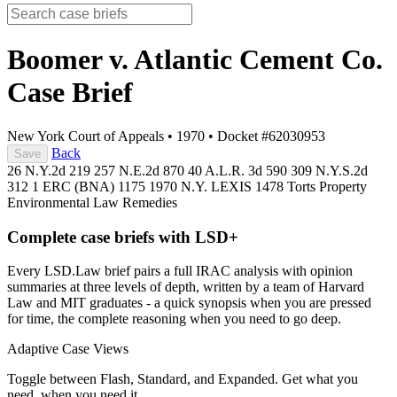
Boomer v. Atlantic Cement Co.
Case Brief
New York Court of Appeals
•
1970
•
Docket #62030953
Back
Save
26 N.Y.2d 219
257 N.E.2d 870
40 A.L.R. 3d 590
309 N.Y.S.2d
312
1 ERC (BNA) 1175
1970 N.Y. LEXIS 1478
Torts
Property
Environmental Law
Remedies
Complete case briefs with LSD+
Every LSD.Law brief pairs a full IRAC analysis with opinion
summaries at three levels of depth, written by a team of Harvard
Law and MIT graduates - a quick synopsis when you are pressed
for time, the complete reasoning when you need to go deep.
Adaptive Case Views
Toggle between Flash, Standard, and Expanded. Get what you
need, when you need it.