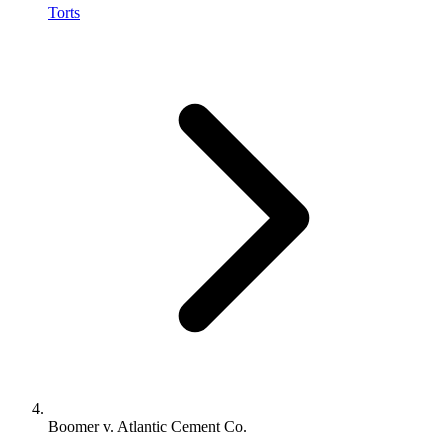
Torts
Boomer v. Atlantic Cement Co.