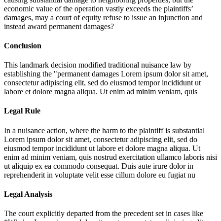
economic value of the operation vastly exceeds the plaintiffs’
damages, may a court of equity refuse to issue an injunction and
instead award permanent damages?
Conclusion
This landmark decision modified traditional nuisance law by
establishing the "permanent damages
Lorem ipsum dolor sit amet,
consectetur adipiscing elit, sed do eiusmod tempor incididunt ut
labore et dolore magna aliqua. Ut enim ad minim veniam, quis
Legal Rule
In a nuisance action, where the harm to the plaintiff is substantial
Lorem ipsum dolor sit amet, consectetur adipiscing elit, sed do
eiusmod tempor incididunt ut labore et dolore magna aliqua. Ut
enim ad minim veniam, quis nostrud exercitation ullamco laboris nisi
ut aliquip ex ea commodo consequat. Duis aute irure dolor in
reprehenderit in voluptate velit esse cillum dolore eu fugiat nu
Legal Analysis
The court explicitly departed from the precedent set in cases like