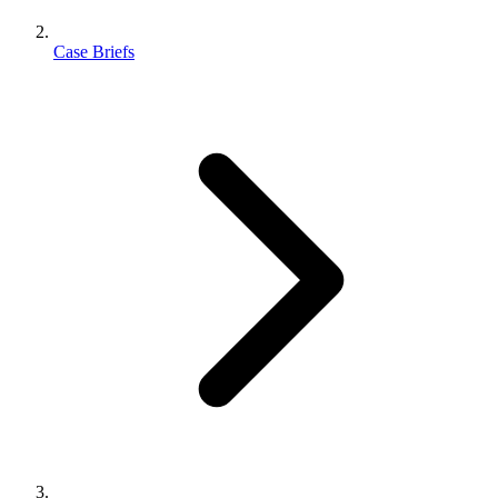
Case Briefs