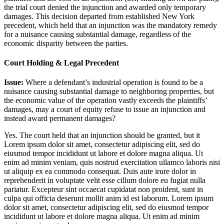
the trial court denied the injunction and awarded only temporary
damages. This decision departed from established New York
precedent, which held that an injunction was the mandatory remedy
for a nuisance causing substantial damage, regardless of the
economic disparity between the parties.
Court Holding & Legal Precedent
Issue:
Where a defendant’s industrial operation is found to be a
nuisance causing substantial damage to neighboring properties, but
the economic value of the operation vastly exceeds the plaintiffs’
damages, may a court of equity refuse to issue an injunction and
instead award permanent damages?
Yes. The court held that an injunction should be granted, but it
Lorem ipsum dolor sit amet, consectetur adipiscing elit, sed do
eiusmod tempor incididunt ut labore et dolore magna aliqua. Ut
enim ad minim veniam, quis nostrud exercitation ullamco laboris nisi
ut aliquip ex ea commodo consequat. Duis aute irure dolor in
reprehenderit in voluptate velit esse cillum dolore eu fugiat nulla
pariatur. Excepteur sint occaecat cupidatat non proident, sunt in
culpa qui officia deserunt mollit anim id est laborum. Lorem ipsum
dolor sit amet, consectetur adipiscing elit, sed do eiusmod tempor
incididunt ut labore et dolore magna aliqua. Ut enim ad minim