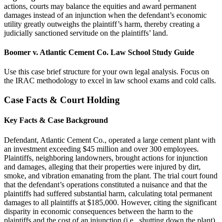
actions, courts may balance the equities and award permanent
damages instead of an injunction when the defendant’s economic
utility greatly outweighs the plaintiff’s harm, thereby creating a
judicially sanctioned servitude on the plaintiffs’ land.
Boomer v. Atlantic Cement Co. Law School Study Guide
Use this case brief structure for your own legal analysis. Focus on
the IRAC methodology to excel in law school exams and cold calls.
Case Facts & Court Holding
Key Facts & Case Background
Defendant, Atlantic Cement Co., operated a large cement plant with
an investment exceeding $45 million and over 300 employees.
Plaintiffs, neighboring landowners, brought actions for injunction
and damages, alleging that their properties were injured by dirt,
smoke, and vibration emanating from the plant. The trial court found
that the defendant’s operations constituted a nuisance and that the
plaintiffs had suffered substantial harm, calculating total permanent
damages to all plaintiffs at $185,000. However, citing the significant
disparity in economic consequences between the harm to the
plaintiffs and the cost of an injunction (i.e., shutting down the plant),