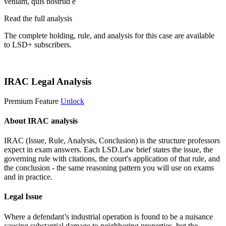
veniam, quis nostrud e
Read the full analysis
The complete holding, rule, and analysis for this case are available
to LSD+ subscribers.
Start 14-Day Free Trial
IRAC Legal Analysis
Premium Feature
Unlock
About IRAC analysis
IRAC (Issue, Rule, Analysis, Conclusion) is the structure professors
expect in exam answers. Each LSD.Law brief states the issue, the
governing rule with citations, the court's application of that rule, and
the conclusion - the same reasoning pattern you will use on exams
and in practice.
Legal Issue
Where a defendant’s industrial operation is found to be a nuisance
causing substantial damage to neighboring properties, but the