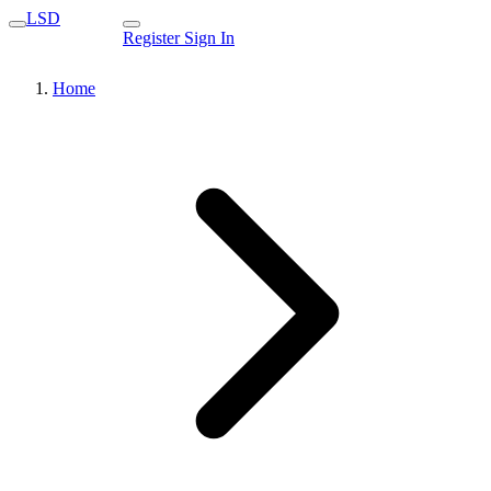
LSD
Register
Sign In
Home