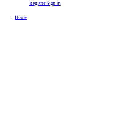
Register
Sign In
Home