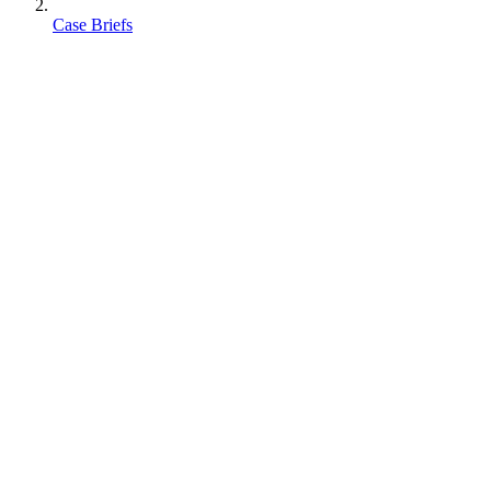
Case Briefs