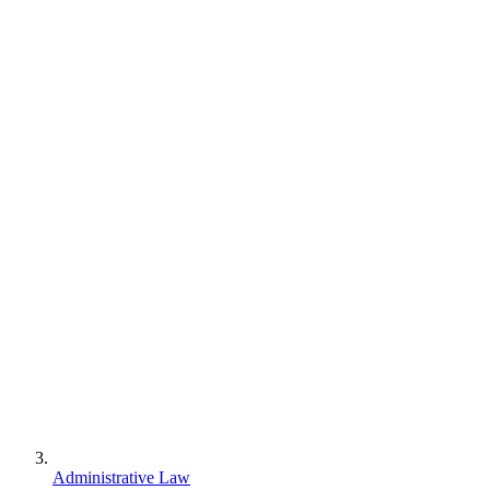
Administrative Law