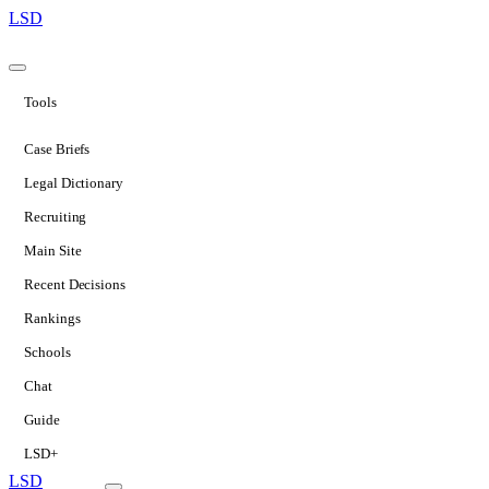
LSD
Tools
Case Briefs
Legal Dictionary
Recruiting
Main Site
Recent Decisions
Rankings
Schools
Chat
Guide
LSD+
LSD