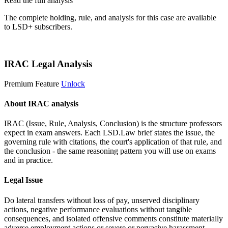
Read the full analysis
The complete holding, rule, and analysis for this case are available
to LSD+ subscribers.
Start 14-Day Free Trial
IRAC Legal Analysis
Premium Feature
Unlock
About IRAC analysis
IRAC (Issue, Rule, Analysis, Conclusion) is the structure professors
expect in exam answers. Each LSD.Law brief states the issue, the
governing rule with citations, the court's application of that rule, and
the conclusion - the same reasoning pattern you will use on exams
and in practice.
Legal Issue
Do lateral transfers without loss of pay, unserved disciplinary
actions, negative performance evaluations without tangible
consequences, and isolated offensive comments constitute materially
adverse employment actions or severe or pervasive harassment