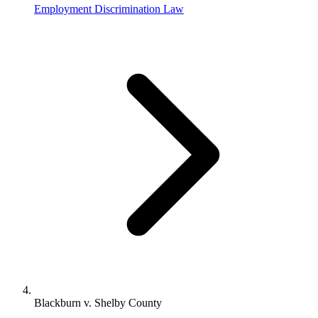
Employment Discrimination Law
Blackburn v. Shelby County