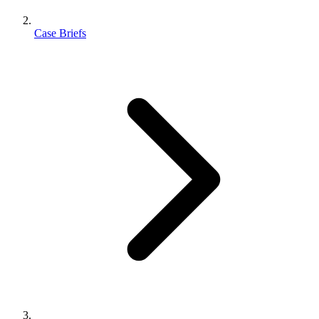
Case Briefs