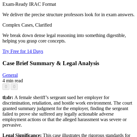
Exam-Ready IRAC Format
We deliver the precise structure professors look for in exam answers.
Complex Cases, Clarified
We break down dense legal reasoning into something digestible,
helping you grasp core concepts.
Try Free for 14 Days
Case Brief Summary & Legal Analysis
General
4 min read
0
0
tl;dr:
A female sheriff’s sergeant sued her employer for
discrimination, retaliation, and hostile work environment. The court
granted summary judgment for the employer, finding the sergeant
failed to prove she suffered any legally actionable adverse
employment actions or that the alleged harassment was severe or
pervasive.
Legal Significance:
This case illustrates the rigorous standards for