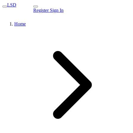
LSD
Register
Sign In
Home