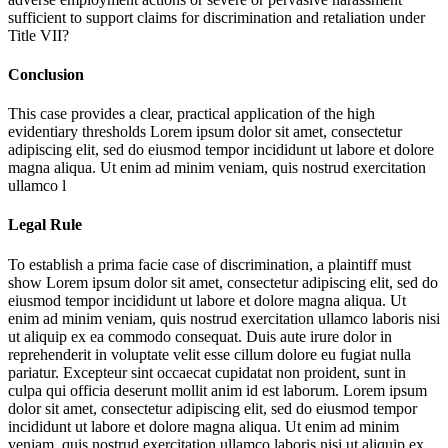
sufficient to support claims for discrimination and retaliation under
Title VII?
Conclusion
This case provides a clear, practical application of the high
evidentiary thresholds
Lorem ipsum dolor sit amet, consectetur
adipiscing elit, sed do eiusmod tempor incididunt ut labore et dolore
magna aliqua. Ut enim ad minim veniam, quis nostrud exercitation
ullamco l
Legal Rule
To establish a prima facie case of discrimination, a plaintiff must
show
Lorem ipsum dolor sit amet, consectetur adipiscing elit, sed do
eiusmod tempor incididunt ut labore et dolore magna aliqua. Ut
enim ad minim veniam, quis nostrud exercitation ullamco laboris nisi
ut aliquip ex ea commodo consequat. Duis aute irure dolor in
reprehenderit in voluptate velit esse cillum dolore eu fugiat nulla
pariatur. Excepteur sint occaecat cupidatat non proident, sunt in
culpa qui officia deserunt mollit anim id est laborum. Lorem ipsum
dolor sit amet, consectetur adipiscing elit, sed do eiusmod tempor
incididunt ut labore et dolore magna aliqua. Ut enim ad minim
veniam, quis nostrud exercitation ullamco laboris nisi ut aliquip ex