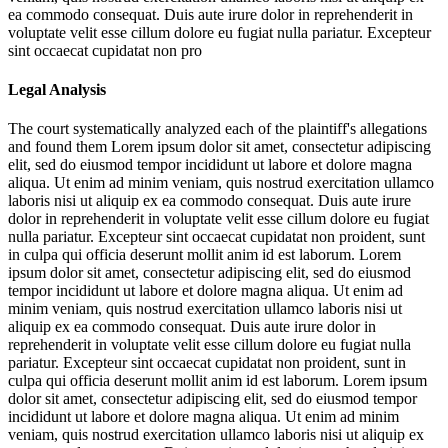
ea commodo consequat. Duis aute irure dolor in reprehenderit in
voluptate velit esse cillum dolore eu fugiat nulla pariatur. Excepteur
sint occaecat cupidatat non pro
Legal Analysis
The court systematically analyzed each of the plaintiff's allegations
and found them
Lorem ipsum dolor sit amet, consectetur adipiscing
elit, sed do eiusmod tempor incididunt ut labore et dolore magna
aliqua. Ut enim ad minim veniam, quis nostrud exercitation ullamco
laboris nisi ut aliquip ex ea commodo consequat. Duis aute irure
dolor in reprehenderit in voluptate velit esse cillum dolore eu fugiat
nulla pariatur. Excepteur sint occaecat cupidatat non proident, sunt
in culpa qui officia deserunt mollit anim id est laborum. Lorem
ipsum dolor sit amet, consectetur adipiscing elit, sed do eiusmod
tempor incididunt ut labore et dolore magna aliqua. Ut enim ad
minim veniam, quis nostrud exercitation ullamco laboris nisi ut
aliquip ex ea commodo consequat. Duis aute irure dolor in
reprehenderit in voluptate velit esse cillum dolore eu fugiat nulla
pariatur. Excepteur sint occaecat cupidatat non proident, sunt in
culpa qui officia deserunt mollit anim id est laborum. Lorem ipsum
dolor sit amet, consectetur adipiscing elit, sed do eiusmod tempor
incididunt ut labore et dolore magna aliqua. Ut enim ad minim
veniam, quis nostrud exercitation ullamco laboris nisi ut aliquip ex