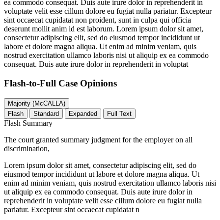
ea commodo consequat. Duis aute irure dolor in reprehenderit in
voluptate velit esse cillum dolore eu fugiat nulla pariatur. Excepteur
sint occaecat cupidatat non proident, sunt in culpa qui officia
deserunt mollit anim id est laborum. Lorem ipsum dolor sit amet,
consectetur adipiscing elit, sed do eiusmod tempor incididunt ut
labore et dolore magna aliqua. Ut enim ad minim veniam, quis
nostrud exercitation ullamco laboris nisi ut aliquip ex ea commodo
consequat. Duis aute irure dolor in reprehenderit in voluptat
Flash-to-Full
Case Opinions
Majority (McCALLA)
Flash
Standard
Expanded
Full Text
Flash Summary
The court granted summary judgment for the employer on all
discrimination,
Lorem ipsum dolor sit amet, consectetur adipiscing elit, sed do
eiusmod tempor incididunt ut labore et dolore magna aliqua. Ut
enim ad minim veniam, quis nostrud exercitation ullamco laboris nisi
ut aliquip ex ea commodo consequat. Duis aute irure dolor in
reprehenderit in voluptate velit esse cillum dolore eu fugiat nulla
pariatur. Excepteur sint occaecat cupidatat n