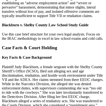
establishing an “adverse employment action” and “severe or
pervasive” harassment, demonstrating that minor slights, lateral
transfers without loss of pay, and isolated offensive comments are
typically insufficient to support Title VII or retaliation claims.
Blackburn v. Shelby County Law School Study Guide
Use this case brief structure for your own legal analysis. Focus on
the IRAC methodology to excel in law school exams and cold calls.
Case Facts & Court Holding
Key Facts & Case Background
Plaintiff Judy Blackburn, a female sergeant with the Shelby County
Sheriff’s Office (SCSO), filed suit alleging sex and age
discrimination, retaliation, and hostile work environment under Title
VII and the ADEA. Her claims stemmed from three EEOC charges.
While in the Narcotics Division, she alleged she was denied
enforcement duties, with supervisors commenting she was “too old
to ride with the cowboys.” She was later involuntarily transferred to
the Detectives Division. After filing her first EEOC charge,
Blackburn alleged a series of retaliatory acts. She was transferred to
the Courts Division, which she considered a “punishment area,”