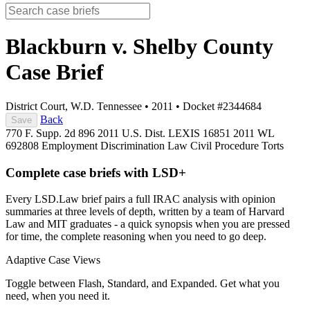
Blackburn v. Shelby County
Case Brief
District Court, W.D. Tennessee
•
2011
•
Docket #2344684
Back
Save
770 F. Supp. 2d 896
2011 U.S. Dist. LEXIS 16851
2011 WL
692808
Employment Discrimination Law
Civil Procedure
Torts
Complete case briefs with LSD+
Every LSD.Law brief pairs a full IRAC analysis with opinion
summaries at three levels of depth, written by a team of Harvard
Law and MIT graduates - a quick synopsis when you are pressed
for time, the complete reasoning when you need to go deep.
Adaptive Case Views
Toggle between Flash, Standard, and Expanded. Get what you
need, when you need it.