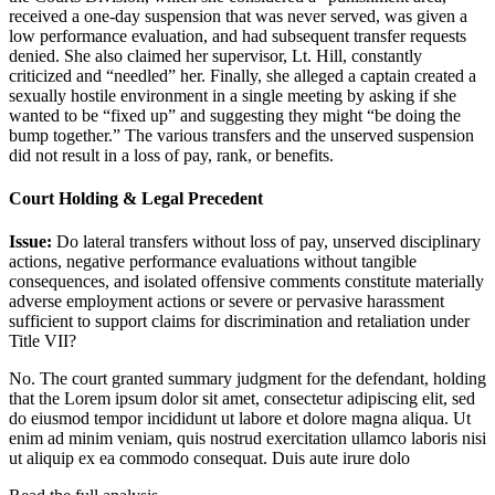
received a one-day suspension that was never served, was given a
low performance evaluation, and had subsequent transfer requests
denied. She also claimed her supervisor, Lt. Hill, constantly
criticized and “needled” her. Finally, she alleged a captain created a
sexually hostile environment in a single meeting by asking if she
wanted to be “fixed up” and suggesting they might “be doing the
bump together.” The various transfers and the unserved suspension
did not result in a loss of pay, rank, or benefits.
Court Holding & Legal Precedent
Issue:
Do lateral transfers without loss of pay, unserved disciplinary
actions, negative performance evaluations without tangible
consequences, and isolated offensive comments constitute materially
adverse employment actions or severe or pervasive harassment
sufficient to support claims for discrimination and retaliation under
Title VII?
No. The court granted summary judgment for the defendant, holding
that the
Lorem ipsum dolor sit amet, consectetur adipiscing elit, sed
do eiusmod tempor incididunt ut labore et dolore magna aliqua. Ut
enim ad minim veniam, quis nostrud exercitation ullamco laboris nisi
ut aliquip ex ea commodo consequat. Duis aute irure dolo