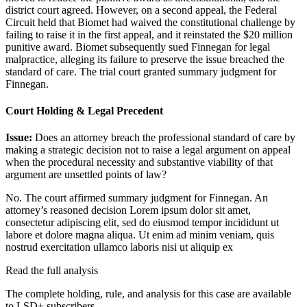
district court agreed. However, on a second appeal, the Federal
Circuit held that Biomet had waived the constitutional challenge by
failing to raise it in the first appeal, and it reinstated the $20 million
punitive award. Biomet subsequently sued Finnegan for legal
malpractice, alleging its failure to preserve the issue breached the
standard of care. The trial court granted summary judgment for
Finnegan.
Court Holding & Legal Precedent
Issue:
Does an attorney breach the professional standard of care by
making a strategic decision not to raise a legal argument on appeal
when the procedural necessity and substantive viability of that
argument are unsettled points of law?
No. The court affirmed summary judgment for Finnegan. An
attorney’s reasoned decision
Lorem ipsum dolor sit amet,
consectetur adipiscing elit, sed do eiusmod tempor incididunt ut
labore et dolore magna aliqua. Ut enim ad minim veniam, quis
nostrud exercitation ullamco laboris nisi ut aliquip ex
Read the full analysis
The complete holding, rule, and analysis for this case are available
to LSD+ subscribers.