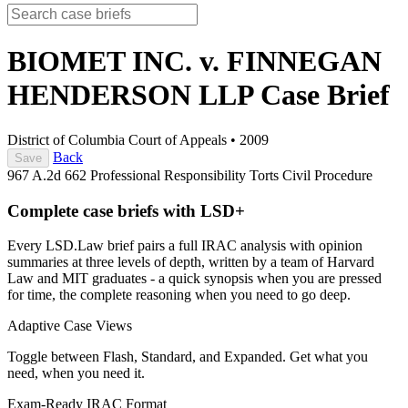
BIOMET INC. v. FINNEGAN
HENDERSON LLP
Case Brief
District of Columbia Court of Appeals
•
2009
Back
Save
967 A.2d 662
Professional Responsibility
Torts
Civil Procedure
Complete case briefs with LSD+
Every LSD.Law brief pairs a full IRAC analysis with opinion
summaries at three levels of depth, written by a team of Harvard
Law and MIT graduates - a quick synopsis when you are pressed
for time, the complete reasoning when you need to go deep.
Adaptive Case Views
Toggle between Flash, Standard, and Expanded. Get what you
need, when you need it.
Exam-Ready IRAC Format