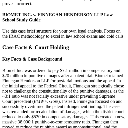
proves incorrect.
BIOMET INC. v. FINNEGAN HENDERSON LLP Law
School Study Guide
Use this case brief structure for your own legal analysis. Focus on
the IRAC methodology to excel in law school exams and cold calls.
Case Facts & Court Holding
Key Facts & Case Background
Biomet Inc. was ordered to pay $7.1 million in compensatory and
$20 million in punitive damages after a patent trial. Biomet retained
Finnegan Henderson LLP for post-trial motions and the appeal. In
the initial appeal to the Federal Circuit, Finnegan strategically chose
not to challenge the constitutionality of the punitive damages, as the
~3:1 ratio was not facially excessive under prevailing Supreme
Court precedent (
BMW v. Gore
). Instead, Finnegan focused on and
successfully overturned the patent infringement finding. The case
was remanded for recalculation of damages, which the district court
reduced to only $520 in compensatory damages. This created a new,
massive 38,000:1 punitive-to-compensatory ratio. Finnegan then
moved to reduce the punitive award as unconstitutional, and the