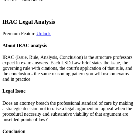
Start 14-Day Free Trial
IRAC Legal Analysis
Premium Feature
Unlock
About IRAC analysis
IRAC (Issue, Rule, Analysis, Conclusion) is the structure professors
expect in exam answers. Each LSD.Law brief states the issue, the
governing rule with citations, the court's application of that rule, and
the conclusion - the same reasoning pattern you will use on exams
and in practice.
Legal Issue
Does an attorney breach the professional standard of care by making
a strategic decision not to raise a legal argument on appeal when the
procedural necessity and substantive viability of that argument are
unsettled points of law?
Conclusion