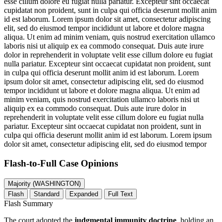
esse cillum dolore eu fugiat nulla pariatur. Excepteur sint occaecat
cupidatat non proident, sunt in culpa qui officia deserunt mollit anim
id est laborum. Lorem ipsum dolor sit amet, consectetur adipiscing
elit, sed do eiusmod tempor incididunt ut labore et dolore magna
aliqua. Ut enim ad minim veniam, quis nostrud exercitation ullamco
laboris nisi ut aliquip ex ea commodo consequat. Duis aute irure
dolor in reprehenderit in voluptate velit esse cillum dolore eu fugiat
nulla pariatur. Excepteur sint occaecat cupidatat non proident, sunt
in culpa qui officia deserunt mollit anim id est laborum. Lorem
ipsum dolor sit amet, consectetur adipiscing elit, sed do eiusmod
tempor incididunt ut labore et dolore magna aliqua. Ut enim ad
minim veniam, quis nostrud exercitation ullamco laboris nisi ut
aliquip ex ea commodo consequat. Duis aute irure dolor in
reprehenderit in voluptate velit esse cillum dolore eu fugiat nulla
pariatur. Excepteur sint occaecat cupidatat non proident, sunt in
culpa qui officia deserunt mollit anim id est laborum. Lorem ipsum
dolor sit amet, consectetur adipiscing elit, sed do eiusmod tempor
Flash-to-Full
Case Opinions
Majority (WASHINGTON)
Flash
Standard
Expanded
Full Text
Flash Summary
The court adopted the
judgmental immunity doctrine
, holding an