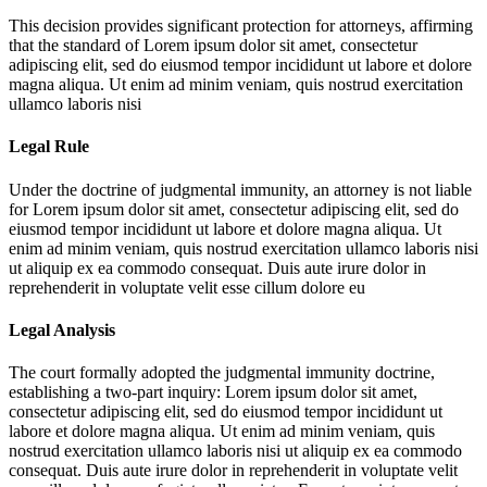
This decision provides significant protection for attorneys, affirming
that the standard of
Lorem ipsum dolor sit amet, consectetur
adipiscing elit, sed do eiusmod tempor incididunt ut labore et dolore
magna aliqua. Ut enim ad minim veniam, quis nostrud exercitation
ullamco laboris nisi
Legal Rule
Under the doctrine of judgmental immunity, an attorney is not liable
for
Lorem ipsum dolor sit amet, consectetur adipiscing elit, sed do
eiusmod tempor incididunt ut labore et dolore magna aliqua. Ut
enim ad minim veniam, quis nostrud exercitation ullamco laboris nisi
ut aliquip ex ea commodo consequat. Duis aute irure dolor in
reprehenderit in voluptate velit esse cillum dolore eu
Legal Analysis
The court formally adopted the judgmental immunity doctrine,
establishing a two-part inquiry:
Lorem ipsum dolor sit amet,
consectetur adipiscing elit, sed do eiusmod tempor incididunt ut
labore et dolore magna aliqua. Ut enim ad minim veniam, quis
nostrud exercitation ullamco laboris nisi ut aliquip ex ea commodo
consequat. Duis aute irure dolor in reprehenderit in voluptate velit