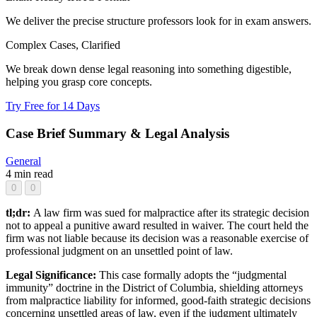
We deliver the precise structure professors look for in exam answers.
Complex Cases, Clarified
We break down dense legal reasoning into something digestible,
helping you grasp core concepts.
Try Free for 14 Days
Case Brief Summary & Legal Analysis
General
4 min read
0
0
tl;dr:
A law firm was sued for malpractice after its strategic decision
not to appeal a punitive award resulted in waiver. The court held the
firm was not liable because its decision was a reasonable exercise of
professional judgment on an unsettled point of law.
Legal Significance:
This case formally adopts the “judgmental
immunity” doctrine in the District of Columbia, shielding attorneys
from malpractice liability for informed, good-faith strategic decisions
concerning unsettled areas of law, even if the judgment ultimately