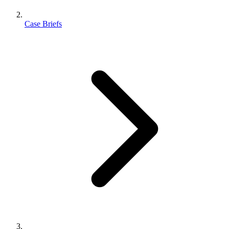
Case Briefs