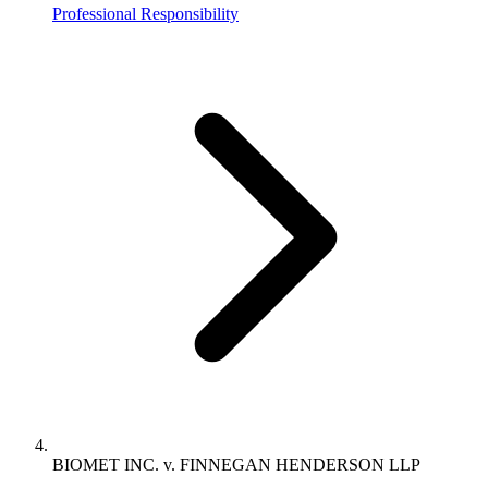
Professional Responsibility
BIOMET INC. v. FINNEGAN HENDERSON LLP