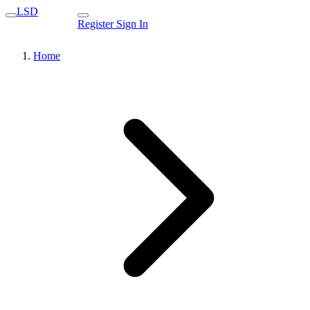
LSD
Register
Sign In
Home