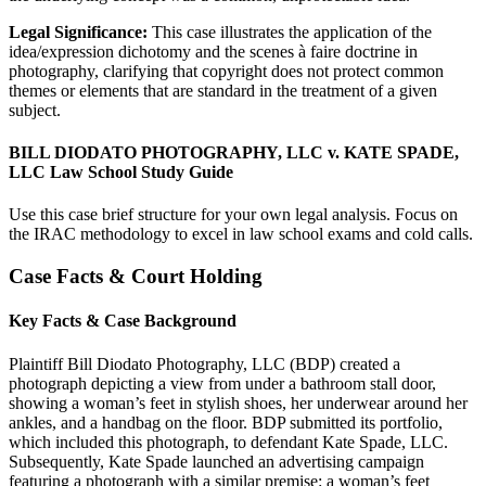
Legal Significance:
This case illustrates the application of the
idea/expression dichotomy and the scenes à faire doctrine in
photography, clarifying that copyright does not protect common
themes or elements that are standard in the treatment of a given
subject.
BILL DIODATO PHOTOGRAPHY, LLC v. KATE SPADE,
LLC Law School Study Guide
Use this case brief structure for your own legal analysis. Focus on
the IRAC methodology to excel in law school exams and cold calls.
Case Facts & Court Holding
Key Facts & Case Background
Plaintiff Bill Diodato Photography, LLC (BDP) created a
photograph depicting a view from under a bathroom stall door,
showing a woman’s feet in stylish shoes, her underwear around her
ankles, and a handbag on the floor. BDP submitted its portfolio,
which included this photograph, to defendant Kate Spade, LLC.
Subsequently, Kate Spade launched an advertising campaign
featuring a photograph with a similar premise: a woman’s feet