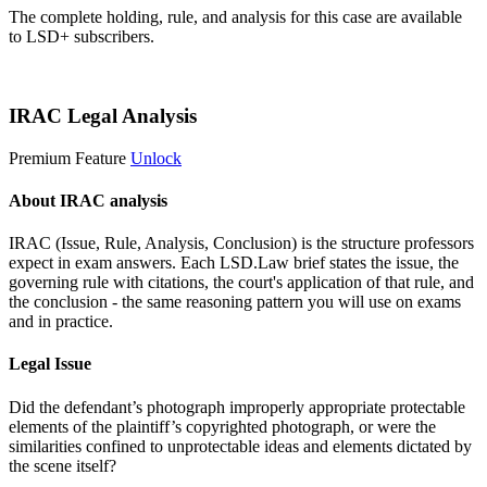
The complete holding, rule, and analysis for this case are available
to LSD+ subscribers.
Start 14-Day Free Trial
IRAC Legal Analysis
Premium Feature
Unlock
About IRAC analysis
IRAC (Issue, Rule, Analysis, Conclusion) is the structure professors
expect in exam answers. Each LSD.Law brief states the issue, the
governing rule with citations, the court's application of that rule, and
the conclusion - the same reasoning pattern you will use on exams
and in practice.
Legal Issue
Did the defendant’s photograph improperly appropriate protectable
elements of the plaintiff’s copyrighted photograph, or were the
similarities confined to unprotectable ideas and elements dictated by
the scene itself?