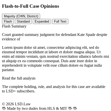
Flash-to-Full
Case Opinions
Majority (CHIN, District)
Flash
Standard
Expanded
Full Text
Flash Summary
Court granted summary judgment for defendant Kate Spade despite
evidence of
Lorem ipsum dolor sit amet, consectetur adipiscing elit, sed do
eiusmod tempor incididunt ut labore et dolore magna aliqua. Ut
enim ad minim veniam, quis nostrud exercitation ullamco laboris nisi
ut aliquip ex ea commodo consequat. Duis aute irure dolor in
reprehenderit in voluptate velit esse cillum dolore eu fugiat nulla
pariatur.
Read the full analysis
The complete holding, rule, and analysis for this case are available
to LSD+ subscribers.
Start 14-Day Free Trial
© 2026 LSD.Law
🖖 Made by two dudes from HLS & MIT 🖖
🖖