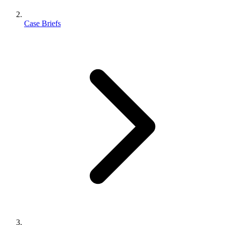
Case Briefs