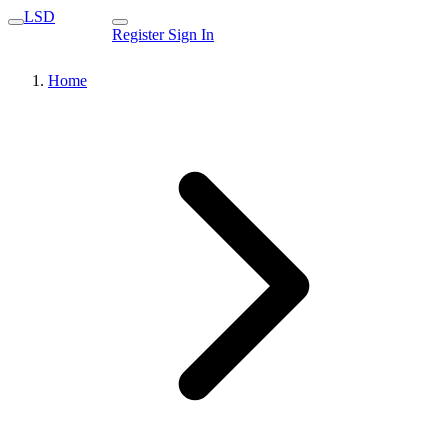
LSD
Register
Sign In
Home