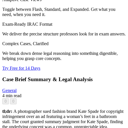
Toggle between Flash, Standard, and Expanded. Get what you
need, when you need it.
Exam-Ready IRAC Format
We deliver the precise structure professors look for in exam answers.
Complex Cases, Clarified
We break down dense legal reasoning into something digestible,
helping you grasp core concepts.
Try Free for 14 Days
Case Brief Summary & Legal Analysis
General
4 min read
0
0
tl;dr:
A photographer sued fashion brand Kate Spade for copyright
infringement over an ad featuring a woman’s feet in a bathroom
stall. The court granted summary judgment for Kate Spade, finding
the underlying concept was a common, unprotectable idea.