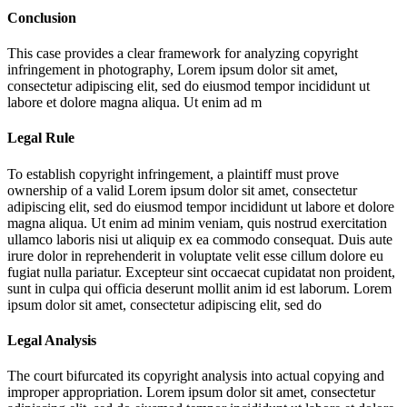
Conclusion
This case provides a clear framework for analyzing copyright
infringement in photography,
Lorem ipsum dolor sit amet,
consectetur adipiscing elit, sed do eiusmod tempor incididunt ut
labore et dolore magna aliqua. Ut enim ad m
Legal Rule
To establish copyright infringement, a plaintiff must prove
ownership of a valid
Lorem ipsum dolor sit amet, consectetur
adipiscing elit, sed do eiusmod tempor incididunt ut labore et dolore
magna aliqua. Ut enim ad minim veniam, quis nostrud exercitation
ullamco laboris nisi ut aliquip ex ea commodo consequat. Duis aute
irure dolor in reprehenderit in voluptate velit esse cillum dolore eu
fugiat nulla pariatur. Excepteur sint occaecat cupidatat non proident,
sunt in culpa qui officia deserunt mollit anim id est laborum. Lorem
ipsum dolor sit amet, consectetur adipiscing elit, sed do
Legal Analysis
The court bifurcated its copyright analysis into actual copying and
improper appropriation.
Lorem ipsum dolor sit amet, consectetur