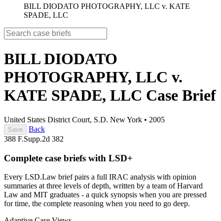
BILL DIODATO PHOTOGRAPHY, LLC v. KATE
SPADE, LLC
BILL DIODATO
PHOTOGRAPHY, LLC v.
KATE SPADE, LLC
Case Brief
United States District Court, S.D. New York
•
2005
Back
Save
388 F.Supp.2d 382
Complete case briefs with LSD+
Every LSD.Law brief pairs a full IRAC analysis with opinion
summaries at three levels of depth, written by a team of Harvard
Law and MIT graduates - a quick synopsis when you are pressed
for time, the complete reasoning when you need to go deep.
Adaptive Case Views