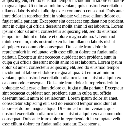
adipiscing elit, sed do eiusmod tempor incididunt ut labore et dolore
magna aliqua. Ut enim ad minim veniam, quis nostrud exercitation
ullamco laboris nisi ut aliquip ex ea commodo consequat. Duis aute
irure dolor in reprehenderit in voluptate velit esse cillum dolore eu
fugiat nulla pariatur. Excepteur sint occaecat cupidatat non proident,
sunt in culpa qui officia deserunt mollit anim id est laborum. Lorem
ipsum dolor sit amet, consectetur adipiscing elit, sed do eiusmod
tempor incididunt ut labore et dolore magna aliqua. Ut enim ad
minim veniam, quis nostrud exercitation ullamco laboris nisi ut
aliquip ex ea commodo consequat. Duis aute irure dolor in
reprehenderit in voluptate velit esse cillum dolore eu fugiat nulla
pariatur. Excepteur sint occaecat cupidatat non proident, sunt in
culpa qui officia deserunt mollit anim id est laborum. Lorem ipsum
dolor sit amet, consectetur adipiscing elit, sed do eiusmod tempor
incididunt ut labore et dolore magna aliqua. Ut enim ad minim
veniam, quis nostrud exercitation ullamco laboris nisi ut aliquip ex
ea commodo consequat. Duis aute irure dolor in reprehenderit in
voluptate velit esse cillum dolore eu fugiat nulla pariatur. Excepteur
sint occaecat cupidatat non proident, sunt in culpa qui officia
deserunt mollit anim id est laborum. Lorem ipsum dolor sit amet,
consectetur adipiscing elit, sed do eiusmod tempor incididunt ut
labore et dolore magna aliqua. Ut enim ad minim veniam, quis
nostrud exercitation ullamco laboris nisi ut aliquip ex ea commodo
consequat. Duis aute irure dolor in reprehenderit in voluptate velit
esse cillum dolore eu fugiat nulla pariatur. Excepteur si