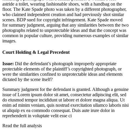
astride a toilet, wearing fashionable shoes, with a handbag on the
floor. The Kate Spade photo was taken by a different photographer,
who claimed independent creation and had previously shot similar
scenes. BDP sued for copyright infringement. Kate Spade moved
for summary judgment, arguing that any similarities between the two
photographs related to unprotectable ideas and that the concept was
common in popular culture, providing numerous examples of similar
images.
Court Holding & Legal Precedent
Issue:
Did the defendant’s photograph improperly appropriate
protectable elements of the plaintiff’s copyrighted photograph, or
were the similarities confined to unprotectable ideas and elements
dictated by the scene itself?
Summary judgment for the defendant is granted. Although a genuine
issue of
Lorem ipsum dolor sit amet, consectetur adipiscing elit, sed
do eiusmod tempor incididunt ut labore et dolore magna aliqua. Ut
enim ad minim veniam, quis nostrud exercitation ullamco laboris nisi
ut aliquip ex ea commodo consequat. Duis aute irure dolor in
reprehenderit in voluptate velit esse ci
Read the full analysis