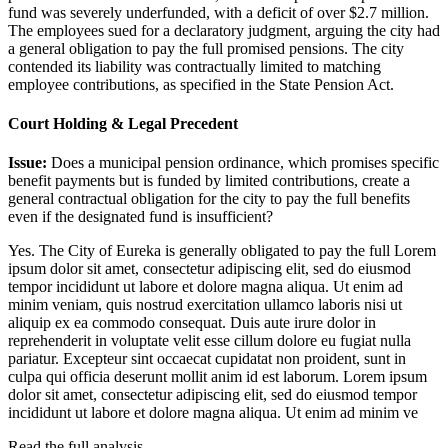
fund was severely underfunded, with a deficit of over $2.7 million.
The employees sued for a declaratory judgment, arguing the city had
a general obligation to pay the full promised pensions. The city
contended its liability was contractually limited to matching
employee contributions, as specified in the State Pension Act.
Court Holding & Legal Precedent
Issue:
Does a municipal pension ordinance, which promises specific
benefit payments but is funded by limited contributions, create a
general contractual obligation for the city to pay the full benefits
even if the designated fund is insufficient?
Yes. The City of Eureka is generally obligated to pay the full
Lorem
ipsum dolor sit amet, consectetur adipiscing elit, sed do eiusmod
tempor incididunt ut labore et dolore magna aliqua. Ut enim ad
minim veniam, quis nostrud exercitation ullamco laboris nisi ut
aliquip ex ea commodo consequat. Duis aute irure dolor in
reprehenderit in voluptate velit esse cillum dolore eu fugiat nulla
pariatur. Excepteur sint occaecat cupidatat non proident, sunt in
culpa qui officia deserunt mollit anim id est laborum. Lorem ipsum
dolor sit amet, consectetur adipiscing elit, sed do eiusmod tempor
incididunt ut labore et dolore magna aliqua. Ut enim ad minim ve
Read the full analysis