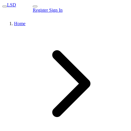
LSD
Register
Sign In
Home