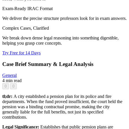
Exam-Ready IRAC Format
We deliver the precise structure professors look for in exam answers.
Complex Cases, Clarified
We break down dense legal reasoning into something digestible,
helping you grasp core concepts.
Try Free for 14 Days
Case Brief Summary & Legal Analysis
General
4 min read
0
0
tl;dr:
A city established a pension plan for its police and fire
departments. When the fund proved insufficient, the court held the
pension was a binding contractual promise, making the city
generally liable for the full benefits, not just its specified
contributions.
Legal Significance:
Establishes that public pension plans are