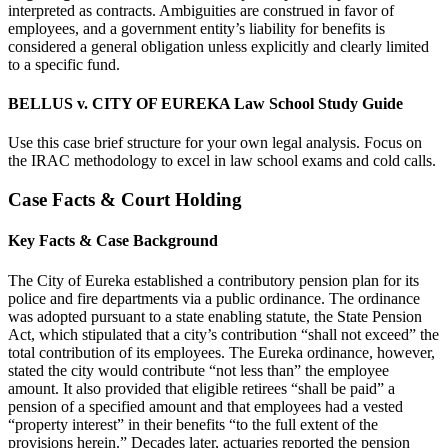
interpreted as contracts. Ambiguities are construed in favor of
employees, and a government entity’s liability for benefits is
considered a general obligation unless explicitly and clearly limited
to a specific fund.
BELLUS v. CITY OF EUREKA Law School Study Guide
Use this case brief structure for your own legal analysis. Focus on
the IRAC methodology to excel in law school exams and cold calls.
Case Facts & Court Holding
Key Facts & Case Background
The City of Eureka established a contributory pension plan for its
police and fire departments via a public ordinance. The ordinance
was adopted pursuant to a state enabling statute, the State Pension
Act, which stipulated that a city’s contribution “shall not exceed” the
total contribution of its employees. The Eureka ordinance, however,
stated the city would contribute “not less than” the employee
amount. It also provided that eligible retirees “shall be paid” a
pension of a specified amount and that employees had a vested
“property interest” in their benefits “to the full extent of the
provisions herein.” Decades later, actuaries reported the pension