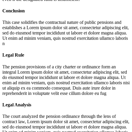
Conclusion
This case solidifies the contractual nature of public pensions and
establishes a
Lorem ipsum dolor sit amet, consectetur adipiscing elit,
sed do eiusmod tempor incididunt ut labore et dolore magna aliqua.
Ut enim ad minim veniam, quis nostrud exercitation ullamco laboris
n
Legal Rule
The pension provisions of a city charter or ordinance form an
integral
Lorem ipsum dolor sit amet, consectetur adipiscing elit, sed
do eiusmod tempor incididunt ut labore et dolore magna aliqua. Ut
enim ad minim veniam, quis nostrud exercitation ullamco laboris nisi
ut aliquip ex ea commodo consequat. Duis aute irure dolor in
reprehenderit in voluptate velit esse cillum dolore eu fug
Legal Analysis
The court analyzed the pension ordinance through the lens of
contract law,
Lorem ipsum dolor sit amet, consectetur adipiscing elit,
sed do eiusmod tempor incididunt ut labore et dolore magna aliqua.