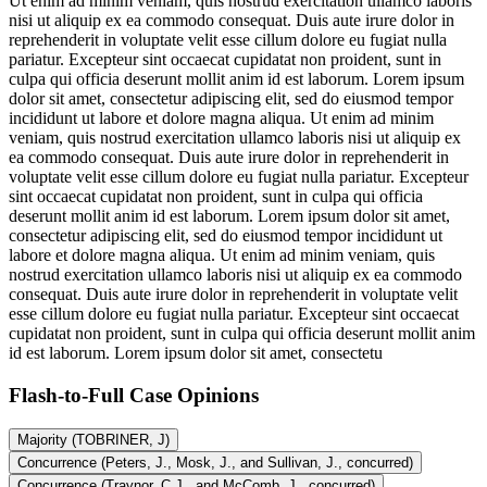
Ut enim ad minim veniam, quis nostrud exercitation ullamco laboris
nisi ut aliquip ex ea commodo consequat. Duis aute irure dolor in
reprehenderit in voluptate velit esse cillum dolore eu fugiat nulla
pariatur. Excepteur sint occaecat cupidatat non proident, sunt in
culpa qui officia deserunt mollit anim id est laborum. Lorem ipsum
dolor sit amet, consectetur adipiscing elit, sed do eiusmod tempor
incididunt ut labore et dolore magna aliqua. Ut enim ad minim
veniam, quis nostrud exercitation ullamco laboris nisi ut aliquip ex
ea commodo consequat. Duis aute irure dolor in reprehenderit in
voluptate velit esse cillum dolore eu fugiat nulla pariatur. Excepteur
sint occaecat cupidatat non proident, sunt in culpa qui officia
deserunt mollit anim id est laborum. Lorem ipsum dolor sit amet,
consectetur adipiscing elit, sed do eiusmod tempor incididunt ut
labore et dolore magna aliqua. Ut enim ad minim veniam, quis
nostrud exercitation ullamco laboris nisi ut aliquip ex ea commodo
consequat. Duis aute irure dolor in reprehenderit in voluptate velit
esse cillum dolore eu fugiat nulla pariatur. Excepteur sint occaecat
cupidatat non proident, sunt in culpa qui officia deserunt mollit anim
id est laborum. Lorem ipsum dolor sit amet, consectetu
Flash-to-Full
Case Opinions
Majority (TOBRINER, J)
Concurrence (Peters, J., Mosk, J., and Sullivan, J., concurred)
Concurrence (Traynor, C.J., and McComb, J., concurred)