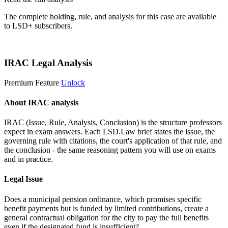
The complete holding, rule, and analysis for this case are available
to LSD+ subscribers.
Start 14-Day Free Trial
IRAC Legal Analysis
Premium Feature
Unlock
About IRAC analysis
IRAC (Issue, Rule, Analysis, Conclusion) is the structure professors
expect in exam answers. Each LSD.Law brief states the issue, the
governing rule with citations, the court's application of that rule, and
the conclusion - the same reasoning pattern you will use on exams
and in practice.
Legal Issue
Does a municipal pension ordinance, which promises specific
benefit payments but is funded by limited contributions, create a
general contractual obligation for the city to pay the full benefits
even if the designated fund is insufficient?