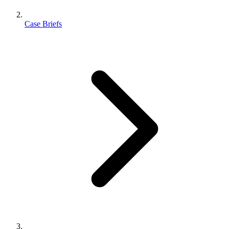
Case Briefs