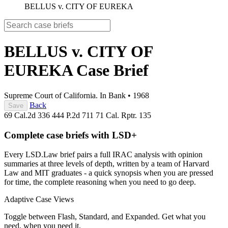
BELLUS v. CITY OF EUREKA
BELLUS v. CITY OF
EUREKA
Case Brief
Supreme Court of California. In Bank
•
1968
Back
Save
69 Cal.2d 336
444 P.2d 711
71 Cal. Rptr. 135
Complete case briefs with LSD+
Every LSD.Law brief pairs a full IRAC analysis with opinion
summaries at three levels of depth, written by a team of Harvard
Law and MIT graduates - a quick synopsis when you are pressed
for time, the complete reasoning when you need to go deep.
Adaptive Case Views
Toggle between Flash, Standard, and Expanded. Get what you
need, when you need it.