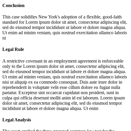
Conclusion
This case solidifies New York's adoption of a flexible, good-faith
standard for
Lorem ipsum dolor sit amet, consectetur adipiscing elit,
sed do eiusmod tempor incididunt ut labore et dolore magna aliqua.
Ut enim ad minim veniam, quis nostrud exercitation ullamco laboris
ni
Legal Rule
A restrictive covenant in an employment agreement is enforceable
only to the
Lorem ipsum dolor sit amet, consectetur adipiscing elit,
sed do eiusmod tempor incididunt ut labore et dolore magna aliqua.
Ut enim ad minim veniam, quis nostrud exercitation ullamco laboris
nisi ut aliquip ex ea commodo consequat. Duis aute irure dolor in
reprehenderit in voluptate velit esse cillum dolore eu fugiat nulla
pariatur. Excepteur sint occaecat cupidatat non proident, sunt in
culpa qui officia deserunt mollit anim id est laborum. Lorem ipsum
dolor sit amet, consectetur adipiscing elit, sed do eiusmod tempor
incididunt ut labore et dolore magna aliqua. Ut enim
Legal Analysis