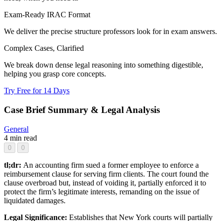
Exam-Ready IRAC Format
We deliver the precise structure professors look for in exam answers.
Complex Cases, Clarified
We break down dense legal reasoning into something digestible,
helping you grasp core concepts.
Try Free for 14 Days
Case Brief Summary & Legal Analysis
General
4 min read
0
0
tl;dr:
An accounting firm sued a former employee to enforce a
reimbursement clause for serving firm clients. The court found the
clause overbroad but, instead of voiding it, partially enforced it to
protect the firm’s legitimate interests, remanding on the issue of
liquidated damages.
Legal Significance:
Establishes that New York courts will partially