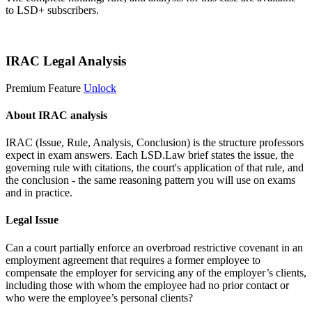
to LSD+ subscribers.
Start 14-Day Free Trial
IRAC Legal Analysis
Premium Feature
Unlock
About IRAC analysis
IRAC (Issue, Rule, Analysis, Conclusion) is the structure professors
expect in exam answers. Each LSD.Law brief states the issue, the
governing rule with citations, the court's application of that rule, and
the conclusion - the same reasoning pattern you will use on exams
and in practice.
Legal Issue
Can a court partially enforce an overbroad restrictive covenant in an
employment agreement that requires a former employee to
compensate the employer for servicing any of the employer’s clients,
including those with whom the employee had no prior contact or
who were the employee’s personal clients?