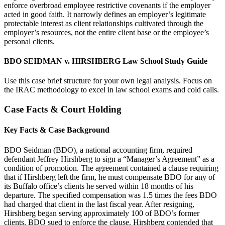
enforce overbroad employee restrictive covenants if the employer
acted in good faith. It narrowly defines an employer’s legitimate
protectable interest as client relationships cultivated through the
employer’s resources, not the entire client base or the employee’s
personal clients.
BDO SEIDMAN v. HIRSHBERG Law School Study Guide
Use this case brief structure for your own legal analysis. Focus on
the IRAC methodology to excel in law school exams and cold calls.
Case Facts & Court Holding
Key Facts & Case Background
BDO Seidman (BDO), a national accounting firm, required
defendant Jeffrey Hirshberg to sign a “Manager’s Agreement” as a
condition of promotion. The agreement contained a clause requiring
that if Hirshberg left the firm, he must compensate BDO for any of
its Buffalo office’s clients he served within 18 months of his
departure. The specified compensation was 1.5 times the fees BDO
had charged that client in the last fiscal year. After resigning,
Hirshberg began serving approximately 100 of BDO’s former
clients. BDO sued to enforce the clause. Hirshberg contended that