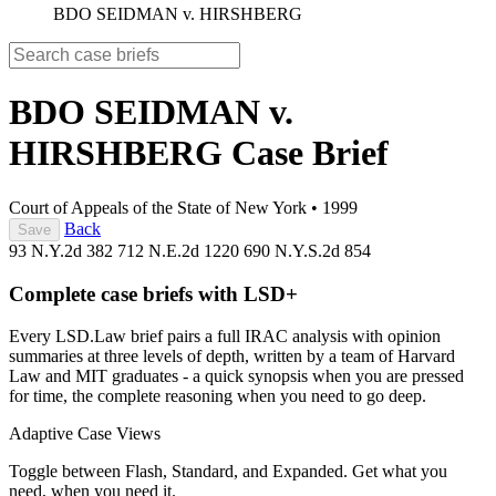
BDO SEIDMAN v. HIRSHBERG
BDO SEIDMAN v.
HIRSHBERG
Case Brief
Court of Appeals of the State of New York
•
1999
Back
Save
93 N.Y.2d 382
712 N.E.2d 1220
690 N.Y.S.2d 854
Complete case briefs with LSD+
Every LSD.Law brief pairs a full IRAC analysis with opinion
summaries at three levels of depth, written by a team of Harvard
Law and MIT graduates - a quick synopsis when you are pressed
for time, the complete reasoning when you need to go deep.
Adaptive Case Views
Toggle between Flash, Standard, and Expanded. Get what you
need, when you need it.