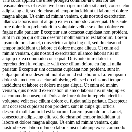
The court applied the three-pronged common-law test for the
reasonableness of restrictive
Lorem ipsum dolor sit amet, consectetur
adipiscing elit, sed do eiusmod tempor incididunt ut labore et dolore
magna aliqua. Ut enim ad minim veniam, quis nostrud exercitation
ullamco laboris nisi ut aliquip ex ea commodo consequat. Duis aute
irure dolor in reprehenderit in voluptate velit esse cillum dolore eu
fugiat nulla pariatur. Excepteur sint occaecat cupidatat non proident,
sunt in culpa qui officia deserunt mollit anim id est laborum. Lorem
ipsum dolor sit amet, consectetur adipiscing elit, sed do eiusmod
tempor incididunt ut labore et dolore magna aliqua. Ut enim ad
minim veniam, quis nostrud exercitation ullamco laboris nisi ut
aliquip ex ea commodo consequat. Duis aute irure dolor in
reprehenderit in voluptate velit esse cillum dolore eu fugiat nulla
pariatur. Excepteur sint occaecat cupidatat non proident, sunt in
culpa qui officia deserunt mollit anim id est laborum. Lorem ipsum
dolor sit amet, consectetur adipiscing elit, sed do eiusmod tempor
incididunt ut labore et dolore magna aliqua. Ut enim ad minim
veniam, quis nostrud exercitation ullamco laboris nisi ut aliquip ex
ea commodo consequat. Duis aute irure dolor in reprehenderit in
voluptate velit esse cillum dolore eu fugiat nulla pariatur. Excepteur
sint occaecat cupidatat non proident, sunt in culpa qui officia
deserunt mollit anim id est laborum. Lorem ipsum dolor sit amet,
consectetur adipiscing elit, sed do eiusmod tempor incididunt ut
labore et dolore magna aliqua. Ut enim ad minim veniam, quis
nostrud exercitation ullamco laboris nisi ut aliquip ex ea commodo