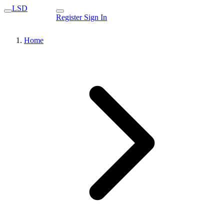
LSD
Register
Sign In
Home