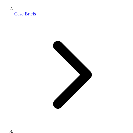
Case Briefs