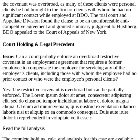
the covenant was overbroad, as many of these clients were personal
clients he had brought to the firm or clients with whom he had no
significant contact while employed at BDO. The trial court and
Appellate Division found the clause to be an unenforceable anti-
competitive agreement and granted summary judgment to Hirshberg.
BDO appealed to the Court of Appeals of New York.
Court Holding & Legal Precedent
Issue:
Can a court partially enforce an overbroad restrictive
covenant in an employment agreement that requires a former
employee to compensate the employer for servicing any of the
employer’s clients, including those with whom the employee had no
prior contact or who were the employee’s personal clients?
Yes. The restrictive covenant is overbroad but can be partially
enforced. The
Lorem ipsum dolor sit amet, consectetur adipiscing
elit, sed do eiusmod tempor incididunt ut labore et dolore magna
aliqua. Ut enim ad minim veniam, quis nostrud exercitation ullamco
laboris nisi ut aliquip ex ea commodo consequat. Duis aute irure
dolor in reprehenderit in voluptate velit esse c
Read the full analysis
The complete holding, rule, and analysis for this case are available