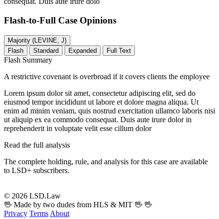
consequat. Duis aute irure dolo
Flash-to-Full
Case Opinions
Majority (LEVINE, J)
Flash
Standard
Expanded
Full Text
Flash Summary
A restrictive covenant is overbroad if it covers clients the employee
Lorem ipsum dolor sit amet, consectetur adipiscing elit, sed do
eiusmod tempor incididunt ut labore et dolore magna aliqua. Ut
enim ad minim veniam, quis nostrud exercitation ullamco laboris nisi
ut aliquip ex ea commodo consequat. Duis aute irure dolor in
reprehenderit in voluptate velit esse cillum dolor
Read the full analysis
The complete holding, rule, and analysis for this case are available
to LSD+ subscribers.
Start 14-Day Free Trial
© 2026 LSD.Law
🖖 Made by two dudes from HLS & MIT 🖖
🖖
Privacy
Terms
About