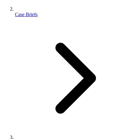
Case Briefs