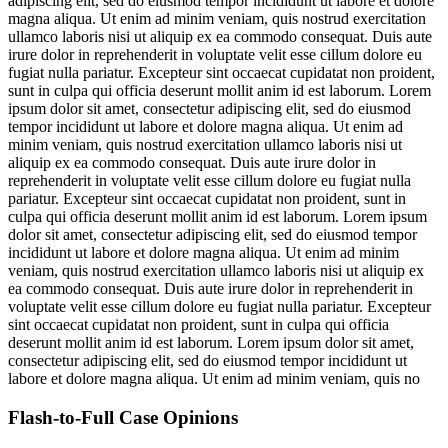
adipiscing elit, sed do eiusmod tempor incididunt ut labore et dolore
magna aliqua. Ut enim ad minim veniam, quis nostrud exercitation
ullamco laboris nisi ut aliquip ex ea commodo consequat. Duis aute
irure dolor in reprehenderit in voluptate velit esse cillum dolore eu
fugiat nulla pariatur. Excepteur sint occaecat cupidatat non proident,
sunt in culpa qui officia deserunt mollit anim id est laborum. Lorem
ipsum dolor sit amet, consectetur adipiscing elit, sed do eiusmod
tempor incididunt ut labore et dolore magna aliqua. Ut enim ad
minim veniam, quis nostrud exercitation ullamco laboris nisi ut
aliquip ex ea commodo consequat. Duis aute irure dolor in
reprehenderit in voluptate velit esse cillum dolore eu fugiat nulla
pariatur. Excepteur sint occaecat cupidatat non proident, sunt in
culpa qui officia deserunt mollit anim id est laborum. Lorem ipsum
dolor sit amet, consectetur adipiscing elit, sed do eiusmod tempor
incididunt ut labore et dolore magna aliqua. Ut enim ad minim
veniam, quis nostrud exercitation ullamco laboris nisi ut aliquip ex
ea commodo consequat. Duis aute irure dolor in reprehenderit in
voluptate velit esse cillum dolore eu fugiat nulla pariatur. Excepteur
sint occaecat cupidatat non proident, sunt in culpa qui officia
deserunt mollit anim id est laborum. Lorem ipsum dolor sit amet,
consectetur adipiscing elit, sed do eiusmod tempor incididunt ut
labore et dolore magna aliqua. Ut enim ad minim veniam, quis no
Flash-to-Full
Case Opinions