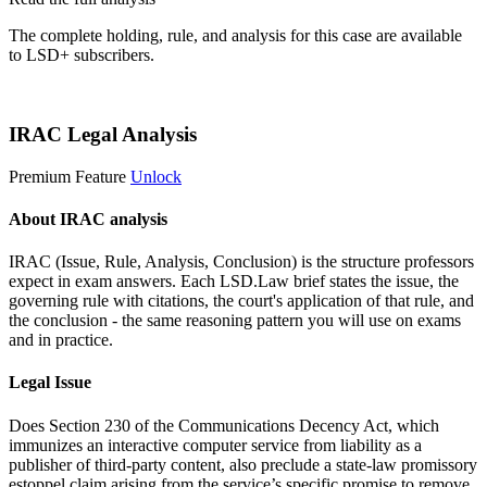
The complete holding, rule, and analysis for this case are available
to LSD+ subscribers.
Start 14-Day Free Trial
IRAC Legal Analysis
Premium Feature
Unlock
About IRAC analysis
IRAC (Issue, Rule, Analysis, Conclusion) is the structure professors
expect in exam answers. Each LSD.Law brief states the issue, the
governing rule with citations, the court's application of that rule, and
the conclusion - the same reasoning pattern you will use on exams
and in practice.
Legal Issue
Does Section 230 of the Communications Decency Act, which
immunizes an interactive computer service from liability as a
publisher of third-party content, also preclude a state-law promissory
estoppel claim arising from the service’s specific promise to remove