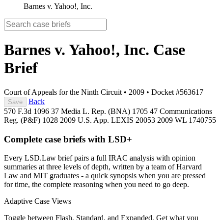
Barnes v. Yahoo!, Inc.
Barnes v. Yahoo!, Inc.
Case
Brief
Court of Appeals for the Ninth Circuit
•
2009
•
Docket #563617
Back
Save
570 F.3d 1096
37 Media L. Rep. (BNA) 1705
47 Communications
Reg. (P&F) 1028
2009 U.S. App. LEXIS 20053
2009 WL 1740755
Complete case briefs with LSD+
Every LSD.Law brief pairs a full IRAC analysis with opinion
summaries at three levels of depth, written by a team of Harvard
Law and MIT graduates - a quick synopsis when you are pressed
for time, the complete reasoning when you need to go deep.
Adaptive Case Views
Toggle between Flash, Standard, and Expanded. Get what you