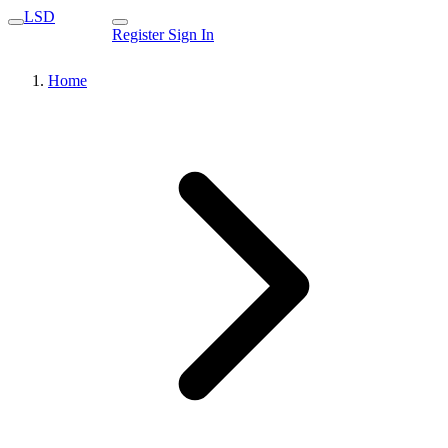
LSD
Register
Sign In
Home