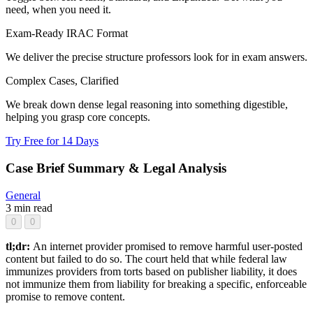
need, when you need it.
Exam-Ready IRAC Format
We deliver the precise structure professors look for in exam answers.
Complex Cases, Clarified
We break down dense legal reasoning into something digestible,
helping you grasp core concepts.
Try Free for 14 Days
Case Brief Summary & Legal Analysis
General
3 min read
0
0
tl;dr:
An internet provider promised to remove harmful user-posted
content but failed to do so. The court held that while federal law
immunizes providers from torts based on publisher liability, it does
not immunize them from liability for breaking a specific, enforceable
promise to remove content.