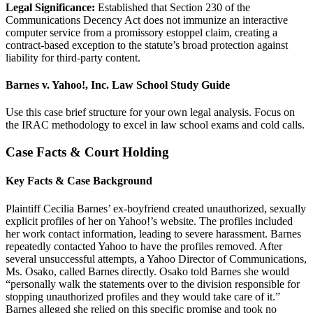
Legal Significance:
Established that Section 230 of the
Communications Decency Act does not immunize an interactive
computer service from a promissory estoppel claim, creating a
contract-based exception to the statute’s broad protection against
liability for third-party content.
Barnes v. Yahoo!, Inc. Law School Study Guide
Use this case brief structure for your own legal analysis. Focus on
the IRAC methodology to excel in law school exams and cold calls.
Case Facts & Court Holding
Key Facts & Case Background
Plaintiff Cecilia Barnes’ ex-boyfriend created unauthorized, sexually
explicit profiles of her on Yahoo!’s website. The profiles included
her work contact information, leading to severe harassment. Barnes
repeatedly contacted Yahoo to have the profiles removed. After
several unsuccessful attempts, a Yahoo Director of Communications,
Ms. Osako, called Barnes directly. Osako told Barnes she would
“personally walk the statements over to the division responsible for
stopping unauthorized profiles and they would take care of it.”
Barnes alleged she relied on this specific promise and took no