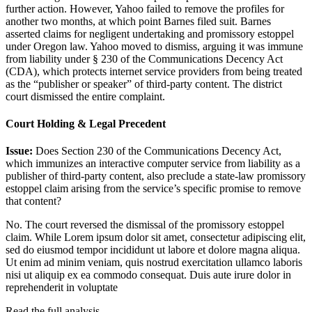
further action. However, Yahoo failed to remove the profiles for
another two months, at which point Barnes filed suit. Barnes
asserted claims for negligent undertaking and promissory estoppel
under Oregon law. Yahoo moved to dismiss, arguing it was immune
from liability under § 230 of the Communications Decency Act
(CDA), which protects internet service providers from being treated
as the “publisher or speaker” of third-party content. The district
court dismissed the entire complaint.
Court Holding & Legal Precedent
Issue:
Does Section 230 of the Communications Decency Act,
which immunizes an interactive computer service from liability as a
publisher of third-party content, also preclude a state-law promissory
estoppel claim arising from the service’s specific promise to remove
that content?
No. The court reversed the dismissal of the promissory estoppel
claim. While
Lorem ipsum dolor sit amet, consectetur adipiscing elit,
sed do eiusmod tempor incididunt ut labore et dolore magna aliqua.
Ut enim ad minim veniam, quis nostrud exercitation ullamco laboris
nisi ut aliquip ex ea commodo consequat. Duis aute irure dolor in
reprehenderit in voluptate
Read the full analysis