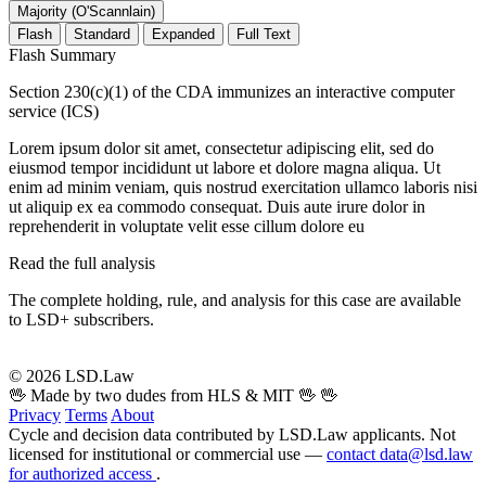
Majority (O'Scannlain)
Flash
Standard
Expanded
Full Text
Flash Summary
Section 230(c)(1) of the CDA immunizes an interactive computer
service (ICS)
Lorem ipsum dolor sit amet, consectetur adipiscing elit, sed do
eiusmod tempor incididunt ut labore et dolore magna aliqua. Ut
enim ad minim veniam, quis nostrud exercitation ullamco laboris nisi
ut aliquip ex ea commodo consequat. Duis aute irure dolor in
reprehenderit in voluptate velit esse cillum dolore eu
Read the full analysis
The complete holding, rule, and analysis for this case are available
to LSD+ subscribers.
Start 14-Day Free Trial
© 2026 LSD.Law
🖖 Made by two dudes from HLS & MIT 🖖
🖖
Privacy
Terms
About
Cycle and decision data contributed by LSD.Law applicants. Not
licensed for institutional or commercial use —
contact data@lsd.law
for authorized access
.