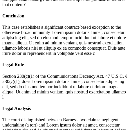
that content?
Conclusion
This case establishes a significant contract-based exception to the
otherwise broad immunity
Lorem ipsum dolor sit amet, consectetur
adipiscing elit, sed do eiusmod tempor incididunt ut labore et dolore
magna aliqua. Ut enim ad minim veniam, quis nostrud exercitation
ullamco laboris nisi ut aliquip ex ea commodo consequat. Duis aute
irure dolor in reprehenderit in voluptate velit esse c
Legal Rule
Section 230(c)(1) of the Communications Decency Act, 47 U.S.C. §
230(c)(1), does
Lorem ipsum dolor sit amet, consectetur adipiscing
elit, sed do eiusmod tempor incididunt ut labore et dolore magna
aliqua. Ut enim ad minim veniam, quis nostrud exercitation ullamco
l
Legal Analysis
The court distinguished between Barnes's two claims: negligent
undertaking (a tort) and
Lorem ipsum dolor sit amet, consectetur