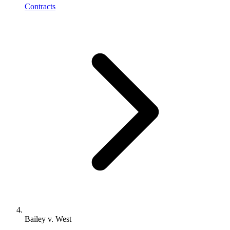
Contracts
Bailey v. West