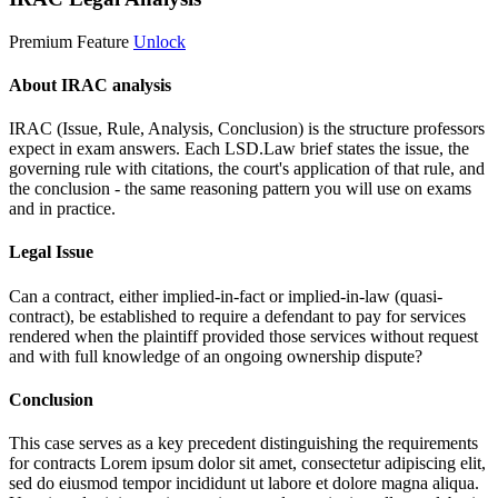
Premium Feature
Unlock
About IRAC analysis
IRAC (Issue, Rule, Analysis, Conclusion) is the structure professors
expect in exam answers. Each LSD.Law brief states the issue, the
governing rule with citations, the court's application of that rule, and
the conclusion - the same reasoning pattern you will use on exams
and in practice.
Legal Issue
Can a contract, either implied-in-fact or implied-in-law (quasi-
contract), be established to require a defendant to pay for services
rendered when the plaintiff provided those services without request
and with full knowledge of an ongoing ownership dispute?
Conclusion
This case serves as a key precedent distinguishing the requirements
for contracts
Lorem ipsum dolor sit amet, consectetur adipiscing elit,
sed do eiusmod tempor incididunt ut labore et dolore magna aliqua.