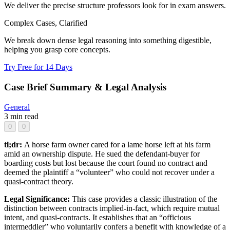
We deliver the precise structure professors look for in exam answers.
Complex Cases, Clarified
We break down dense legal reasoning into something digestible,
helping you grasp core concepts.
Try Free for 14 Days
Case Brief Summary & Legal Analysis
General
3 min read
0
0
tl;dr:
A horse farm owner cared for a lame horse left at his farm
amid an ownership dispute. He sued the defendant-buyer for
boarding costs but lost because the court found no contract and
deemed the plaintiff a “volunteer” who could not recover under a
quasi-contract theory.
Legal Significance:
This case provides a classic illustration of the
distinction between contracts implied-in-fact, which require mutual
intent, and quasi-contracts. It establishes that an “officious
intermeddler” who voluntarily confers a benefit with knowledge of a