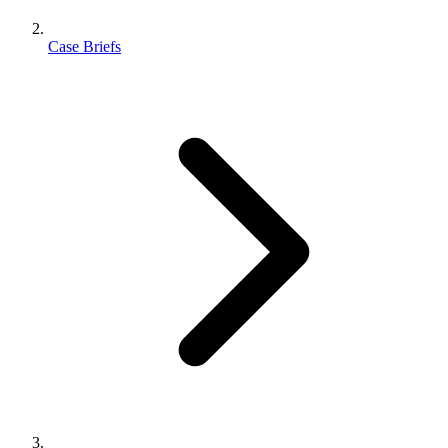
Case Briefs