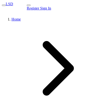
LSD
Register
Sign In
Home