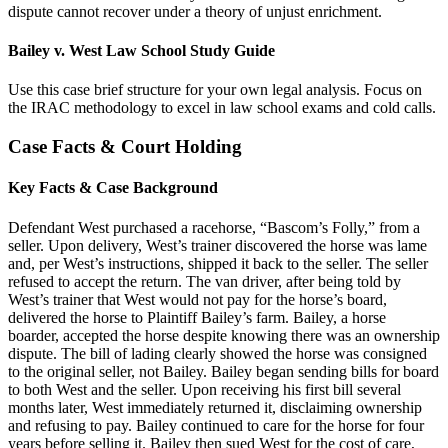
dispute cannot recover under a theory of unjust enrichment.
Bailey v. West Law School Study Guide
Use this case brief structure for your own legal analysis. Focus on
the IRAC methodology to excel in law school exams and cold calls.
Case Facts & Court Holding
Key Facts & Case Background
Defendant West purchased a racehorse, “Bascom’s Folly,” from a
seller. Upon delivery, West’s trainer discovered the horse was lame
and, per West’s instructions, shipped it back to the seller. The seller
refused to accept the return. The van driver, after being told by
West’s trainer that West would not pay for the horse’s board,
delivered the horse to Plaintiff Bailey’s farm. Bailey, a horse
boarder, accepted the horse despite knowing there was an ownership
dispute. The bill of lading clearly showed the horse was consigned
to the original seller, not Bailey. Bailey began sending bills for board
to both West and the seller. Upon receiving his first bill several
months later, West immediately returned it, disclaiming ownership
and refusing to pay. Bailey continued to care for the horse for four
years before selling it. Bailey then sued West for the cost of care,