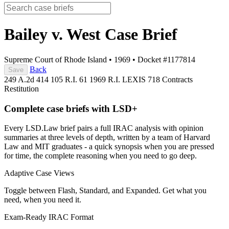
Bailey v. West
Case Brief
Supreme Court of Rhode Island
•
1969
•
Docket #1177814
Back
Save
249 A.2d 414
105 R.I. 61
1969 R.I. LEXIS 718
Contracts
Restitution
Complete case briefs with LSD+
Every LSD.Law brief pairs a full IRAC analysis with opinion
summaries at three levels of depth, written by a team of Harvard
Law and MIT graduates - a quick synopsis when you are pressed
for time, the complete reasoning when you need to go deep.
Adaptive Case Views
Toggle between Flash, Standard, and Expanded. Get what you
need, when you need it.
Exam-Ready IRAC Format