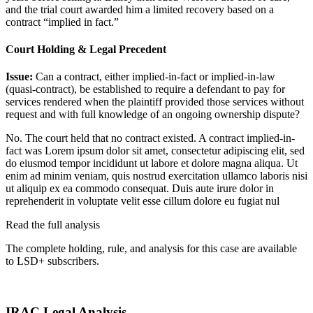
and the trial court awarded him a limited recovery based on a
contract “implied in fact.”
Court Holding & Legal Precedent
Issue:
Can a contract, either implied-in-fact or implied-in-law
(quasi-contract), be established to require a defendant to pay for
services rendered when the plaintiff provided those services without
request and with full knowledge of an ongoing ownership dispute?
No. The court held that no contract existed. A contract implied-in-
fact was
Lorem ipsum dolor sit amet, consectetur adipiscing elit, sed
do eiusmod tempor incididunt ut labore et dolore magna aliqua. Ut
enim ad minim veniam, quis nostrud exercitation ullamco laboris nisi
ut aliquip ex ea commodo consequat. Duis aute irure dolor in
reprehenderit in voluptate velit esse cillum dolore eu fugiat nul
Read the full analysis
The complete holding, rule, and analysis for this case are available
to LSD+ subscribers.
Start 14-Day Free Trial
IRAC Legal Analysis