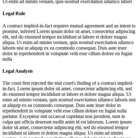
Ut enim ad minim veniam, quis nostrud exercitation ullamco labori
Legal Rule
A contract implied-in-fact requires mutual agreement and an intent to
promise, inferred
Lorem ipsum dolor sit amet, consectetur adipiscing
elit, sed do eiusmod tempor incididunt ut labore et dolore magna
aliqua. Ut enim ad minim veniam, quis nostrud exercitation ullamco
laboris nisi ut aliquip ex ea commodo consequat. Duis aute irure
dolor in reprehenderit in voluptate velit esse cillum dolore eu fugiat
nulla
Legal Analysis
The court first rejected the trial court's finding of a contract implied-
in-fact.
Lorem ipsum dolor sit amet, consectetur adipiscing elit, sed
do eiusmod tempor incididunt ut labore et dolore magna aliqua. Ut
enim ad minim veniam, quis nostrud exercitation ullamco laboris nisi
ut aliquip ex ea commodo consequat. Duis aute irure dolor in
reprehenderit in voluptate velit esse cillum dolore eu fugiat nulla
pariatur. Excepteur sint occaecat cupidatat non proident, sunt in
culpa qui officia deserunt mollit anim id est laborum. Lorem ipsum
dolor sit amet, consectetur adipiscing elit, sed do eiusmod tempor
incididunt ut labore et dolore magna aliqua. Ut enim ad minim