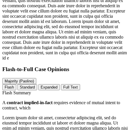
veniam, quis nostrud exercitation ullamco laboris nisi ut aliquip ex
ea commodo consequat. Duis aute irure dolor in reprehenderit in
voluptate velit esse cillum dolore eu fugiat nulla pariatur. Excepteur
sint occaecat cupidatat non proident, sunt in culpa qui officia
deserunt mollit anim id est laborum. Lorem ipsum dolor sit amet,
consectetur adipiscing elit, sed do eiusmod tempor incididunt ut
labore et dolore magna aliqua. Ut enim ad minim veniam, quis
nostrud exercitation ullamco laboris nisi ut aliquip ex ea commodo
consequat. Duis aute irure dolor in reprehenderit in voluptate velit
esse cillum dolore eu fugiat nulla pariatur. Excepteur sint occaecat
cupidatat non proident, sunt in culpa qui officia deserunt mollit anim
id e
Flash-to-Full
Case Opinions
Majority (Paolino)
Flash
Standard
Expanded
Full Text
Flash Summary
A
contract implied-in-fact
requires evidence of mutual intent to
contract, which
Lorem ipsum dolor sit amet, consectetur adipiscing elit, sed do
eiusmod tempor incididunt ut labore et dolore magna aliqua. Ut
enim ad minim veniam, quis nostrud exercitation ullamco laboris nisi