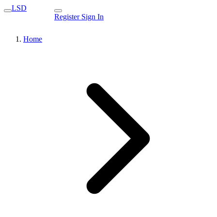
LSD
Register
Sign In
Home