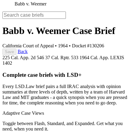
Babb v. Weemer
Babb v. Weemer
Case Brief
California Court of Appeal
•
1964
•
Docket #130206
Back
Save
225 Cal. App. 2d 546
37 Cal. Rptr. 533
1964 Cal. App. LEXIS
1402
Complete case briefs with LSD+
Every LSD.Law brief pairs a full IRAC analysis with opinion
summaries at three levels of depth, written by a team of Harvard
Law and MIT graduates - a quick synopsis when you are pressed
for time, the complete reasoning when you need to go deep.
Adaptive Case Views
Toggle between Flash, Standard, and Expanded. Get what you
need, when you need it.