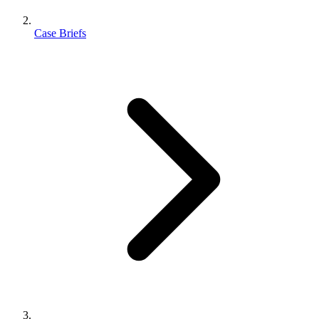
Case Briefs