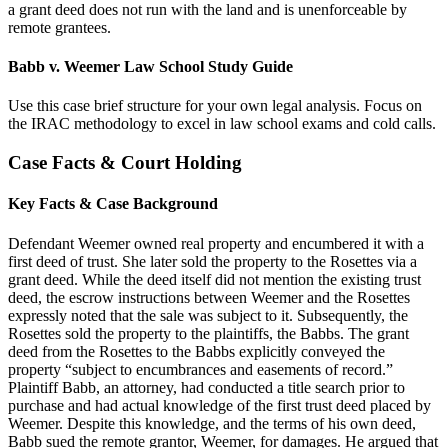
a grant deed does not run with the land and is unenforceable by
remote grantees.
Babb v. Weemer Law School Study Guide
Use this case brief structure for your own legal analysis. Focus on
the IRAC methodology to excel in law school exams and cold calls.
Case Facts & Court Holding
Key Facts & Case Background
Defendant Weemer owned real property and encumbered it with a
first deed of trust. She later sold the property to the Rosettes via a
grant deed. While the deed itself did not mention the existing trust
deed, the escrow instructions between Weemer and the Rosettes
expressly noted that the sale was subject to it. Subsequently, the
Rosettes sold the property to the plaintiffs, the Babbs. The grant
deed from the Rosettes to the Babbs explicitly conveyed the
property “subject to encumbrances and easements of record.”
Plaintiff Babb, an attorney, had conducted a title search prior to
purchase and had actual knowledge of the first trust deed placed by
Weemer. Despite this knowledge, and the terms of his own deed,
Babb sued the remote grantor, Weemer, for damages. He argued that