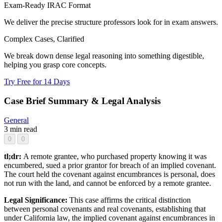
Exam-Ready IRAC Format
We deliver the precise structure professors look for in exam answers.
Complex Cases, Clarified
We break down dense legal reasoning into something digestible,
helping you grasp core concepts.
Try Free for 14 Days
Case Brief Summary & Legal Analysis
General
3 min read
0
0
tl;dr:
A remote grantee, who purchased property knowing it was
encumbered, sued a prior grantor for breach of an implied covenant.
The court held the covenant against encumbrances is personal, does
not run with the land, and cannot be enforced by a remote grantee.
Legal Significance:
This case affirms the critical distinction
between personal covenants and real covenants, establishing that
under California law, the implied covenant against encumbrances in