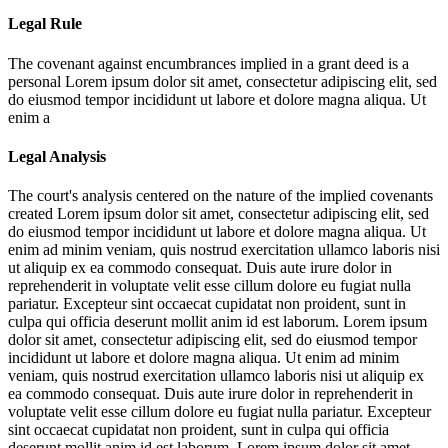
Legal Rule
The covenant against encumbrances implied in a grant deed is a
personal
Lorem ipsum dolor sit amet, consectetur adipiscing elit, sed
do eiusmod tempor incididunt ut labore et dolore magna aliqua. Ut
enim a
Legal Analysis
The court's analysis centered on the nature of the implied covenants
created
Lorem ipsum dolor sit amet, consectetur adipiscing elit, sed
do eiusmod tempor incididunt ut labore et dolore magna aliqua. Ut
enim ad minim veniam, quis nostrud exercitation ullamco laboris nisi
ut aliquip ex ea commodo consequat. Duis aute irure dolor in
reprehenderit in voluptate velit esse cillum dolore eu fugiat nulla
pariatur. Excepteur sint occaecat cupidatat non proident, sunt in
culpa qui officia deserunt mollit anim id est laborum. Lorem ipsum
dolor sit amet, consectetur adipiscing elit, sed do eiusmod tempor
incididunt ut labore et dolore magna aliqua. Ut enim ad minim
veniam, quis nostrud exercitation ullamco laboris nisi ut aliquip ex
ea commodo consequat. Duis aute irure dolor in reprehenderit in
voluptate velit esse cillum dolore eu fugiat nulla pariatur. Excepteur
sint occaecat cupidatat non proident, sunt in culpa qui officia
deserunt mollit anim id est laborum. Lorem ipsum dolor sit amet,