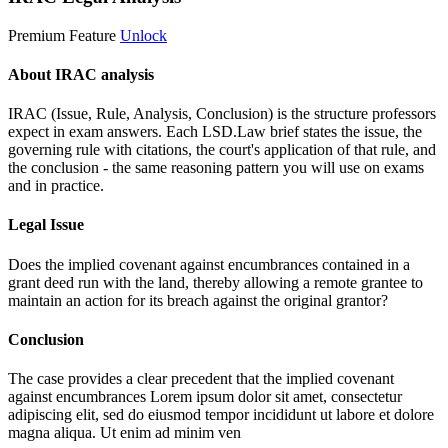
Premium Feature
Unlock
About IRAC analysis
IRAC (Issue, Rule, Analysis, Conclusion) is the structure professors
expect in exam answers. Each LSD.Law brief states the issue, the
governing rule with citations, the court's application of that rule, and
the conclusion - the same reasoning pattern you will use on exams
and in practice.
Legal Issue
Does the implied covenant against encumbrances contained in a
grant deed run with the land, thereby allowing a remote grantee to
maintain an action for its breach against the original grantor?
Conclusion
The case provides a clear precedent that the implied covenant
against encumbrances
Lorem ipsum dolor sit amet, consectetur
adipiscing elit, sed do eiusmod tempor incididunt ut labore et dolore
magna aliqua. Ut enim ad minim ven