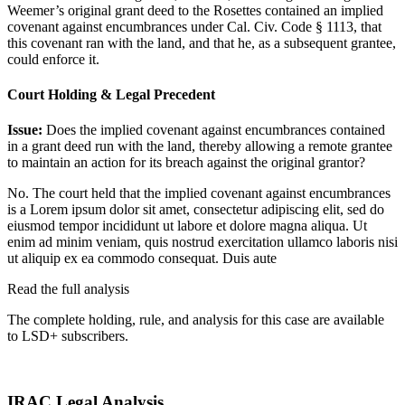
Weemer’s original grant deed to the Rosettes contained an implied
covenant against encumbrances under Cal. Civ. Code § 1113, that
this covenant ran with the land, and that he, as a subsequent grantee,
could enforce it.
Court Holding & Legal Precedent
Issue:
Does the implied covenant against encumbrances contained
in a grant deed run with the land, thereby allowing a remote grantee
to maintain an action for its breach against the original grantor?
No. The court held that the implied covenant against encumbrances
is a
Lorem ipsum dolor sit amet, consectetur adipiscing elit, sed do
eiusmod tempor incididunt ut labore et dolore magna aliqua. Ut
enim ad minim veniam, quis nostrud exercitation ullamco laboris nisi
ut aliquip ex ea commodo consequat. Duis aute
Read the full analysis
The complete holding, rule, and analysis for this case are available
to LSD+ subscribers.
Start 14-Day Free Trial
IRAC Legal Analysis