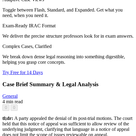
Toggle between Flash, Standard, and Expanded. Get what you
need, when you need it.
Exam-Ready IRAC Format
We deliver the precise structure professors look for in exam answers.
Complex Cases, Clarified
We break down dense legal reasoning into something digestible,
helping you grasp core concepts.
Try Free for 14 Days
Case Brief Summary & Legal Analysis
General
4 min read
0
0
tl;dr:
A party appealed the denial of its post-trial motions. The court
held that this notice of appeal was sufficient to allow review of the
underlying judgment, clarifying that language in a notice of appeal
does not limit the scope of issues reviewable on appeal.