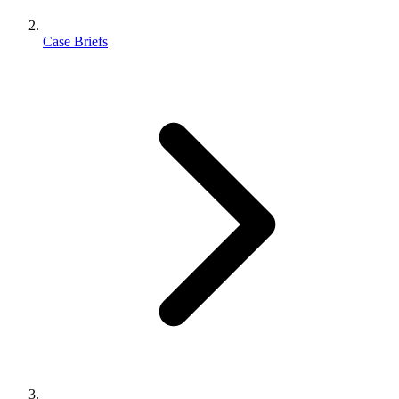
Case Briefs