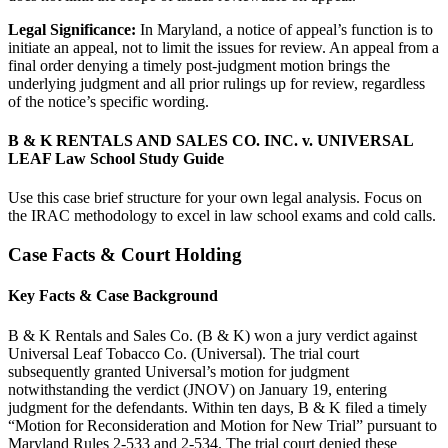
Legal Significance:
In Maryland, a notice of appeal’s function is to
initiate an appeal, not to limit the issues for review. An appeal from a
final order denying a timely post-judgment motion brings the
underlying judgment and all prior rulings up for review, regardless
of the notice’s specific wording.
B & K RENTALS AND SALES CO. INC. v. UNIVERSAL
LEAF Law School Study Guide
Use this case brief structure for your own legal analysis. Focus on
the IRAC methodology to excel in law school exams and cold calls.
Case Facts & Court Holding
Key Facts & Case Background
B & K Rentals and Sales Co. (B & K) won a jury verdict against
Universal Leaf Tobacco Co. (Universal). The trial court
subsequently granted Universal’s motion for judgment
notwithstanding the verdict (JNOV) on January 19, entering
judgment for the defendants. Within ten days, B & K filed a timely
“Motion for Reconsideration and Motion for New Trial” pursuant to
Maryland Rules 2-533 and 2-534. The trial court denied these