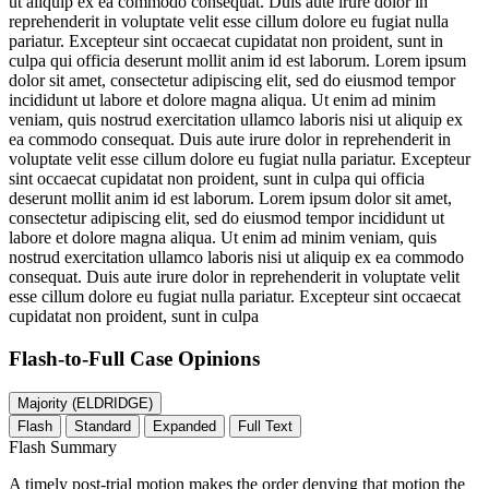
ut aliquip ex ea commodo consequat. Duis aute irure dolor in
reprehenderit in voluptate velit esse cillum dolore eu fugiat nulla
pariatur. Excepteur sint occaecat cupidatat non proident, sunt in
culpa qui officia deserunt mollit anim id est laborum. Lorem ipsum
dolor sit amet, consectetur adipiscing elit, sed do eiusmod tempor
incididunt ut labore et dolore magna aliqua. Ut enim ad minim
veniam, quis nostrud exercitation ullamco laboris nisi ut aliquip ex
ea commodo consequat. Duis aute irure dolor in reprehenderit in
voluptate velit esse cillum dolore eu fugiat nulla pariatur. Excepteur
sint occaecat cupidatat non proident, sunt in culpa qui officia
deserunt mollit anim id est laborum. Lorem ipsum dolor sit amet,
consectetur adipiscing elit, sed do eiusmod tempor incididunt ut
labore et dolore magna aliqua. Ut enim ad minim veniam, quis
nostrud exercitation ullamco laboris nisi ut aliquip ex ea commodo
consequat. Duis aute irure dolor in reprehenderit in voluptate velit
esse cillum dolore eu fugiat nulla pariatur. Excepteur sint occaecat
cupidatat non proident, sunt in culpa
Flash-to-Full
Case Opinions
Majority (ELDRIDGE)
Flash
Standard
Expanded
Full Text
Flash Summary
A timely post-trial motion makes the order denying that motion the