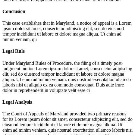
Conclusion
This case establishes that in Maryland, a notice of appeal is a
Lorem
ipsum dolor sit amet, consectetur adipiscing elit, sed do eiusmod
tempor incididunt ut labore et dolore magna aliqua. Ut enim ad
minim veniam, qu
Legal Rule
Under Maryland Rules of Procedure, the filing of a timely post-
judgment motion
Lorem ipsum dolor sit amet, consectetur adipiscing
elit, sed do eiusmod tempor incididunt ut labore et dolore magna
aliqua. Ut enim ad minim veniam, quis nostrud exercitation ullamco
laboris nisi ut aliquip ex ea commodo consequat. Duis aute irure
dolor in reprehenderit in voluptate velit esse ci
Legal Analysis
The Court of Appeals of Maryland provided two primary reasons
for its
Lorem ipsum dolor sit amet, consectetur adipiscing elit, sed do
eiusmod tempor incididunt ut labore et dolore magna aliqua. Ut
enim ad minim veniam, quis nostrud exercitation ullamco laboris nisi