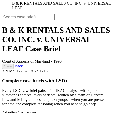
B & K RENTALS AND SALES CO. INC. v. UNIVERSAL
LEAF
B & K RENTALS AND SALES
CO. INC. v. UNIVERSAL
LEAF
Case Brief
Court of Appeals of Maryland
•
1990
Back
Save
319 Md. 127
571 A.2d 1213
Complete case briefs with LSD+
Every LSD.Law brief pairs a full IRAC analysis with opinion
summaries at three levels of depth, written by a team of Harvard
Law and MIT graduates - a quick synopsis when you are pressed
for time, the complete reasoning when you need to go deep.
Adaptive Case Views