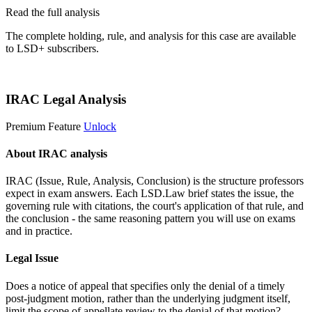
Read the full analysis
The complete holding, rule, and analysis for this case are available
to LSD+ subscribers.
Start 14-Day Free Trial
IRAC Legal Analysis
Premium Feature
Unlock
About IRAC analysis
IRAC (Issue, Rule, Analysis, Conclusion) is the structure professors
expect in exam answers. Each LSD.Law brief states the issue, the
governing rule with citations, the court's application of that rule, and
the conclusion - the same reasoning pattern you will use on exams
and in practice.
Legal Issue
Does a notice of appeal that specifies only the denial of a timely
post-judgment motion, rather than the underlying judgment itself,
limit the scope of appellate review to the denial of that motion?