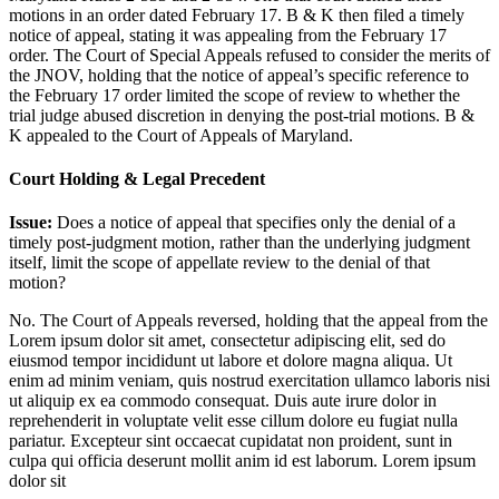
motions in an order dated February 17. B & K then filed a timely
notice of appeal, stating it was appealing from the February 17
order. The Court of Special Appeals refused to consider the merits of
the JNOV, holding that the notice of appeal’s specific reference to
the February 17 order limited the scope of review to whether the
trial judge abused discretion in denying the post-trial motions. B &
K appealed to the Court of Appeals of Maryland.
Court Holding & Legal Precedent
Issue:
Does a notice of appeal that specifies only the denial of a
timely post-judgment motion, rather than the underlying judgment
itself, limit the scope of appellate review to the denial of that
motion?
No. The Court of Appeals reversed, holding that the appeal from the
Lorem ipsum dolor sit amet, consectetur adipiscing elit, sed do
eiusmod tempor incididunt ut labore et dolore magna aliqua. Ut
enim ad minim veniam, quis nostrud exercitation ullamco laboris nisi
ut aliquip ex ea commodo consequat. Duis aute irure dolor in
reprehenderit in voluptate velit esse cillum dolore eu fugiat nulla
pariatur. Excepteur sint occaecat cupidatat non proident, sunt in
culpa qui officia deserunt mollit anim id est laborum. Lorem ipsum
dolor sit