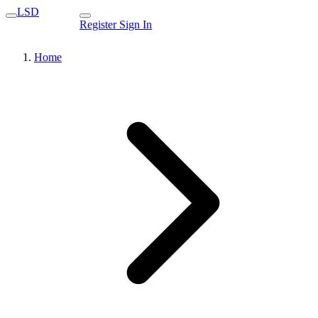
LSD
Register
Sign In
Home