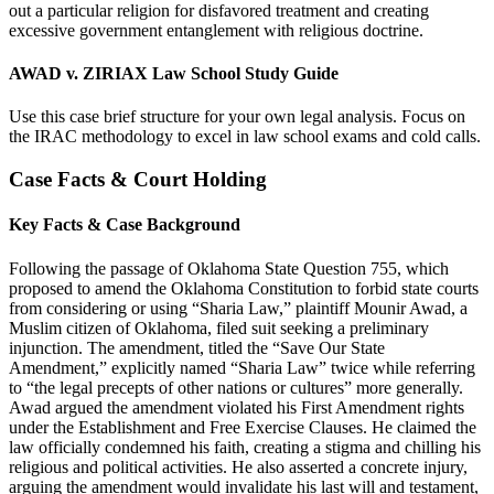
out a particular religion for disfavored treatment and creating
excessive government entanglement with religious doctrine.
AWAD v. ZIRIAX Law School Study Guide
Use this case brief structure for your own legal analysis. Focus on
the IRAC methodology to excel in law school exams and cold calls.
Case Facts & Court Holding
Key Facts & Case Background
Following the passage of Oklahoma State Question 755, which
proposed to amend the Oklahoma Constitution to forbid state courts
from considering or using “Sharia Law,” plaintiff Mounir Awad, a
Muslim citizen of Oklahoma, filed suit seeking a preliminary
injunction. The amendment, titled the “Save Our State
Amendment,” explicitly named “Sharia Law” twice while referring
to “the legal precepts of other nations or cultures” more generally.
Awad argued the amendment violated his First Amendment rights
under the Establishment and Free Exercise Clauses. He claimed the
law officially condemned his faith, creating a stigma and chilling his
religious and political activities. He also asserted a concrete injury,
arguing the amendment would invalidate his last will and testament,