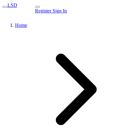
LSD
Register
Sign In
Home