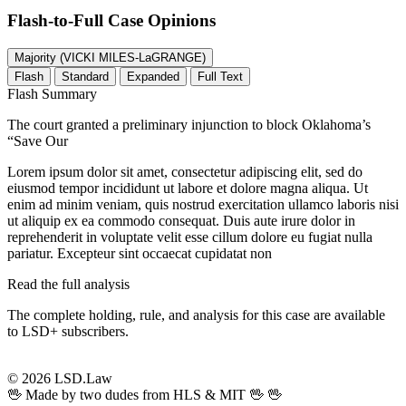
Flash-to-Full
Case Opinions
Majority (VICKI MILES-LaGRANGE)
Flash
Standard
Expanded
Full Text
Flash Summary
The court granted a preliminary injunction to block Oklahoma’s
“Save Our
Lorem ipsum dolor sit amet, consectetur adipiscing elit, sed do
eiusmod tempor incididunt ut labore et dolore magna aliqua. Ut
enim ad minim veniam, quis nostrud exercitation ullamco laboris nisi
ut aliquip ex ea commodo consequat. Duis aute irure dolor in
reprehenderit in voluptate velit esse cillum dolore eu fugiat nulla
pariatur. Excepteur sint occaecat cupidatat non
Read the full analysis
The complete holding, rule, and analysis for this case are available
to LSD+ subscribers.
Start 14-Day Free Trial
© 2026 LSD.Law
🖖 Made by two dudes from HLS & MIT 🖖
🖖