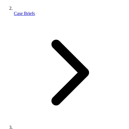
Case Briefs