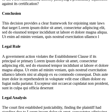
against its certification?
Conclusion
This decision provides a clear framework for enjoining state laws
that target
Lorem ipsum dolor sit amet, consectetur adipiscing elit,
sed do eiusmod tempor incididunt ut labore et dolore magna aliqua.
Ut enim ad minim veniam, quis nostrud exercitation ullamco l
Legal Rule
A government action violates the Establishment Clause if its
principal or primary
Lorem ipsum dolor sit amet, consectetur
adipiscing elit, sed do eiusmod tempor incididunt ut labore et dolore
magna aliqua. Ut enim ad minim veniam, quis nostrud exercitation
ullamco laboris nisi ut aliquip ex ea commodo consequat. Duis aute
irure dolor in reprehenderit in voluptate velit esse cillum dolore eu
fugiat nulla pariatur. Excepteur sint occaecat cupidatat non proident,
sunt in culpa qui officia deserunt
Legal Analysis
The court first established justiciability, finding the plaintiff had
standing due to
Lorem ipsum dolor sit amet, consectetur adipiscing