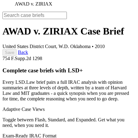
AWAD v. ZIRIAX
AWAD v. ZIRIAX
Case Brief
United States District Court, W.D. Oklahoma
•
2010
Back
Save
754 F.Supp.2d 1298
Complete case briefs with LSD+
Every LSD.Law brief pairs a full IRAC analysis with opinion
summaries at three levels of depth, written by a team of Harvard
Law and MIT graduates - a quick synopsis when you are pressed
for time, the complete reasoning when you need to go deep.
Adaptive Case Views
Toggle between Flash, Standard, and Expanded. Get what you
need, when you need it.
Exam-Ready IRAC Format