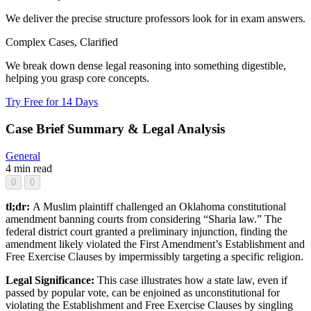
We deliver the precise structure professors look for in exam answers.
Complex Cases, Clarified
We break down dense legal reasoning into something digestible,
helping you grasp core concepts.
Try Free for 14 Days
Case Brief Summary & Legal Analysis
General
4 min read
0
0
tl;dr:
A Muslim plaintiff challenged an Oklahoma constitutional
amendment banning courts from considering “Sharia law.” The
federal district court granted a preliminary injunction, finding the
amendment likely violated the First Amendment’s Establishment and
Free Exercise Clauses by impermissibly targeting a specific religion.
Legal Significance:
This case illustrates how a state law, even if
passed by popular vote, can be enjoined as unconstitutional for
violating the Establishment and Free Exercise Clauses by singling