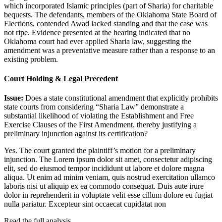
which incorporated Islamic principles (part of Sharia) for charitable
bequests. The defendants, members of the Oklahoma State Board of
Elections, contended Awad lacked standing and that the case was
not ripe. Evidence presented at the hearing indicated that no
Oklahoma court had ever applied Sharia law, suggesting the
amendment was a preventative measure rather than a response to an
existing problem.
Court Holding & Legal Precedent
Issue:
Does a state constitutional amendment that explicitly prohibits
state courts from considering “Sharia Law” demonstrate a
substantial likelihood of violating the Establishment and Free
Exercise Clauses of the First Amendment, thereby justifying a
preliminary injunction against its certification?
Yes. The court granted the plaintiff’s motion for a preliminary
injunction. The
Lorem ipsum dolor sit amet, consectetur adipiscing
elit, sed do eiusmod tempor incididunt ut labore et dolore magna
aliqua. Ut enim ad minim veniam, quis nostrud exercitation ullamco
laboris nisi ut aliquip ex ea commodo consequat. Duis aute irure
dolor in reprehenderit in voluptate velit esse cillum dolore eu fugiat
nulla pariatur. Excepteur sint occaecat cupidatat non
Read the full analysis