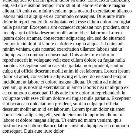
elit, sed do eiusmod tempor incididunt ut labore et dolore magna
aliqua. Ut enim ad minim veniam, quis nostrud exercitation ullamco
laboris nisi ut aliquip ex ea commodo consequat. Duis aute irure
dolor in reprehenderit in voluptate velit esse cillum dolore eu fugiat
nulla pariatur. Excepteur sint occaecat cupidatat non proident, sunt
in culpa qui officia deserunt mollit anim id est laborum. Lorem
ipsum dolor sit amet, consectetur adipiscing elit, sed do eiusmod
tempor incididunt ut labore et dolore magna aliqua. Ut enim ad
minim veniam, quis nostrud exercitation ullamco laboris nisi ut
aliquip ex ea commodo consequat. Duis aute irure dolor in
reprehenderit in voluptate velit esse cillum dolore eu fugiat nulla
pariatur. Excepteur sint occaecat cupidatat non proident, sunt in
culpa qui officia deserunt mollit anim id est laborum. Lorem ipsum
dolor sit amet, consectetur adipiscing elit, sed do eiusmod tempor
incididunt ut labore et dolore magna aliqua. Ut enim ad minim
veniam, quis nostrud exercitation ullamco laboris nisi ut aliquip ex
ea commodo consequat. Duis aute irure dolor in reprehenderit in
voluptate velit esse cillum dolore eu fugiat nulla pariatur. Excepteur
sint occaecat cupidatat non proident, sunt in culpa qui officia
deserunt mollit anim id est laborum. Lorem ipsum dolor sit amet,
consectetur adipiscing elit, sed do eiusmod tempor incididunt ut
labore et dolore magna aliqua. Ut enim ad minim veniam, quis
nostrud exercitation ullamco laboris nisi ut aliquip ex ea commodo
consequat. Duis aute irure dolor