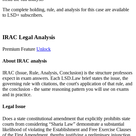
The complete holding, rule, and analysis for this case are available
to LSD+ subscribers.
Start 14-Day Free Trial
IRAC Legal Analysis
Premium Feature
Unlock
About IRAC analysis
IRAC (Issue, Rule, Analysis, Conclusion) is the structure professors
expect in exam answers. Each LSD.Law brief states the issue, the
governing rule with citations, the court's application of that rule, and
the conclusion - the same reasoning pattern you will use on exams
and in practice.
Legal Issue
Does a state constitutional amendment that explicitly prohibits state
courts from considering “Sharia Law” demonstrate a substantial
likelihood of violating the Establishment and Free Exercise Clauses
of the First Amendment, thereby justifying a preliminary injunction