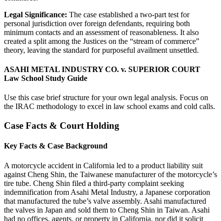
Legal Significance:
The case established a two-part test for
personal jurisdiction over foreign defendants, requiring both
minimum contacts and an assessment of reasonableness. It also
created a split among the Justices on the “stream of commerce”
theory, leaving the standard for purposeful availment unsettled.
ASAHI METAL INDUSTRY CO. v. SUPERIOR COURT
Law School Study Guide
Use this case brief structure for your own legal analysis. Focus on
the IRAC methodology to excel in law school exams and cold calls.
Case Facts & Court Holding
Key Facts & Case Background
A motorcycle accident in California led to a product liability suit
against Cheng Shin, the Taiwanese manufacturer of the motorcycle’s
tire tube. Cheng Shin filed a third-party complaint seeking
indemnification from Asahi Metal Industry, a Japanese corporation
that manufactured the tube’s valve assembly. Asahi manufactured
the valves in Japan and sold them to Cheng Shin in Taiwan. Asahi
had no offices, agents, or property in California, nor did it solicit