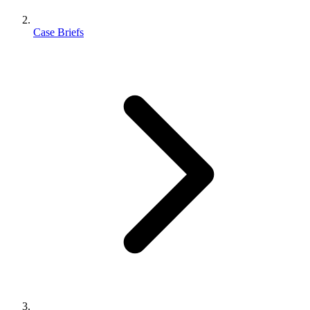
Case Briefs