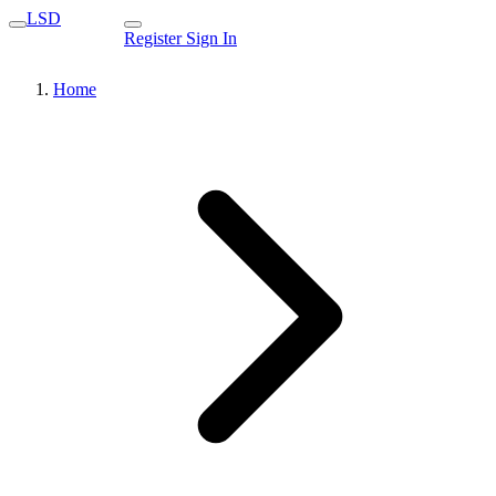
LSD
Register
Sign In
Home