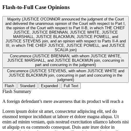
Flash-to-Full
Case Opinions
Majority (JUSTICE O'CONNOR announced the judgment of the Court
and delivered the unanimous opinion of the Court with respect to Part I,
the opinion of the Court with respect to Part II-B, in which THE CHIEF
JUSTICE, JUSTICE BRENNAN, JUSTICE WHITE, JUSTICE
MARSHALL, JUSTICE BLACKMUN, JUSTICE POWELL, and
JUSTICE STEVENS join, and an opinion with respect to Parts II-A and
III, in which THE CHIEF JUSTICE, JUSTICE POWELL, and JUSTICE
SCALIA join)
Concurrence (JUSTICE BRENNAN, with whom JUSTICE WHITE,
JUSTICE MARSHALL, and JUSTICE BLACKMUN join, concurring in
part and concurring in the judgment)
Concurrence (JUSTICE STEVENS, with whom JUSTICE WHITE and
JUSTICE BLACKMUN join, concurring in part and concurring in the
judgment)
Flash
Standard
Expanded
Full Text
Flash Summary
A foreign defendant’s mere awareness that its product will reach a
Lorem ipsum dolor sit amet, consectetur adipiscing elit, sed do
eiusmod tempor incididunt ut labore et dolore magna aliqua. Ut
enim ad minim veniam, quis nostrud exercitation ullamco laboris nisi
ut aliquip ex ea commodo consequat. Duis aute irure dolor in