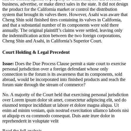
business, advertise, or make direct sales in the state. It did not design
the product for the California market or control the distribution
system that brought its valves there. However, Asahi was aware that
Cheng Shin sold finished tires containing its valves in California,
and that a substantial number of its components were sold there
annually. The original plaintiff’s claims were settled, leaving only
the indemnification action between the two foreign corporations,
Cheng Shin and Asahi, in California’s Superior Court.
Court Holding & Legal Precedent
Issue:
Does the Due Process Clause permit a state court to exercise
personal jurisdiction over a foreign defendant whose only
connection to the forum is its awareness that its components, sold
abroad, would be incorporated into finished products and reach the
forum state through the stream of commerce?
No. A majority of the Court held that exercising personal jurisdiction
over
Lorem ipsum dolor sit amet, consectetur adipiscing elit, sed do
eiusmod tempor incididunt ut labore et dolore magna aliqua. Ut
enim ad minim veniam, quis nostrud exercitation ullamco laboris nisi
ut aliquip ex ea commodo consequat. Duis aute irure dolor in
reprehenderit in voluptate velit
Read the full analysis