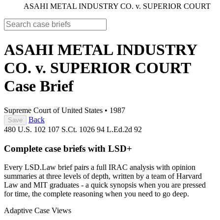
ASAHI METAL INDUSTRY CO. v. SUPERIOR COURT
ASAHI METAL INDUSTRY
CO. v. SUPERIOR COURT
Case Brief
Supreme Court of United States
•
1987
Back
Save
480 U.S. 102
107 S.Ct. 1026
94 L.Ed.2d 92
Complete case briefs with LSD+
Every LSD.Law brief pairs a full IRAC analysis with opinion
summaries at three levels of depth, written by a team of Harvard
Law and MIT graduates - a quick synopsis when you are pressed
for time, the complete reasoning when you need to go deep.
Adaptive Case Views