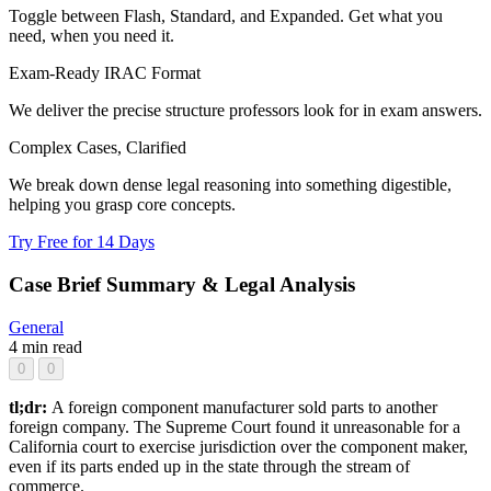
Toggle between Flash, Standard, and Expanded. Get what you
need, when you need it.
Exam-Ready IRAC Format
We deliver the precise structure professors look for in exam answers.
Complex Cases, Clarified
We break down dense legal reasoning into something digestible,
helping you grasp core concepts.
Try Free for 14 Days
Case Brief Summary & Legal Analysis
General
4 min read
0
0
tl;dr:
A foreign component manufacturer sold parts to another
foreign company. The Supreme Court found it unreasonable for a
California court to exercise jurisdiction over the component maker,
even if its parts ended up in the state through the stream of
commerce.