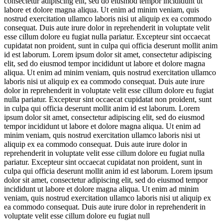
consectetur adipiscing elit, sed do eiusmod tempor incididunt ut
labore et dolore magna aliqua. Ut enim ad minim veniam, quis
nostrud exercitation ullamco laboris nisi ut aliquip ex ea commodo
consequat. Duis aute irure dolor in reprehenderit in voluptate velit
esse cillum dolore eu fugiat nulla pariatur. Excepteur sint occaecat
cupidatat non proident, sunt in culpa qui officia deserunt mollit anim
id est laborum. Lorem ipsum dolor sit amet, consectetur adipiscing
elit, sed do eiusmod tempor incididunt ut labore et dolore magna
aliqua. Ut enim ad minim veniam, quis nostrud exercitation ullamco
laboris nisi ut aliquip ex ea commodo consequat. Duis aute irure
dolor in reprehenderit in voluptate velit esse cillum dolore eu fugiat
nulla pariatur. Excepteur sint occaecat cupidatat non proident, sunt
in culpa qui officia deserunt mollit anim id est laborum. Lorem
ipsum dolor sit amet, consectetur adipiscing elit, sed do eiusmod
tempor incididunt ut labore et dolore magna aliqua. Ut enim ad
minim veniam, quis nostrud exercitation ullamco laboris nisi ut
aliquip ex ea commodo consequat. Duis aute irure dolor in
reprehenderit in voluptate velit esse cillum dolore eu fugiat nulla
pariatur. Excepteur sint occaecat cupidatat non proident, sunt in
culpa qui officia deserunt mollit anim id est laborum. Lorem ipsum
dolor sit amet, consectetur adipiscing elit, sed do eiusmod tempor
incididunt ut labore et dolore magna aliqua. Ut enim ad minim
veniam, quis nostrud exercitation ullamco laboris nisi ut aliquip ex
ea commodo consequat. Duis aute irure dolor in reprehenderit in
voluptate velit esse cillum dolore eu fugiat null