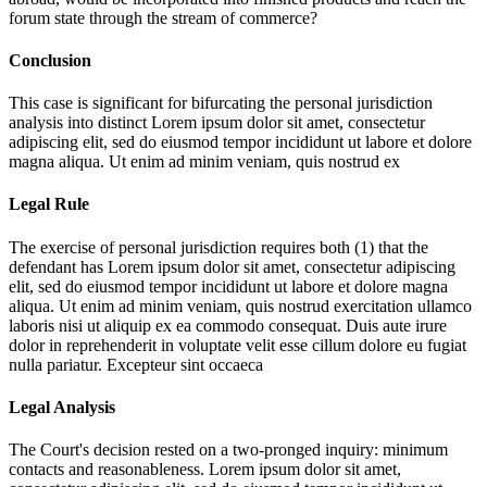
forum state through the stream of commerce?
Conclusion
This case is significant for bifurcating the personal jurisdiction
analysis into distinct
Lorem ipsum dolor sit amet, consectetur
adipiscing elit, sed do eiusmod tempor incididunt ut labore et dolore
magna aliqua. Ut enim ad minim veniam, quis nostrud ex
Legal Rule
The exercise of personal jurisdiction requires both (1) that the
defendant has
Lorem ipsum dolor sit amet, consectetur adipiscing
elit, sed do eiusmod tempor incididunt ut labore et dolore magna
aliqua. Ut enim ad minim veniam, quis nostrud exercitation ullamco
laboris nisi ut aliquip ex ea commodo consequat. Duis aute irure
dolor in reprehenderit in voluptate velit esse cillum dolore eu fugiat
nulla pariatur. Excepteur sint occaeca
Legal Analysis
The Court's decision rested on a two-pronged inquiry: minimum
contacts and reasonableness.
Lorem ipsum dolor sit amet,