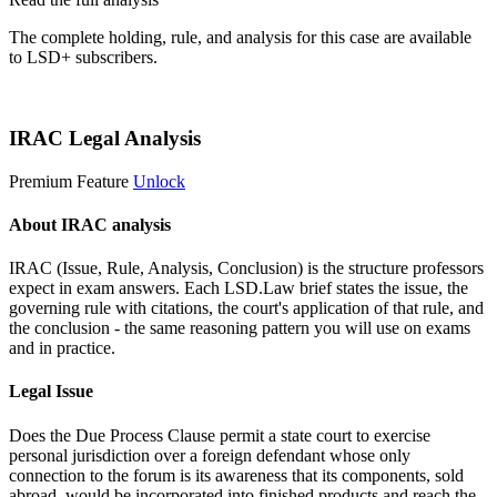
The complete holding, rule, and analysis for this case are available
to LSD+ subscribers.
Start 14-Day Free Trial
IRAC Legal Analysis
Premium Feature
Unlock
About IRAC analysis
IRAC (Issue, Rule, Analysis, Conclusion) is the structure professors
expect in exam answers. Each LSD.Law brief states the issue, the
governing rule with citations, the court's application of that rule, and
the conclusion - the same reasoning pattern you will use on exams
and in practice.
Legal Issue
Does the Due Process Clause permit a state court to exercise
personal jurisdiction over a foreign defendant whose only
connection to the forum is its awareness that its components, sold
abroad, would be incorporated into finished products and reach the