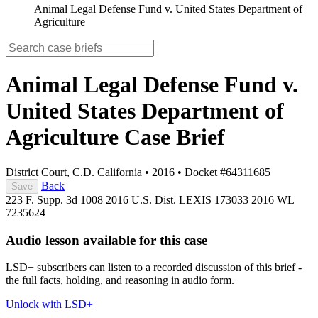
Animal Legal Defense Fund v. United States Department of
Agriculture
Animal Legal Defense Fund v.
United States Department of
Agriculture
Case Brief
District Court, C.D. California
•
2016
•
Docket #64311685
Back
Save
223 F. Supp. 3d 1008
2016 U.S. Dist. LEXIS 173033
2016 WL
7235624
Audio lesson available for this case
LSD+ subscribers can listen to a recorded discussion of this brief -
the full facts, holding, and reasoning in audio form.
Unlock with LSD+