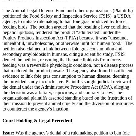
The Animal Legal Defense Fund and other organizations (Plaintiffs)
petitioned the Food Safety and Inspection Service (FSIS), a USDA
agency, to initiate rulemaking to ban foie gras produced by force-
feeding birds. The petition argued that the resulting liver condition,
hepatic lipidosis, rendered the product “adulterated” under the
Poultry Products Inspection Act (PPIA) because it was “unsound,
unhealthful, unwholesome, or otherwise unfit for human food.” The
petition also claimed a link between foie gras consumption and
secondary amyloidosis in humans, citing a scientific study. FSIS
denied the petition, reasoning that hepatic lipidosis from force-
feeding was a reversible physiologic condition, not a disease process
that rendered the product unsafe. The agency also found insufficient
evidence to link foie gras consumption to human disease, deeming
the provided study inconclusive. Plaintiffs sought judicial review of
the denial under the Administrative Procedure Act (APA), alleging
the decision was arbitrary, capricious, and contrary to law. The
organizational plaintiffs asserted standing based on the frustration of
their mission to prevent animal cruelty and the diversion of resources
to counteract the agency’s inaction.
Court Holding & Legal Precedent
Issue:
Was the agency’s denial of a rulemaking petition to ban foie