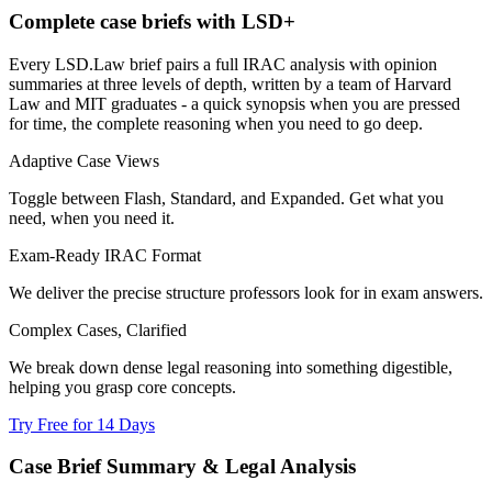
Complete case briefs with LSD+
Every LSD.Law brief pairs a full IRAC analysis with opinion
summaries at three levels of depth, written by a team of Harvard
Law and MIT graduates - a quick synopsis when you are pressed
for time, the complete reasoning when you need to go deep.
Adaptive Case Views
Toggle between Flash, Standard, and Expanded. Get what you
need, when you need it.
Exam-Ready IRAC Format
We deliver the precise structure professors look for in exam answers.
Complex Cases, Clarified
We break down dense legal reasoning into something digestible,
helping you grasp core concepts.
Try Free for 14 Days
Case Brief Summary & Legal Analysis