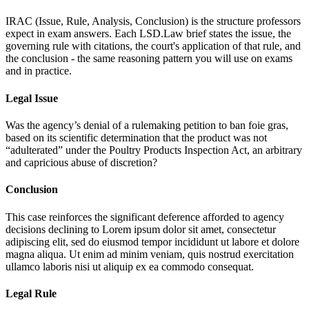
IRAC (Issue, Rule, Analysis, Conclusion) is the structure professors
expect in exam answers. Each LSD.Law brief states the issue, the
governing rule with citations, the court's application of that rule, and
the conclusion - the same reasoning pattern you will use on exams
and in practice.
Legal Issue
Was the agency’s denial of a rulemaking petition to ban foie gras,
based on its scientific determination that the product was not
“adulterated” under the Poultry Products Inspection Act, an arbitrary
and capricious abuse of discretion?
Conclusion
This case reinforces the significant deference afforded to agency
decisions declining to
Lorem ipsum dolor sit amet, consectetur
adipiscing elit, sed do eiusmod tempor incididunt ut labore et dolore
magna aliqua. Ut enim ad minim veniam, quis nostrud exercitation
ullamco laboris nisi ut aliquip ex ea commodo consequat.
Legal Rule