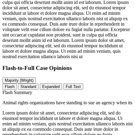
culpa qui officia deserunt mollit anim id est laborum. Lorem ipsum
dolor sit amet, consectetur adipiscing elit, sed do eiusmod tempor
incididunt ut labore et dolore magna aliqua. Ut enim ad minim
veniam, quis nostrud exercitation ullamco laboris nisi ut aliquip ex
ea commodo consequat. Duis aute irure dolor in reprehenderit in
voluptate velit esse cillum dolore eu fugiat nulla pariatur. Excepteur
sint occaecat cupidatat non proident, sunt in culpa qui officia
deserunt mollit anim id est laborum. Lorem ipsum dolor sit amet,
consectetur adipiscing elit, sed do eiusmod tempor incididunt ut
labore et dolore magna aliqua. Ut enim ad minim veniam, quis
nostrud exercitation ullamco laboris nisi ut
Flash-to-Full
Case Opinions
Majority (Wright)
Flash
Standard
Expanded
Full Text
Flash Summary
Animal rights organizations have standing to sue an agency when its
Lorem ipsum dolor sit amet, consectetur adipiscing elit, sed do
eiusmod tempor incididunt ut labore et dolore magna aliqua. Ut
enim ad minim veniam, quis nostrud exercitation ullamco laboris nisi
ut aliquip ex ea commodo consequat. Duis aute irure dolor in
reprehenderit in voluptate velit esse cillum dolore eu fugia