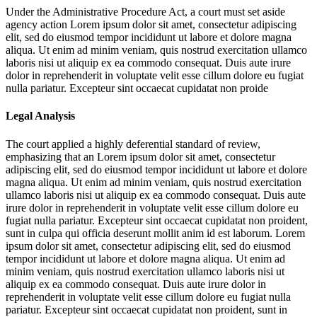
Under the Administrative Procedure Act, a court must set aside
agency action
Lorem ipsum dolor sit amet, consectetur adipiscing
elit, sed do eiusmod tempor incididunt ut labore et dolore magna
aliqua. Ut enim ad minim veniam, quis nostrud exercitation ullamco
laboris nisi ut aliquip ex ea commodo consequat. Duis aute irure
dolor in reprehenderit in voluptate velit esse cillum dolore eu fugiat
nulla pariatur. Excepteur sint occaecat cupidatat non proide
Legal Analysis
The court applied a highly deferential standard of review,
emphasizing that an
Lorem ipsum dolor sit amet, consectetur
adipiscing elit, sed do eiusmod tempor incididunt ut labore et dolore
magna aliqua. Ut enim ad minim veniam, quis nostrud exercitation
ullamco laboris nisi ut aliquip ex ea commodo consequat. Duis aute
irure dolor in reprehenderit in voluptate velit esse cillum dolore eu
fugiat nulla pariatur. Excepteur sint occaecat cupidatat non proident,
sunt in culpa qui officia deserunt mollit anim id est laborum. Lorem
ipsum dolor sit amet, consectetur adipiscing elit, sed do eiusmod
tempor incididunt ut labore et dolore magna aliqua. Ut enim ad
minim veniam, quis nostrud exercitation ullamco laboris nisi ut
aliquip ex ea commodo consequat. Duis aute irure dolor in
reprehenderit in voluptate velit esse cillum dolore eu fugiat nulla
pariatur. Excepteur sint occaecat cupidatat non proident, sunt in