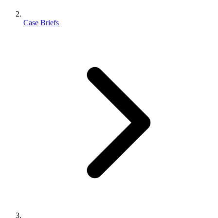
Case Briefs