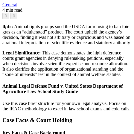
General
4 min read
0
0
tl;dr:
Animal rights groups sued the USDA for refusing to ban foie
gras as an “adulterated” product. The court upheld the agency’s
decision, finding it was not arbitrary or capricious and was based on
a rational interpretation of scientific evidence and statutory authority.
Legal Significance:
This case demonstrates the high deference
courts grant agencies in denying rulemaking petitions, especially
when decisions involve scientific expertise and resource allocation.
It also clarifies the application of organizational standing and the
“zone of interests” test in the context of animal welfare statutes.
Animal Legal Defense Fund v. United States Department of
Agriculture Law School Study Guide
Use this case brief structure for your own legal analysis. Focus on
the IRAC methodology to excel in law school exams and cold calls.
Case Facts & Court Holding
Key Facts & Case Background