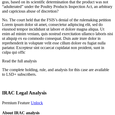
gras, based on its scientific determination that the product was not
“adulterated” under the Poultry Products Inspection Act, an arbitrary
and capricious abuse of discretion?
No. The court held that the FSIS’s denial of the rulemaking petition
Lorem ipsum dolor sit amet, consectetur adipiscing elit, sed do
eiusmod tempor incididunt ut labore et dolore magna aliqua. Ut
enim ad minim veniam, quis nostrud exercitation ullamco laboris nisi
ut aliquip ex ea commodo consequat. Duis aute irure dolor in
reprehenderit in voluptate velit esse cillum dolore eu fugiat nulla
pariatur. Excepteur sint occaecat cupidatat non proident, sunt in
culpa qui offic
Read the full analysis
The complete holding, rule, and analysis for this case are available
to LSD+ subscribers.
Start 14-Day Free Trial
IRAC Legal Analysis
Premium Feature
Unlock
About IRAC analysis