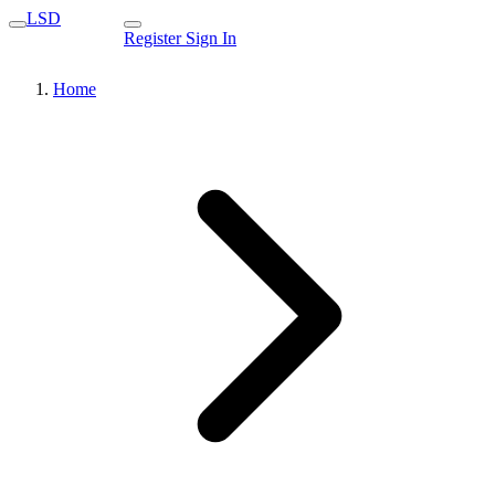
LSD
Register
Sign In
Home