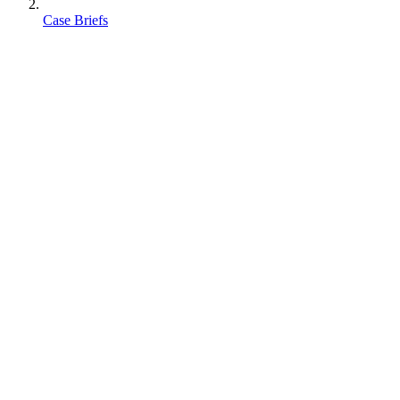
Case Briefs