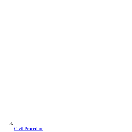
Civil Procedure