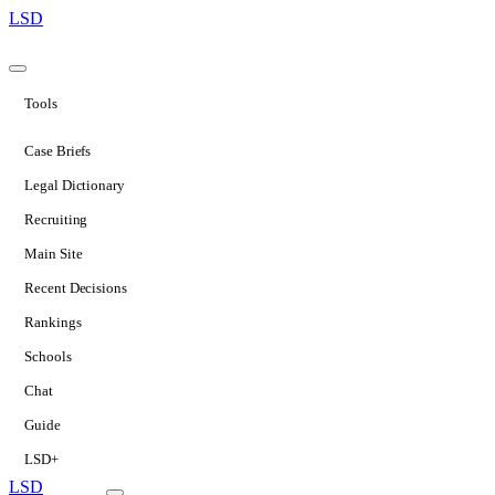
LSD
Tools
Case Briefs
Legal Dictionary
Recruiting
Main Site
Recent Decisions
Rankings
Schools
Chat
Guide
LSD+
LSD