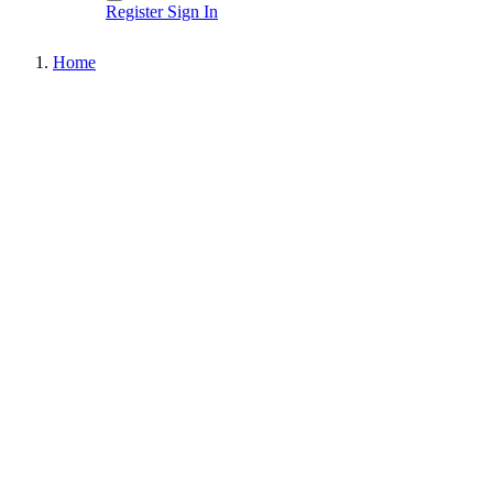
Register
Sign In
Home