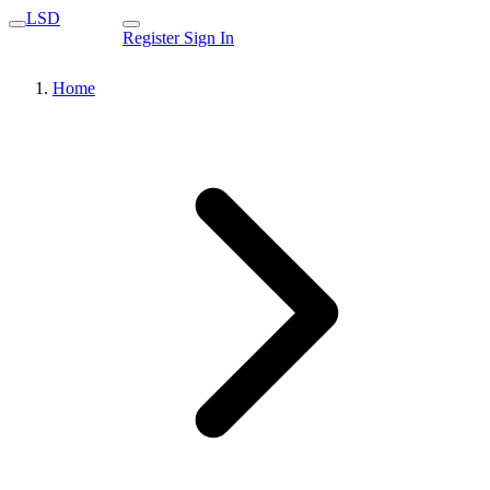
LSD
Register
Sign In
Home