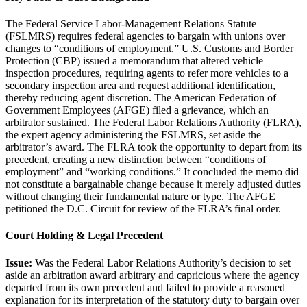
The Federal Service Labor-Management Relations Statute
(FSLMRS) requires federal agencies to bargain with unions over
changes to “conditions of employment.” U.S. Customs and Border
Protection (CBP) issued a memorandum that altered vehicle
inspection procedures, requiring agents to refer more vehicles to a
secondary inspection area and request additional identification,
thereby reducing agent discretion. The American Federation of
Government Employees (AFGE) filed a grievance, which an
arbitrator sustained. The Federal Labor Relations Authority (FLRA),
the expert agency administering the FSLMRS, set aside the
arbitrator’s award. The FLRA took the opportunity to depart from its
precedent, creating a new distinction between “conditions of
employment” and “working conditions.” It concluded the memo did
not constitute a bargainable change because it merely adjusted duties
without changing their fundamental nature or type. The AFGE
petitioned the D.C. Circuit for review of the FLRA’s final order.
Court Holding & Legal Precedent
Issue:
Was the Federal Labor Relations Authority’s decision to set
aside an arbitration award arbitrary and capricious where the agency
departed from its own precedent and failed to provide a reasoned
explanation for its interpretation of the statutory duty to bargain over