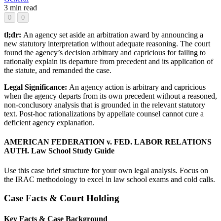
3 min read
0
0
tl;dr:
An agency set aside an arbitration award by announcing a
new statutory interpretation without adequate reasoning. The court
found the agency’s decision arbitrary and capricious for failing to
rationally explain its departure from precedent and its application of
the statute, and remanded the case.
Legal Significance:
An agency action is arbitrary and capricious
when the agency departs from its own precedent without a reasoned,
non-conclusory analysis that is grounded in the relevant statutory
text. Post-hoc rationalizations by appellate counsel cannot cure a
deficient agency explanation.
AMERICAN FEDERATION v. FED. LABOR RELATIONS
AUTH. Law School Study Guide
Use this case brief structure for your own legal analysis. Focus on
the IRAC methodology to excel in law school exams and cold calls.
Case Facts & Court Holding
Key Facts & Case Background