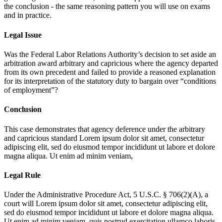
the conclusion - the same reasoning pattern you will use on exams
and in practice.
Legal Issue
Was the Federal Labor Relations Authority’s decision to set aside an
arbitration award arbitrary and capricious where the agency departed
from its own precedent and failed to provide a reasoned explanation
for its interpretation of the statutory duty to bargain over “conditions
of employment”?
Conclusion
This case demonstrates that agency deference under the arbitrary
and capricious standard
Lorem ipsum dolor sit amet, consectetur
adipiscing elit, sed do eiusmod tempor incididunt ut labore et dolore
magna aliqua. Ut enim ad minim veniam,
Legal Rule
Under the Administrative Procedure Act, 5 U.S.C. § 706(2)(A), a
court will
Lorem ipsum dolor sit amet, consectetur adipiscing elit,
sed do eiusmod tempor incididunt ut labore et dolore magna aliqua.
Ut enim ad minim veniam, quis nostrud exercitation ullamco laboris