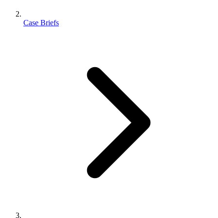
Case Briefs