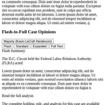
ea commodo consequat. Duis aute irure dolor in reprehenderit in
voluptate velit esse cillum dolore eu fugiat nulla pariatur. Excepteur
sint occaecat cupidatat non proident, sunt in culpa qui officia
deserunt mollit anim id est laborum. Lorem ipsum dolor sit amet,
consectetur adipiscing elit, sed do eiusmod tempor incididunt ut
labore et dolore magna aliqua. Ut enim ad minim veniam, q
Flash-to-Full
Case Opinions
Majority (Karen LeCraft Henderson)
Flash
Standard
Expanded
Full Text
Flash Summary
The D.C. Circuit held the Federal Labor Relations Authority
(FLRA) acted
Lorem ipsum dolor sit amet, consectetur adipiscing elit, sed do
eiusmod tempor incididunt ut labore et dolore magna aliqua. Ut
enim ad minim veniam, quis nostrud exercitation ullamco laboris nisi
ut aliquip ex ea commodo consequat. Duis aute irure dolor in
reprehenderit in voluptate velit esse cillum dolore eu fugiat n
Read the full analysis
The complete holding, rule, and analysis for this case are available