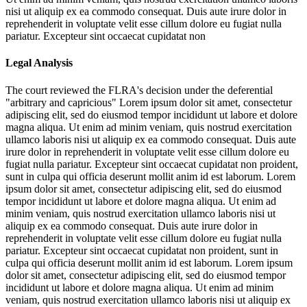
nisi ut aliquip ex ea commodo consequat. Duis aute irure dolor in
reprehenderit in voluptate velit esse cillum dolore eu fugiat nulla
pariatur. Excepteur sint occaecat cupidatat non
Legal Analysis
The court reviewed the FLRA's decision under the deferential
"arbitrary and capricious"
Lorem ipsum dolor sit amet, consectetur
adipiscing elit, sed do eiusmod tempor incididunt ut labore et dolore
magna aliqua. Ut enim ad minim veniam, quis nostrud exercitation
ullamco laboris nisi ut aliquip ex ea commodo consequat. Duis aute
irure dolor in reprehenderit in voluptate velit esse cillum dolore eu
fugiat nulla pariatur. Excepteur sint occaecat cupidatat non proident,
sunt in culpa qui officia deserunt mollit anim id est laborum. Lorem
ipsum dolor sit amet, consectetur adipiscing elit, sed do eiusmod
tempor incididunt ut labore et dolore magna aliqua. Ut enim ad
minim veniam, quis nostrud exercitation ullamco laboris nisi ut
aliquip ex ea commodo consequat. Duis aute irure dolor in
reprehenderit in voluptate velit esse cillum dolore eu fugiat nulla
pariatur. Excepteur sint occaecat cupidatat non proident, sunt in
culpa qui officia deserunt mollit anim id est laborum. Lorem ipsum
dolor sit amet, consectetur adipiscing elit, sed do eiusmod tempor
incididunt ut labore et dolore magna aliqua. Ut enim ad minim
veniam, quis nostrud exercitation ullamco laboris nisi ut aliquip ex