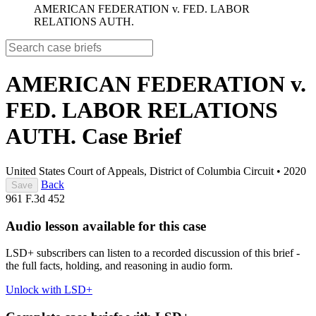
AMERICAN FEDERATION v. FED. LABOR
RELATIONS AUTH.
AMERICAN FEDERATION v.
FED. LABOR RELATIONS
AUTH.
Case Brief
United States Court of Appeals, District of Columbia Circuit
•
2020
Back
Save
961 F.3d 452
Audio lesson available for this case
LSD+ subscribers can listen to a recorded discussion of this brief -
the full facts, holding, and reasoning in audio form.
Unlock with LSD+