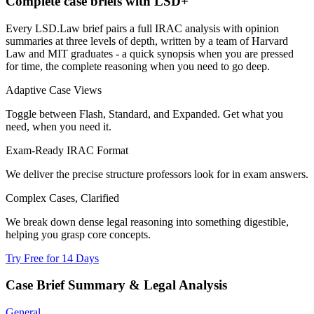
Complete case briefs with LSD+
Every LSD.Law brief pairs a full IRAC analysis with opinion
summaries at three levels of depth, written by a team of Harvard
Law and MIT graduates - a quick synopsis when you are pressed
for time, the complete reasoning when you need to go deep.
Adaptive Case Views
Toggle between Flash, Standard, and Expanded. Get what you
need, when you need it.
Exam-Ready IRAC Format
We deliver the precise structure professors look for in exam answers.
Complex Cases, Clarified
We break down dense legal reasoning into something digestible,
helping you grasp core concepts.
Try Free for 14 Days
Case Brief Summary & Legal Analysis
General