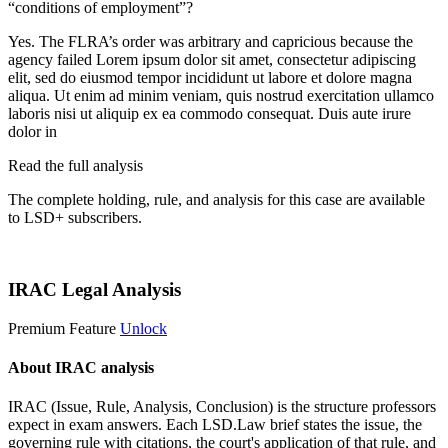
“conditions of employment”?
Yes. The FLRA’s order was arbitrary and capricious because the
agency failed
Lorem ipsum dolor sit amet, consectetur adipiscing
elit, sed do eiusmod tempor incididunt ut labore et dolore magna
aliqua. Ut enim ad minim veniam, quis nostrud exercitation ullamco
laboris nisi ut aliquip ex ea commodo consequat. Duis aute irure
dolor in
Read the full analysis
The complete holding, rule, and analysis for this case are available
to LSD+ subscribers.
Start 14-Day Free Trial
IRAC Legal Analysis
Premium Feature
Unlock
About IRAC analysis
IRAC (Issue, Rule, Analysis, Conclusion) is the structure professors
expect in exam answers. Each LSD.Law brief states the issue, the
governing rule with citations, the court's application of that rule, and