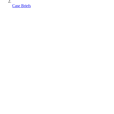
Case Briefs