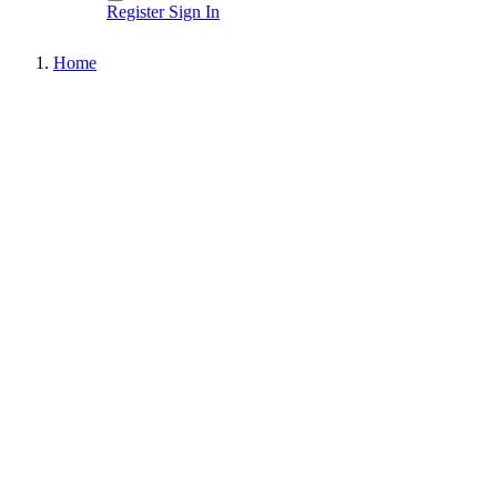
Register
Sign In
Home