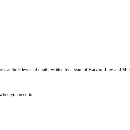
s at three levels of depth, written by a team of Harvard Law and MIT 
when you need it.