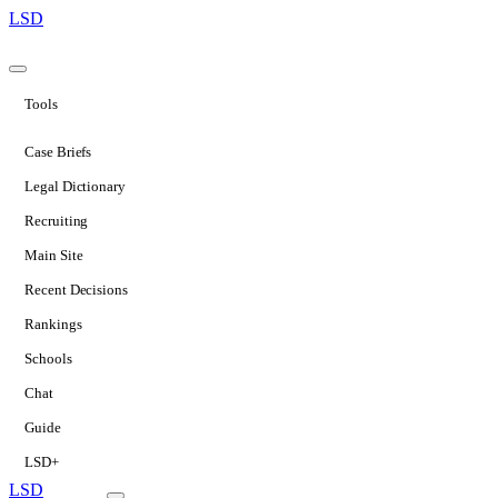
LSD
Tools
Case Briefs
Legal Dictionary
Recruiting
Main Site
Recent Decisions
Rankings
Schools
Chat
Guide
LSD+
LSD