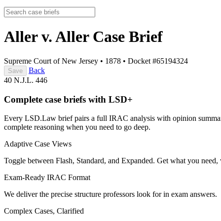
Aller v. Aller
Case Brief
Supreme Court of New Jersey
•
1878
•
Docket #65194324
Back
Save
40 N.J.L. 446
Complete case briefs with LSD+
Every LSD.Law brief pairs a full IRAC analysis with opinion summarie
complete reasoning when you need to go deep.
Adaptive Case Views
Toggle between Flash, Standard, and Expanded. Get what you need, 
Exam-Ready IRAC Format
We deliver the precise structure professors look for in exam answers.
Complex Cases, Clarified