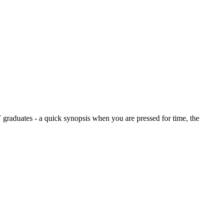
graduates - a quick synopsis when you are pressed for time, the