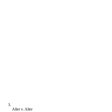
Aller v. Aller